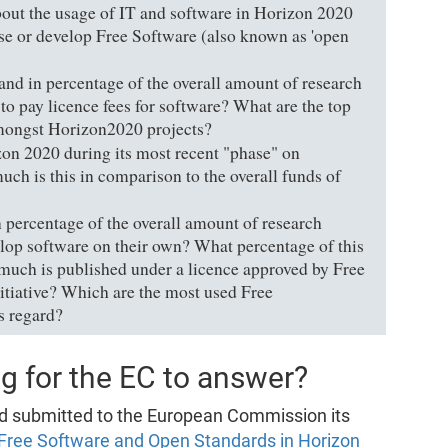
bout the usage of IT and software in Horizon 2020
 use or develop Free Software (also known as 'open
nd in percentage of the overall amount of research
to pay licence fees for software? What are the top
amongst Horizon2020 projects?
n 2020 during its most recent "phase" on
ch is this in comparison to the overall funds of
percentage of the overall amount of research
op software on their own? What percentage of this
 much is published under a licence approved by Free
tiative? Which are the most used Free
s regard?
g for the EC to answer?
d submitted to the European Commission its
 Free Software and Open Standards in Horizon