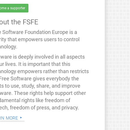
ome a supporter
out the FSFE
e Software Foundation Europe is a
rity that empowers users to control
hnology.
ware is deeply involved in all aspects
ur lives. It is important that this
hnology empowers rather than restricts
 Free Software gives everybody the
ts to use, study, share, and improve
tware. These rights help support other
damental rights like freedom of
ech, freedom of press, and privacy.
rn more