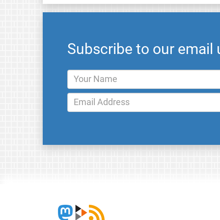
Subscribe to our email