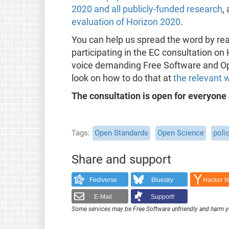
2020 and all publicly-funded research
,
evaluation of Horizon 2020
.
You can help us spread the word by re
participating in the EC consultation o
voice demanding Free Software and Ope
look on how to do that at
the relevant 
The consultation is open for everyone
Tags
Open Standards
Open Science
poli
Share and support
Fediverse
Bluesky
Hacker 
E-Mail
Support!
Some services may be Free Software unfriendly and harm y