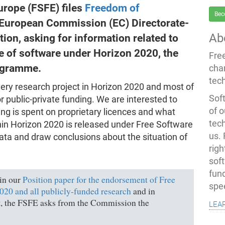
rope (FSFE) files
Freedom of
Bec
 European Commission (EC) Directorate-
Ab
ion, asking for information related to
e of software under Horizon 2020, the
Fre
ogramme.
cha
tec
very research project in Horizon 2020 and most of
Soft
or public-private funding. We are interested to
of o
ing is spent on proprietary licences and what
tec
in Horizon 2020 is released under Free Software
us.
data and draw conclusions about the situation of
righ
sof
fun
 in our
Position paper for the endorsement of Free
spe
20 and all publicly-funded research
and in
lea
it, the FSFE asks from the Commission the