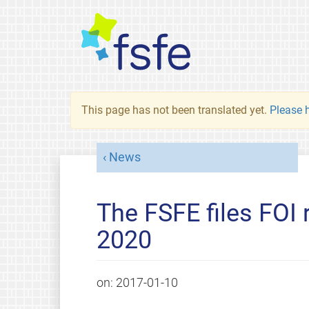
This page has not been translated yet.
Please h
News
The FSFE files FOI 
2020
on:
2017-01-10