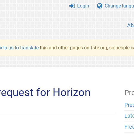
Login
Change langu
Ab
elp us to translate
this and other pages on fsfe.org, so people c
request for Horizon
Pr
Pre
Lat
Fre