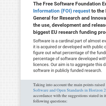
The Free Software Foundation Eu
Information (FOI) request
to the
General for Research and Innovat
the use, development and releas
biggest EU research funding pr
Software is a cardinal part of almost e
it is acquired or developed with public 
figure out what percentage of the fund
percentage of software developed with
licences. Our aim is to aggregate this 
software in publicly funded research.
Taking into account the main points raised
Software and Open Standards in Horizon 20
accordance with the suggestions stated in 
following questions: