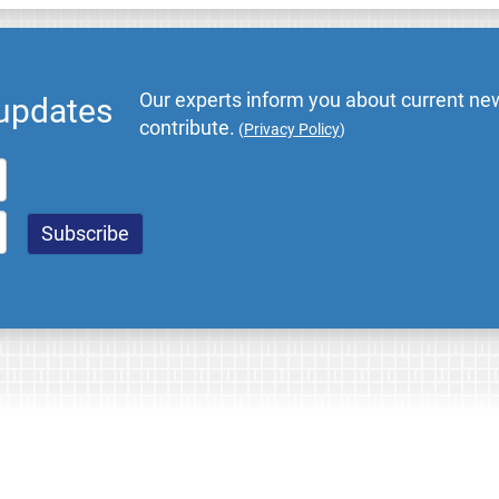
Our experts inform you about current new
 updates
contribute.
(
Privacy Policy
)