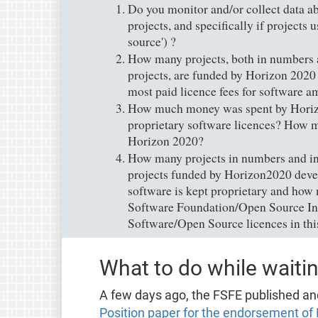
Do you monitor and/or collect data a
projects, and specifically if projects
source') ?
How many projects, both in numbers a
projects, are funded by Horizon 2020 
most paid licence fees for software 
How much money was spent by Horizo
proprietary software licences? How mu
Horizon 2020?
How many projects in numbers and in 
projects funded by Horizon2020 devel
software is kept proprietary and how
Software Foundation/Open Source Ini
Software/Open Source licences in thi
What to do while waitin
A few days ago, the FSFE published an
Position paper for the endorsement of