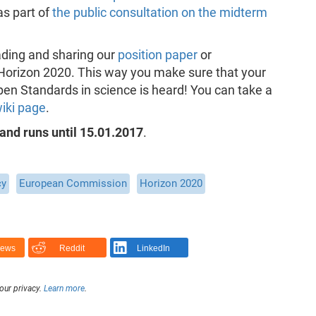
 as part of
the public consultation on the midterm
ading and sharing our
position paper
or
n Horizon 2020. This way you make sure that your
n Standards in science is heard! You can take a
wiki page
.
 and runs until 15.01.2017
.
cy
European Commission
Horizon 2020
News
Reddit
LinkedIn
our privacy.
Learn more
.