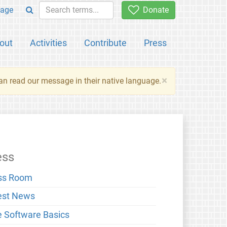
age
Donate
out
Activities
Contribute
Press
×
an read our message in their native language.
ess
ss Room
est News
e Software Basics