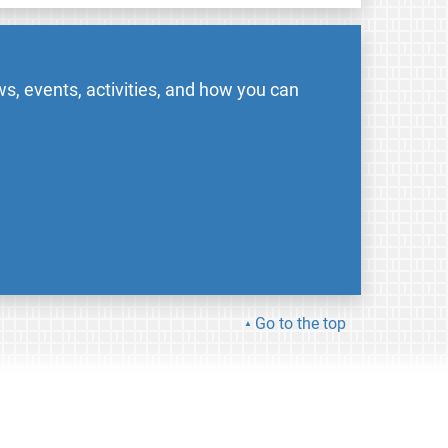
s, events, activities, and how you can
Go to the top