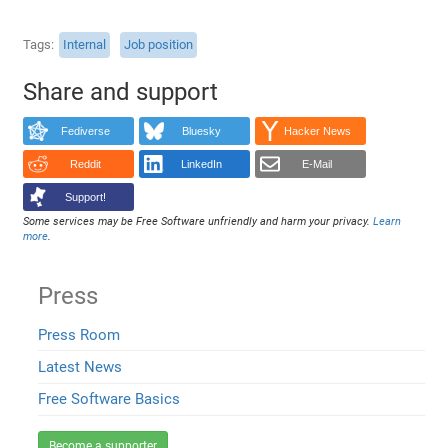
Tags
Internal
Job position
Share and support
Fediverse
Bluesky
Hacker News
Reddit
LinkedIn
E-Mail
Support!
Some services may be Free Software unfriendly and harm your privacy.
Learn
more
.
Press
Press Room
Latest News
Free Software Basics
Become a supporter