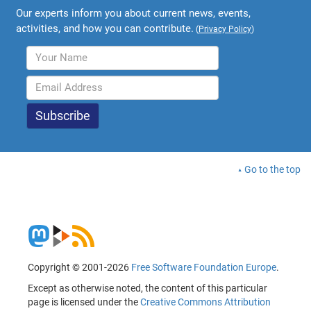
Our experts inform you about current news, events,
activities, and how you can contribute.
(
Privacy Policy
)
Go to the top
Copyright © 2001-2026
Free Software Foundation Europe
.
Except as otherwise noted, the content of this particular
page is licensed under the
Creative Commons Attribution