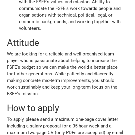
with the FSFE's values and mission. Ability to
communicate the FSFE's work towards people and
organisations with technical, political, legal, or
economic backgrounds, and working together with
volunteers.
Attitude
We are looking for a reliable and well-organised team
player who is passionate about helping to increase the
FSFE's budget so we can make the world a better place
for further generations. While patiently and discreetly
making concrete mid-term improvements, you should
work sustainably and keep your long-term focus on the
FSFE’s mission.
How to apply
To apply, please send a maximum one-page cover letter
including a salary proposal for a 35 hour week and a
maximum two-page CV (only PDFs are accepted) by email