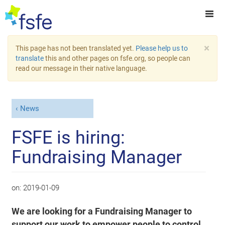
×
This page has not been translated yet.
Please help us to
translate
this and other pages on fsfe.org, so people can
read our message in their native language.
News
FSFE is hiring:
Fundraising Manager
on:
2019-01-09
We are looking for a Fundraising Manager to
support our work to empower people to control