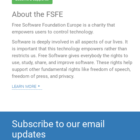
About the FSFE
Free Software Foundation Europe is a charity that
empowers users to control technology.
Software is deeply involved in all aspects of our lives. It
is important that this technology empowers rather than
restricts us. Free Software gives everybody the rights to
use, study, share, and improve software. These rights help
support other fundamental rights like freedom of speech,
freedom of press, and privacy.
learn more
Subscribe to our email
updates