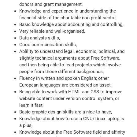
donors and grant management,
Knowledge and experience in understanding the
financial side of the charitable non-profit sector,
Basic knowledge about accounting and controlling,
Very reliable and well-organised,
Data analysis skills,
Good communication skills,
Ablility to understand legal, economic, political, and
slightly technical arguments about Free Software,
and then being able to lead projects which involve
people from those different backgrounds,
Fluency in written and spoken English; other
European languages are considered an asset,
Being able to work with HTML and CSS to improve
website content under version control system, or
learn it fast,
Basic graphic design skills are a nice-to-have,
Knowledge about how to use a GNU/Linux laptop is
a plus,
Knowledge about the Free Software field and affinity