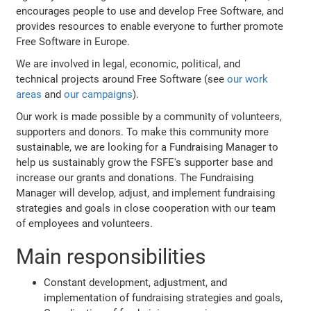
encourages people to use and develop Free Software, and
provides resources to enable everyone to further promote
Free Software in Europe.
We are involved in legal, economic, political, and
technical projects around Free Software (see
our work
areas
and
our campaigns
).
Our work is made possible by a community of volunteers,
supporters and donors. To make this community more
sustainable, we are looking for a Fundraising Manager to
help us sustainably grow the FSFE's supporter base and
increase our grants and donations. The Fundraising
Manager will develop, adjust, and implement fundraising
strategies and goals in close cooperation with our team
of employees and volunteers.
Main responsibilities
Constant development, adjustment, and
implementation of fundraising strategies and goals,