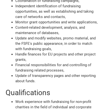
Coordination of fundraising campaigns,
Independent identification of fundraising
opportunities, as well as establishing and taking
care of networks and contacts,
Monitor grant opportunities and write applications,
Content-related development, analysis, and
maintenance of databases,
Update and modify websites, promo material, and
the FSFE's public appearance, in order to match
with fundraising goals,
Handle finances for EU projects and other project
grants,
Financial responsibilities for and controlling of
fundraising related processes,
Update of transparency pages and other reporting
about funds.
Qualifications
Work experience with fundraising for non-profit
charities in the field of individual and corporate