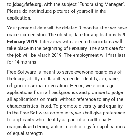
to
jobs@fsfe.org
, with the subject “Fundraising Manager”.
Please do not include pictures of yourself in the
application.
Your personal data will be deleted 3 months after we have
made our decision. The closing date for applications is
3
February 2019
. Interviews with selected candidates will
take place in the beginning of February. The start date for
the job will be March 2019. The employment will first last
for 14 months.
Free Software is meant to serve everyone regardless of
their age, ability or disability, gender identity, sex, race,
religion, or sexual orientation. Hence, we encourage
applications from all backgrounds and promise to judge
all applications on merit, without reference to any of the
characteristics listed. To promote diversity and equality
in the Free Software community, we shall give preference
to applicants who identify as part of a traditionally
marginalised demographic in technology for applications
of equal strength.