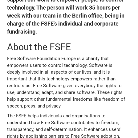
technology. The person will work 35 hours per
week with our team in the Berlin office, being in
charge of the FSFE's individual and corporate
fundraising.
About the FSFE
Free Software Foundation Europe is a charity that
empowers users to control technology. Software is
deeply involved in all aspects of our lives; and it is
important that this technology empowers rather than
restricts us. Free Software gives everybody the rights to
use, understand, adapt, and share software. These rights
help support other fundamental freedoms like freedom of
speech, press, and privacy.
The FSFE helps individuals and organisations to
understand how Free Software contributes to freedom,
transparency, and self-determination. It enhances users'
rights by abolishing barriers to Free Software adoption,