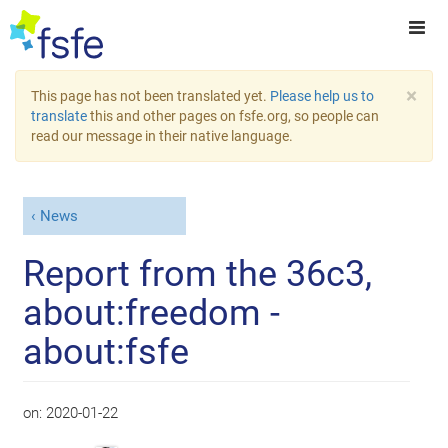
×
This page has not been translated yet.
Please help us to
translate
this and other pages on fsfe.org, so people can
read our message in their native language.
News
Report from the 36c3,
about:freedom -
about:fsfe
on:
2020-01-22