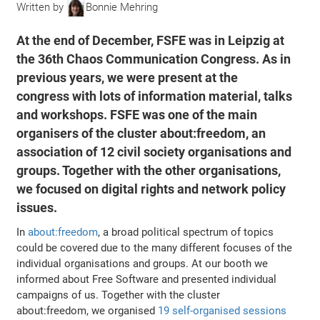
Written by
Bonnie Mehring
At the end of December, FSFE was in Leipzig at
the 36th Chaos Communication Congress. As in
previous years, we were present at the
congress with lots of information material, talks
and workshops. FSFE was one of the main
organisers of the cluster about:freedom, an
association of 12 civil society organisations and
groups. Together with the other organisations,
we focused on digital rights and network policy
issues.
In
about:freedom
, a broad political spectrum of topics
could be covered due to the many different focuses of the
individual organisations and groups. At our booth we
informed about Free Software and presented individual
campaigns of us. Together with the cluster
about:freedom, we organised
19 self-organised sessions