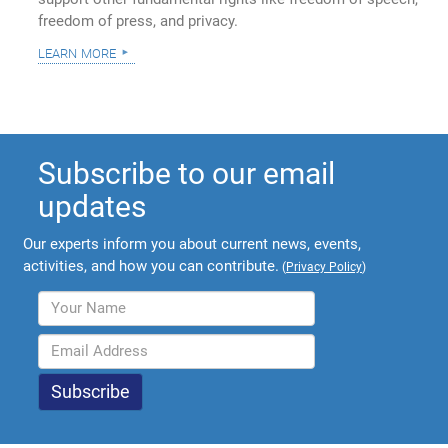
freedom of press, and privacy.
learn more
Subscribe to our email
updates
Our experts inform you about current news, events,
activities, and how you can contribute.
(
Privacy Policy
)