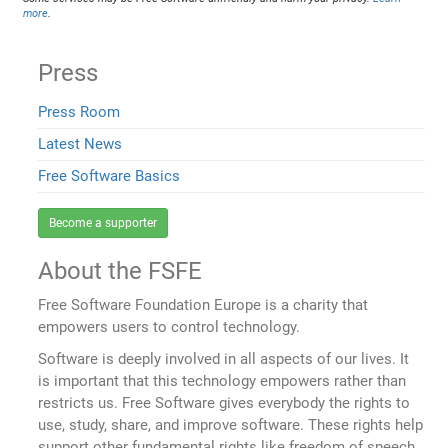
more
.
Press
Press Room
Latest News
Free Software Basics
Become a supporter
About the FSFE
Free Software Foundation Europe is a charity that
empowers users to control technology.
Software is deeply involved in all aspects of our lives. It
is important that this technology empowers rather than
restricts us. Free Software gives everybody the rights to
use, study, share, and improve software. These rights help
support other fundamental rights like freedom of speech,