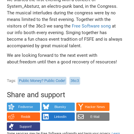
System_Absturz, an electro-punk band, in the Congress.
The musical interludes during the congress were by no
means limited to the first evening. Together with the
visitors of the 36c3 we sang the
Free Software song
at
our info booth every evening. Singing together has
become a fun chaos event tradition of FSFE and is always
accompanied by great musical talent.
We are looking forward to the next event with
about:freedom until then a good recovery of resources!
Tags
Public Money? Public Code!
36c3
Share and support
Fediverse
Bluesky
Hacker News
Reddit
LinkedIn
E-Mail
Support!
Some services may be Free Software unfriendly and harm your privacy.
Learn