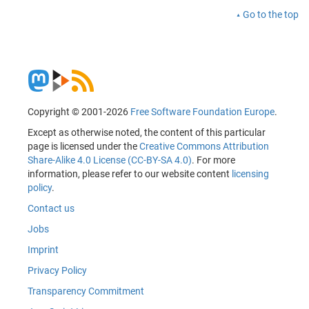
Go to the top
Copyright © 2001-2026
Free Software Foundation Europe
.
Except as otherwise noted, the content of this particular
page is licensed under the
Creative Commons Attribution
Share-Alike 4.0 License (CC-BY-SA 4.0)
. For more
information, please refer to our website content
licensing
policy
.
Contact us
Jobs
Imprint
Privacy Policy
Transparency Commitment