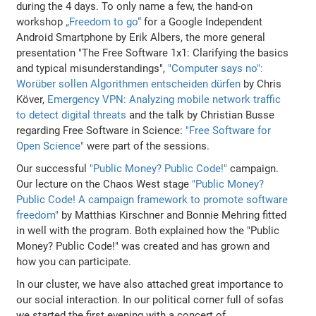
during the 4 days. To only name a few, the hand-on
workshop
„Freedom to go“
for a Google Independent
Android Smartphone by Erik Albers, the more general
presentation "The Free Software 1x1: Clarifying the basics
and typical misunderstandings",
"Computer says no":
Worüber sollen Algorithmen entscheiden dürfen
by Chris
Köver,
Emergency VPN: Analyzing mobile network traffic
to detect digital threats
and the talk by Christian Busse
regarding Free Software in Science:
"Free Software for
Open Science"
were part of the sessions.
Our successful
"Public Money? Public Code!"
campaign.
Our lecture on the Chaos West stage
"Public Money?
Public Code! A campaign framework to promote software
freedom"
by Matthias Kirschner and Bonnie Mehring fitted
in well with the program. Both explained how the "Public
Money? Public Code!" was created and has grown and
how you can participate.
In our cluster, we have also attached great importance to
our social interaction. In our political corner full of sofas
we started the first evening with a concert of