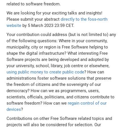
related to software freedom.
We are looking for your exciting talks and insights!
Please submit your abstract
directly to the foss-north
website
by 5 March 2023 23:59 CET.
Your contribution could address (but is not limited to) any
of the following questions: Where in your community,
municipality, city or region is Free Software helping to
shape the digital infrastructure? What interesting Free
Software projects are being developed and adopted by
your university, school, library, job centre or elsewhere,
using public money to create public code
? How can
administrations foster software solutions that preserve
the freedom of citizens and the sovereignty of our
democracy? How can we as programmers, users,
scientists, officials, politicians, and citizens contribute to
software freedom? How can we
regain control of our
devices
?
Contributions on other Free Software related topics and
projects will also be considered for selection. Our