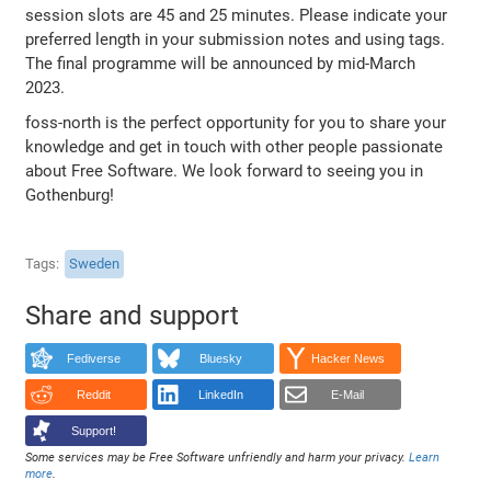
session slots are 45 and 25 minutes. Please indicate your
preferred length in your submission notes and using tags.
The final programme will be announced by mid-March
2023.
foss-north is the perfect opportunity for you to share your
knowledge and get in touch with other people passionate
about Free Software. We look forward to seeing you in
Gothenburg!
Tags
Sweden
Share and support
Fediverse
Bluesky
Hacker News
Reddit
LinkedIn
E-Mail
Support!
Some services may be Free Software unfriendly and harm your privacy.
Learn
more
.