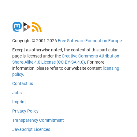
Copyright © 2001-2026
Free Software Foundation Europe
.
Except as otherwise noted, the content of this particular
page is licensed under the
Creative Commons Attribution
Share-Alike 4.0 License (CC-BY-SA 4.0)
. For more
information, please refer to our website content
licensing
policy
.
Contact us
Jobs
Imprint
Privacy Policy
Transparency Commitment
JavaScript Licences