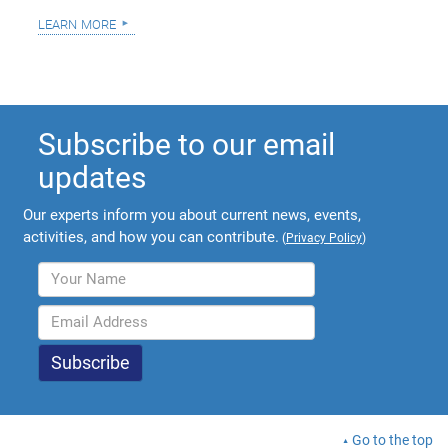
learn more
Subscribe to our email
updates
Our experts inform you about current news, events,
activities, and how you can contribute.
(
Privacy Policy
)
Go to the top