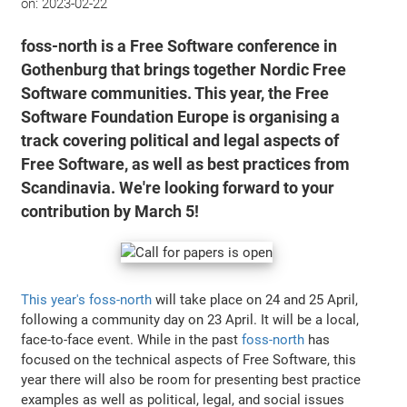
on:
2023-02-22
foss-north is a Free Software conference in
Gothenburg that brings together Nordic Free
Software communities. This year, the Free
Software Foundation Europe is organising a
track covering political and legal aspects of
Free Software, as well as best practices from
Scandinavia. We're looking forward to your
contribution by March 5!
This year's foss-north
will take place on 24 and 25 April,
following a community day on 23 April. It will be a local,
face-to-face event. While in the past
foss-north
has
focused on the technical aspects of Free Software, this
year there will also be room for presenting best practice
examples as well as political, legal, and social issues