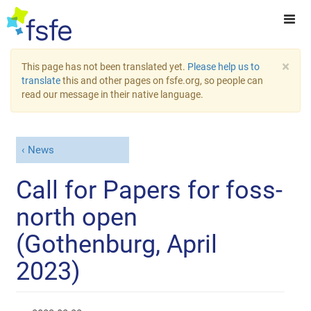
×
This page has not been translated yet.
Please help us to
translate
this and other pages on fsfe.org, so people can
read our message in their native language.
News
Call for Papers for foss-
north open
(Gothenburg, April
2023)