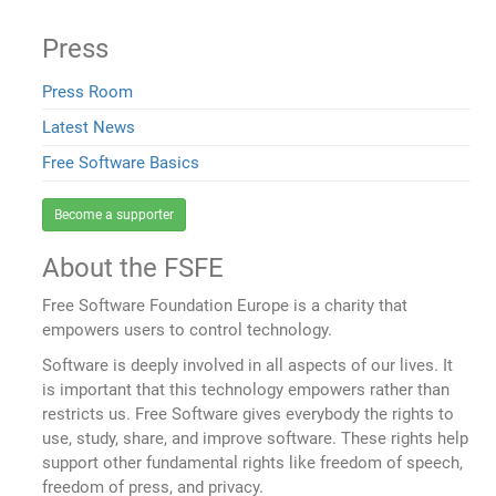
Press
Press Room
Latest News
Free Software Basics
Become a supporter
About the FSFE
Free Software Foundation Europe is a charity that
empowers users to control technology.
Software is deeply involved in all aspects of our lives. It
is important that this technology empowers rather than
restricts us. Free Software gives everybody the rights to
use, study, share, and improve software. These rights help
support other fundamental rights like freedom of speech,
freedom of press, and privacy.