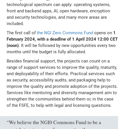
technological spectrum can apply: operating systems,
front and backend apps, AI, open hardware, encryption
and security technologies, and many more areas are
included.
The first call of
the NGI Zero Commons Fund
opens on
1
February 2024, with a deadline of 1 April 2024 12:00 CET
(noon)
. It will be followed by new opportunities every two
months until the budget is fully allocated.
Besides financial support, the projects can count on a
range of support services to improve the quality, maturity,
and deployability of their efforts. Practical services such
as security, accessibility audits, and packaging help to
improve the quality and promote adoption of the projects.
Services like mentoring and diversity management aim to
strengthen the communities behind them or, in the case
of the FSFE, to help with legal and licensing questions.
“We believe the NGI0 Commons Fund to be a