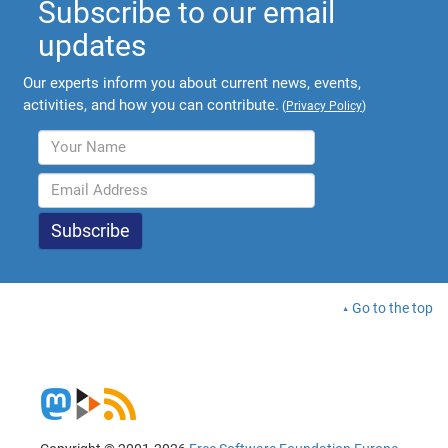
Subscribe to our email
updates
Our experts inform you about current news, events,
activities, and how you can contribute.
(
Privacy Policy
)
Go to the top