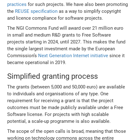
practices
for such projects. We have also been promoting
the
REUSE specification
as a way to simplify copyright
and licence compliance for software projects.
The NGI Commons Fund will award over 21 million euro
in small and medium R&D grants to Free Software
projects starting in 2024, until 2027. This makes the fund
the single largest investment made by the European
Commission’s
Next Generation Internet initiative
since it
became operational in 2019.
Simplified granting process
The grants (between 5,000 and 50,000 euro) are available
to individuals and organisations of any type. One
requirement for receiving a grant is that the project
outcomes must be made publicly available under a Free
Software license. For projects with high scalable
potential, a scale-up programme is also available.
The scope of the open calls is broad, meaning that those
working on technology commons across the entire