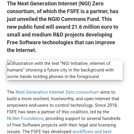
The Next Generation Internet (NGI) Zero
consortium, of which the FSFE is a partner, has
just unveiled the NGI0 Commons Fund. This
new public fund will award 21.6 million euro to
small and medium R&D projects developing
Free Software technologies that can improve
the Internet.
The
Next Generation Internet Zero consortium
aims to
build a more resilient, trustworthy, and open Internet that
empowers end-users to control technology. Since 2018,
FSFE has been a partner of this coalition, led by the
NLNet Foundation
, providing support to several hundreds
of Free Software projects with their legal and licensing
issues. The FSFE has developed
workflows and best