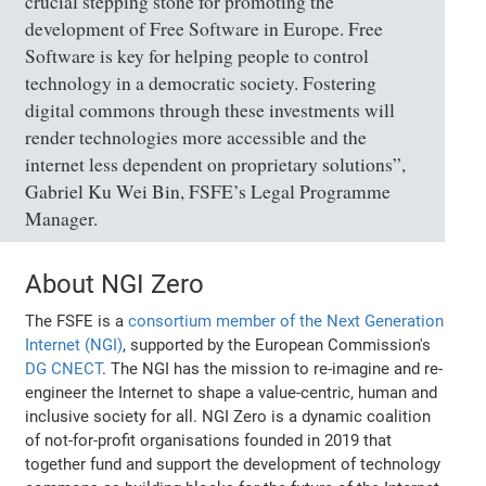
crucial stepping stone for promoting the
development of Free Software in Europe. Free
Software is key for helping people to control
technology in a democratic society. Fostering
digital commons through these investments will
render technologies more accessible and the
internet less dependent on proprietary solutions”,
Gabriel Ku Wei Bin, FSFE’s Legal Programme
Manager.
About NGI Zero
The FSFE is a
consortium member of the Next Generation
Internet (NGI)
, supported by the European Commission's
DG CNECT
. The NGI has the mission to re-imagine and re-
engineer the Internet to shape a value-centric, human and
inclusive society for all. NGI Zero is a dynamic coalition
of not-for-profit organisations founded in 2019 that
together fund and support the development of technology