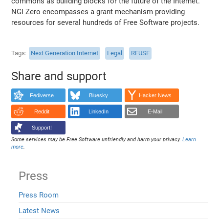
commons as building blocks for the future of the Internet.
NGI Zero encompasses a grant mechanism providing
resources for several hundreds of Free Software projects.
Tags
Next Generation Internet
Legal
REUSE
Share and support
Fediverse
Bluesky
Hacker News
Reddit
LinkedIn
E-Mail
Support!
Some services may be Free Software unfriendly and harm your privacy.
Learn
more
.
Press
Press Room
Latest News