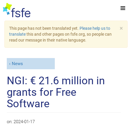
×
This page has not been translated yet.
Please help us to
translate
this and other pages on fsfe.org, so people can
read our message in their native language.
News
NGI: € 21.6 million in
grants for Free
Software
on:
2024-01-17