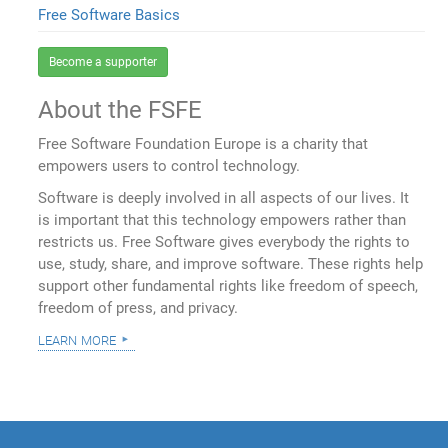
Free Software Basics
Become a supporter
About the FSFE
Free Software Foundation Europe is a charity that
empowers users to control technology.
Software is deeply involved in all aspects of our lives. It
is important that this technology empowers rather than
restricts us. Free Software gives everybody the rights to
use, study, share, and improve software. These rights help
support other fundamental rights like freedom of speech,
freedom of press, and privacy.
learn more