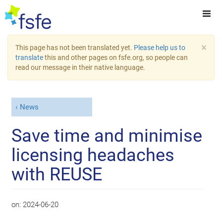
×
This page has not been translated yet.
Please help us to
translate
this and other pages on fsfe.org, so people can
read our message in their native language.
News
Save time and minimise
licensing headaches
with REUSE
on:
2024-06-20