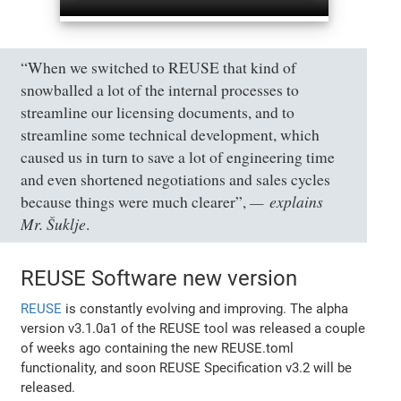
“When we switched to REUSE that kind of
snowballed a lot of the internal processes to
streamline our licensing documents, and to
streamline some technical development, which
caused us in turn to save a lot of engineering time
and even shortened negotiations and sales cycles
explains
because things were much clearer”,
Mr. Šuklje
.
REUSE Software new version
REUSE
is constantly evolving and improving. The alpha
version v3.1.0a1 of the REUSE tool was released a couple
of weeks ago containing the new REUSE.toml
functionality, and soon REUSE Specification v3.2 will be
released.