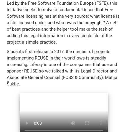
Led by the Free Software Foundation Europe (FSFE), this
initiative seeks to solve a fundamental issue that Free
Software licensing has at the very source: what license is
a file licensed under, and who owns the copyright? A set
of best practices and the helper tool make the task of
adding this legal information in every single file of the
project a simple practice.
Since its first release in 2017, the number of projects
implementing REUSE in their workflows is steadily
increasing. Liferay is one of the companies that use and
sponsor REUSE so we talked with its Legal Director and
Associate General Counsel (FOSS & Community), Matija
Šuklje.