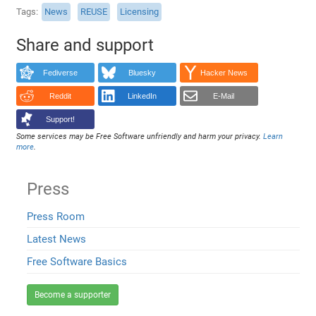
Tags
News
REUSE
Licensing
Share and support
Fediverse
Bluesky
Hacker News
Reddit
LinkedIn
E-Mail
Support!
Some services may be Free Software unfriendly and harm your privacy.
Learn
more
.
Press
Press Room
Latest News
Free Software Basics
Become a supporter