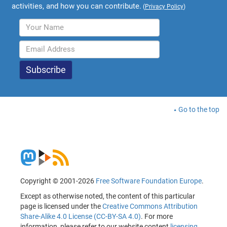
activities, and how you can contribute.
(
Privacy Policy
)
Go to the top
Copyright © 2001-2026
Free Software Foundation Europe
.
Except as otherwise noted, the content of this particular
page is licensed under the
Creative Commons Attribution
Share-Alike 4.0 License (CC-BY-SA 4.0)
. For more
information, please refer to our website content
licensing