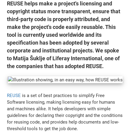
REUSE helps make a project's licensing and
copyright status more transparent, ensure that
third-party code is properly attributed, and
make the project's code easily reusable. This
tool is currently used worldwide and its
specification has been adopted by several
corporate and institutional projects. We spoke
to Matija Šuklje of Liferay International, one of
the companies that has adopted REUSE.
REUSE
is a set of best practices to simplify Free
Software licensing, making licensing easy for humans
and machines alike. It helps developers with simple
guidelines for declaring their copyright and the conditions
for reusing code, and provides help documents and low-
threshold tools to get the job done.