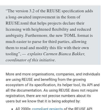
“The version 3.2 of the REUSE specification adds
a long-awaited improvement in the form of
REUSE.toml that helps projects declare their
licensing with heightened flexibility and reduced
ambiguity. Furthermore, the new TOML format is
much easier to parse for third parties, allowing
them to read and modify this file with their own
explains Carmen Bianca Bakker,
tooling”,
coordinator of this initiative
.
More and more organisations, companies, and individuals
are using REUSE and benefiting from the growing
ecosystem of its specification, its helper tool, its API and
all the documentation. As using REUSE does not require
registration, there are not precise numbers about its
users but we know that it is being adopted by:
All 2000+
compliant projects
of the REUSE API