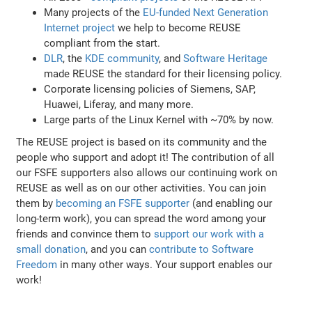
Many projects of the
EU-funded Next Generation
Internet project
we help to become REUSE
compliant from the start.
DLR
, the
KDE community
, and
Software Heritage
made REUSE the standard for their licensing policy.
Corporate licensing policies of Siemens, SAP,
Huawei, Liferay, and many more.
Large parts of the Linux Kernel with ~70% by now.
The REUSE project is based on its community and the
people who support and adopt it! The contribution of all
our FSFE supporters also allows our continuing work on
REUSE as well as on our other activities. You can join
them by
becoming an FSFE supporter
(and enabling our
long-term work), you can spread the word among your
friends and convince them to
support our work with a
small donation
, and you can
contribute to Software
Freedom
in many other ways. Your support enables our
work!