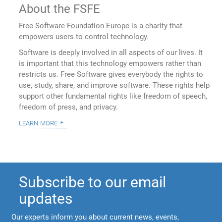
About the FSFE
Free Software Foundation Europe is a charity that
empowers users to control technology.
Software is deeply involved in all aspects of our lives. It
is important that this technology empowers rather than
restricts us. Free Software gives everybody the rights to
use, study, share, and improve software. These rights help
support other fundamental rights like freedom of speech,
freedom of press, and privacy.
learn more
Subscribe to our email
updates
Our experts inform you about current news, events,