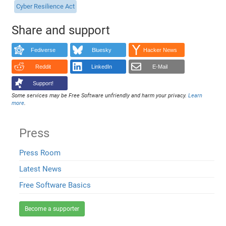
Cyber Resilience Act
Share and support
Fediverse
Bluesky
Hacker News
Reddit
LinkedIn
E-Mail
Support!
Some services may be Free Software unfriendly and harm your privacy.
Learn
more
.
Press
Press Room
Latest News
Free Software Basics
Become a supporter