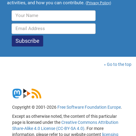
activities, and how you can contribute.
(
Privacy Policy
)
Go to the top
Copyright © 2001-2026
Free Software Foundation Europe
.
Except as otherwise noted, the content of this particular
page is licensed under the
Creative Commons Attribution
Share-Alike 4.0 License (CC-BY-SA 4.0)
. For more
information, please refer to our website content
licensing