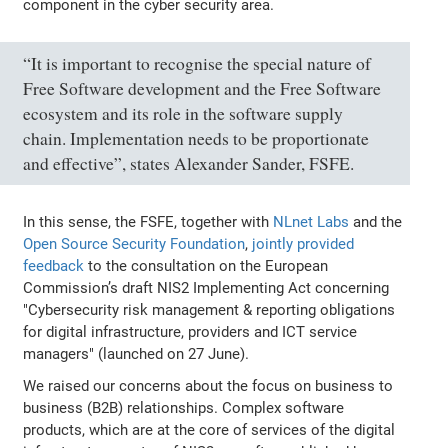
component in the cyber security area.
“It is important to recognise the special nature of
Free Software development and the Free Software
ecosystem and its role in the software supply
chain. Implementation needs to be proportionate
and effective”, states Alexander Sander, FSFE.
In this sense, the FSFE, together with
NLnet Labs
and the
Open Source Security Foundation
,
jointly provided
feedback
to the consultation on the European
Commission’s draft NIS2 Implementing Act concerning
"Cybersecurity risk management & reporting obligations
for digital infrastructure, providers and ICT service
managers" (launched on 27 June).
We raised our concerns about the focus on business to
business (B2B) relationships. Complex software
products, which are at the core of services of the digital