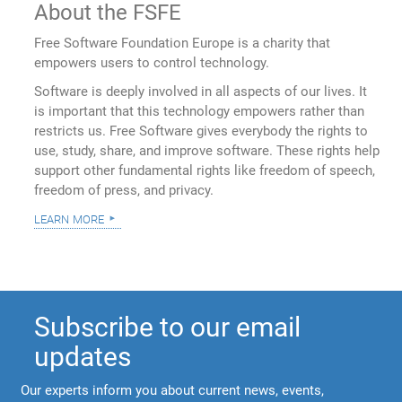
About the FSFE
Free Software Foundation Europe is a charity that
empowers users to control technology.
Software is deeply involved in all aspects of our lives. It
is important that this technology empowers rather than
restricts us. Free Software gives everybody the rights to
use, study, share, and improve software. These rights help
support other fundamental rights like freedom of speech,
freedom of press, and privacy.
learn more
Subscribe to our email
updates
Our experts inform you about current news, events,