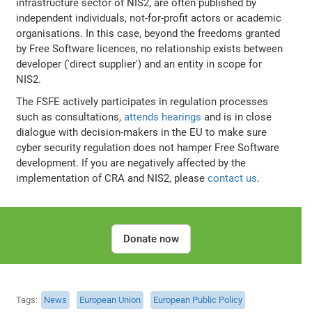
infrastructure sector of NIS2, are often published by
independent individuals, not-for-profit actors or academic
organisations. In this case, beyond the freedoms granted
by Free Software licences, no relationship exists between
developer ('direct supplier') and an entity in scope for
NIS2.
The FSFE actively participates in regulation processes
such as consultations,
attends hearings
and is in close
dialogue with decision-makers in the EU to make sure
cyber security regulation does not hamper Free Software
development. If you are negatively affected by the
implementation of CRA and NIS2, please
contact us
.
Donate now
Tags
News
European Union
European Public Policy