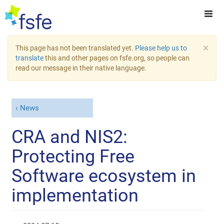
×
This page has not been translated yet.
Please help us to
translate
this and other pages on fsfe.org, so people can
read our message in their native language.
News
CRA and NIS2:
Protecting Free
Software ecosystem in
implementation