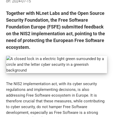
on:
2024-07-15
Together with NLnet Labs and the Open Source
Security Foundation, the Free Software
Foundation Europe (FSFE) submitted feedback
on the NIS2 implementation act, pointing to the
need of protecting the European Free Software
ecosystem.
The NIS2 implementation act, with its cyber security
regulations and implementing decisions, is also
addressing Free Software ecosystem in Europe. It is
therefore crucial that these measures, while contributing
to cyber security, do not hamper Free Software
development, especially as Free Software is a strong