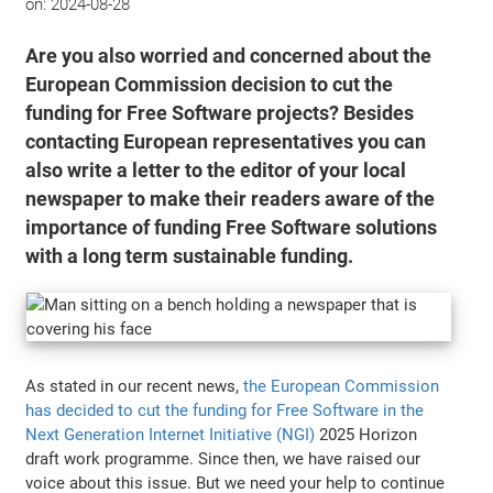
on:
2024-08-28
Are you also worried and concerned about the
European Commission decision to cut the
funding for Free Software projects? Besides
contacting European representatives you can
also write a letter to the editor of your local
newspaper to make their readers aware of the
importance of funding Free Software solutions
with a long term sustainable funding.
As stated in our recent news,
the European Commission
has decided to cut the funding for Free Software in the
Next Generation Internet Initiative (NGI)
2025 Horizon
draft work programme. Since then, we have raised our
voice about this issue. But we need your help to continue