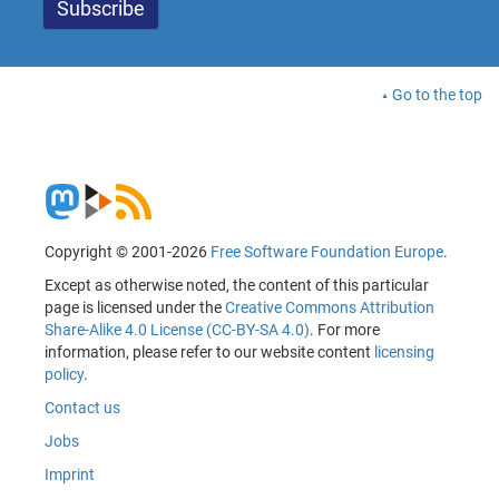
Go to the top
Copyright © 2001-2026
Free Software Foundation Europe
.
Except as otherwise noted, the content of this particular
page is licensed under the
Creative Commons Attribution
Share-Alike 4.0 License (CC-BY-SA 4.0)
. For more
information, please refer to our website content
licensing
policy
.
Contact us
Jobs
Imprint