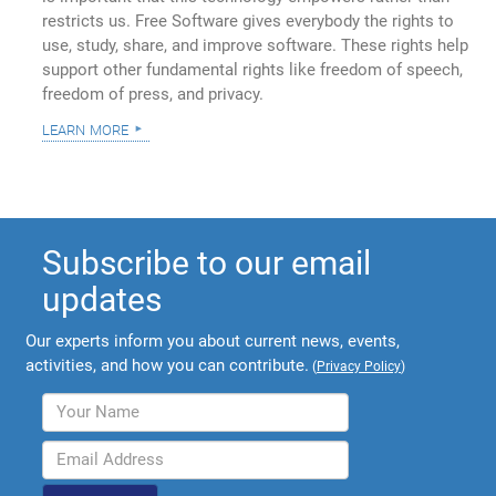
restricts us. Free Software gives everybody the rights to
use, study, share, and improve software. These rights help
support other fundamental rights like freedom of speech,
freedom of press, and privacy.
learn more
Subscribe to our email
updates
Our experts inform you about current news, events,
activities, and how you can contribute.
(
Privacy Policy
)