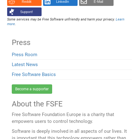
Reddit
LinkedIn
E-Mail
Support!
Some services may be Free Software unfriendly and harm your privacy.
Learn
more
.
Press
Press Room
Latest News
Free Software Basics
Become a supporter
About the FSFE
Free Software Foundation Europe is a charity that
empowers users to control technology.
Software is deeply involved in all aspects of our lives. It
is important that this technology empowers rather than