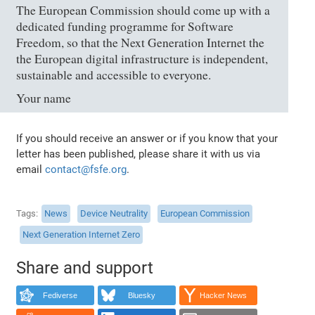
The European Commission should come up with a
dedicated funding programme for Software
Freedom, so that the Next Generation Internet the
the European digital infrastructure is independent,
sustainable and accessible to everyone.
Your name
If you should receive an answer or if you know that your
letter has been published, please share it with us via
email
contact@fsfe.org
.
Tags
News
Device Neutrality
European Commission
Next Generation Internet Zero
Share and support
Fediverse
Bluesky
Hacker News