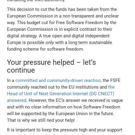
This decision to cut the funds has been taken from the
European Commission in a non transparent and unclear
way. This budget cut for Free Software Freedom by the
European Commission is in explicit contrast to their
digital strategy. A true open and digital independent
Europe is possible only with a long term sustainable
funding scheme for software freedom.
Your pressure helped – let’s
continue
In a
committed and community-driven reaction
, the FSFE
community reached out to the EU institutions and
the
Head of Unit of Next Generation Internet (DG CNECT)
answered
. However, the EC’s answer we received is vague
and with no clear information on how Software Freedom
will be supported by the European Union in the future.
That is why we still ned your help!
It is important to keep the pressure high and your support