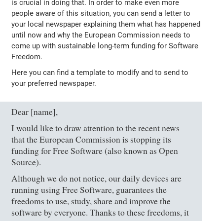
is crucial in doing that. In order to make even more
people aware of this situation, you can send a letter to
your local newspaper explaining them what has happened
until now and why the European Commission needs to
come up with sustainable long-term funding for Software
Freedom.
Here you can find a template to modify and to send to
your preferred newspaper.
Dear [name],
I would like to draw attention to the recent news
that the European Commission is stopping its
funding for Free Software (also known as Open
Source).
Although we do not notice, our daily devices are
running using Free Software, guarantees the
freedoms to use, study, share and improve the
software by everyone. Thanks to these freedoms, it