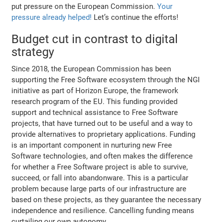
put pressure on the European Commission.
Your
pressure already helped!
Let’s continue the efforts!
Budget cut in contrast to digital
strategy
Since 2018, the European Commission has been
supporting the Free Software ecosystem through the NGI
initiative as part of Horizon Europe, the framework
research program of the EU. This funding provided
support and technical assistance to Free Software
projects, that have turned out to be useful and a way to
provide alternatives to proprietary applications. Funding
is an important component in nurturing new Free
Software technologies, and often makes the difference
for whether a Free Software project is able to survive,
succeed, or fall into abandonware. This is a particular
problem because large parts of our infrastructure are
based on these projects, as they guarantee the necessary
independence and resilience. Cancelling funding means
curtailing our own autonomy.