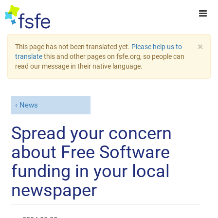
×
This page has not been translated yet.
Please help us to
translate
this and other pages on fsfe.org, so people can
read our message in their native language.
News
Spread your concern
about Free Software
funding in your local
newspaper