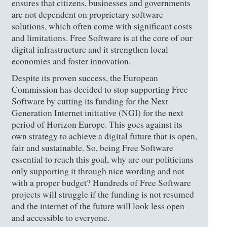
ensures that citizens, businesses and governments
are not dependent on proprietary software
solutions, which often come with significant costs
and limitations. Free Software is at the core of our
digital infrastructure and it strengthen local
economies and foster innovation.
Despite its proven success, the European
Commission has decided to stop supporting Free
Software by cutting its funding for the Next
Generation Internet initiative (NGI) for the next
period of Horizon Europe. This goes against its
own strategy to achieve a digital future that is open,
fair and sustainable. So, being Free Software
essential to reach this goal, why are our politicians
only supporting it through nice wording and not
with a proper budget? Hundreds of Free Software
projects will struggle if the funding is not resumed
and the internet of the future will look less open
and accessible to everyone.