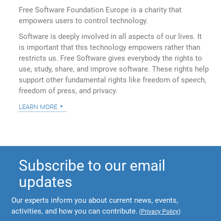
Free Software Foundation Europe is a charity that
empowers users to control technology.
Software is deeply involved in all aspects of our lives. It
is important that this technology empowers rather than
restricts us. Free Software gives everybody the rights to
use, study, share, and improve software. These rights help
support other fundamental rights like freedom of speech,
freedom of press, and privacy.
learn more
Subscribe to our email
updates
Our experts inform you about current news, events,
activities, and how you can contribute.
(
Privacy Policy
)