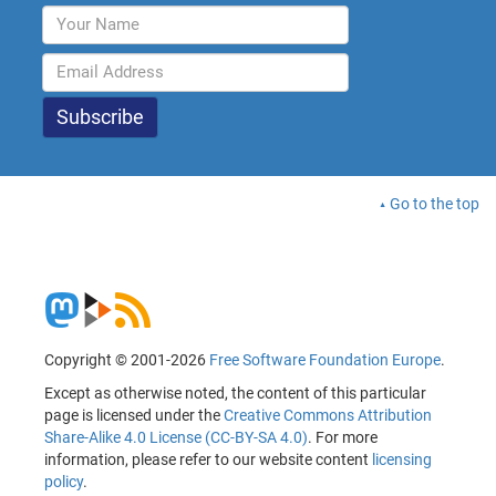
Go to the top
Copyright © 2001-2026
Free Software Foundation Europe
.
Except as otherwise noted, the content of this particular
page is licensed under the
Creative Commons Attribution
Share-Alike 4.0 License (CC-BY-SA 4.0)
. For more
information, please refer to our website content
licensing
policy
.