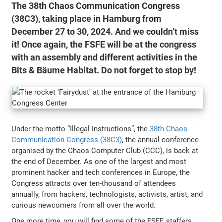
The 38th Chaos Communication Congress
(38C3), taking place in Hamburg from
December 27 to 30, 2024. And we couldn’t miss
it! Once again, the FSFE will be at the congress
with an assembly and different activities in the
Bits & Bäume Habitat. Do not forget to stop by!
Under the motto “Illegal Instructions”, the
38th Chaos
Communication Congress (38C3)
, the annual conference
organised by the Chaos Computer Club (CCC), is back at
the end of December. As one of the largest and most
prominent hacker and tech conferences in Europe, the
Congress attracts over ten-thousand of attendees
annually, from hackers, technologists, activists, artist, and
curious newcomers from all over the world.
One more time, you will find some of the FSFE staffers