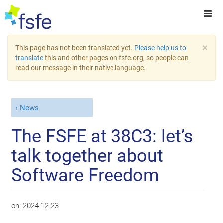
×
This page has not been translated yet.
Please help us to
translate
this and other pages on fsfe.org, so people can
read our message in their native language.
News
The FSFE at 38C3: let’s
talk together about
Software Freedom
on:
2024-12-23