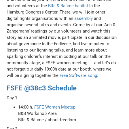
and volunteers at the
Bits & Baüme habitat
in the
Hamburg Congress Center. There, we will join other
digital rights organisations with an
assembly
and
organise several talks and events. Come by at our ‘Ada &
Zangemann’ readings by our volunteers and watch this
story as an animated movie, participate in our discussion
about governance in the Fedivese, find five minutes to
listening to our lightning talks, and learn more about
sparking children’s interest in coding at our talk on the
community stage, a FSFE women meeting..... and let’s do
not forget our daily 19:00h date at our booth, where we
will be signing together the
Free Software song
.
FSFE @38c3 Schedule
Day 1
14:00 h.
FSFE Women Meetup
B&B Workshop Area
Bits & Bäume / about:freedom
Day 2