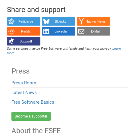
Share and support
Fediverse
Bluesky
Hacker News
Reddit
LinkedIn
E-Mail
Support!
Some services may be Free Software unfriendly and harm your privacy.
Learn
more
.
Press
Press Room
Latest News
Free Software Basics
Become a supporter
About the FSFE