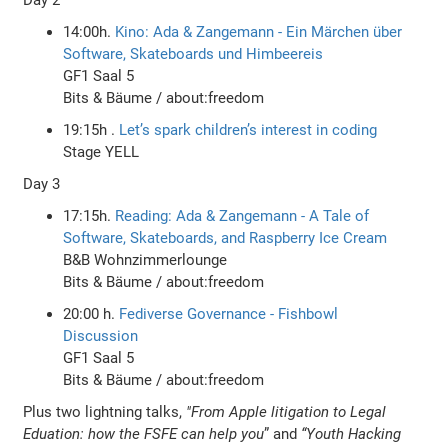
14:00h.
Kino: Ada & Zangemann - Ein Märchen über
Software, Skateboards und Himbeereis
GF1 Saal 5
Bits & Bäume / about:freedom
19:15h .
Let’s spark children’s interest in coding
Stage YELL
Day 3
17:15h.
Reading: Ada & Zangemann - A Tale of
Software, Skateboards, and Raspberry Ice Cream
B&B Wohnzimmerlounge
Bits & Bäume / about:freedom
20:00 h.
Fediverse Governance - Fishbowl
Discussion
GF1 Saal 5
Bits & Bäume / about:freedom
Plus two lightning talks,
"From Apple litigation to Legal
Eduation: how the FSFE can help you
” and
“Youth Hacking