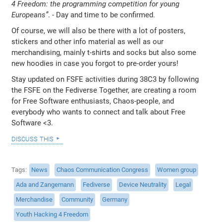
4 Freedom: the programming competition for young
Europeans”
. - Day and time to be confirmed.
Of course, we will also be there with a lot of posters,
stickers and other info material as well as our
merchandising, mainly t-shirts and socks but also some
new hoodies in case you forgot to pre-order yours!
Stay updated on FSFE activities during 38C3 by following
the FSFE on the Fediverse Together, are creating a room
for Free Software enthusiasts, Chaos-people, and
everybody who wants to connect and talk about Free
Software <3.
discuss this
Tags
News
Chaos Communication Congress
Women group
Ada and Zangemann
Fediverse
Device Neutrality
Legal
Merchandise
Community
Germany
Youth Hacking 4 Freedom