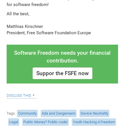
for software freedom!
All the best,
Matthias Kirschner
President, Free Software Foundation Europe
Software Freedom needs your financial
contribution.
Suppor the FSFE now
discuss this
Tags
Community
Ada and Zangemann
Device Neutrality
Legal
Public Money? Public code!
Youth Hacking 4 Freedom