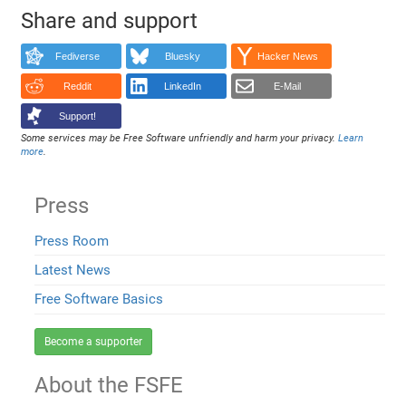
Share and support
Fediverse
Bluesky
Hacker News
Reddit
LinkedIn
E-Mail
Support!
Some services may be Free Software unfriendly and harm your privacy.
Learn
more
.
Press
Press Room
Latest News
Free Software Basics
Become a supporter
About the FSFE