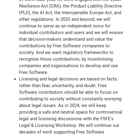
Resilience Act (CRA), the Product Liability Directive
(PLD), the AI Act, the Interoperable Europe Act, and
other regulations. In 2025 and beyond, we will
continue to serve as an independent voice for
individual contributors and users and we will ensure
that decision-makers understand and value the
contributions by Free Software companies to
society. And we want regulatory frameworks to
recognise those contributions, by incentivising
companies and organisations to develop and use
Free Software.
Licensing and legal decisions are based on facts,
rather than fear, uncertainty, and doubt. Free
Software contributors should be able to focus on
contributing to society without constantly worrying
about legal issues. As in 2024, we will keep
providing a safe and neutral space for controversial
legal and licensing discussions with the FSFE's
Legal & Licensing Workshop. We will continue our
decades of work supporting Free Software