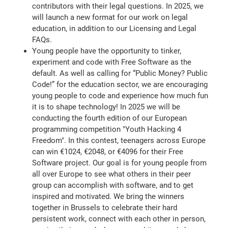
contributors with their legal questions. In 2025, we
will launch a new format for our work on legal
education, in addition to our Licensing and Legal
FAQs.
Young people have the opportunity to tinker,
experiment and code with Free Software as the
default. As well as calling for “Public Money? Public
Code!” for the education sector, we are encouraging
young people to code and experience how much fun
it is to shape technology! In 2025 we will be
conducting the fourth edition of our European
programming competition "Youth Hacking 4
Freedom". In this contest, teenagers across Europe
can win €1024, €2048, or €4096 for their Free
Software project. Our goal is for young people from
all over Europe to see what others in their peer
group can accomplish with software, and to get
inspired and motivated. We bring the winners
together in Brussels to celebrate their hard
persistent work, connect with each other in person,