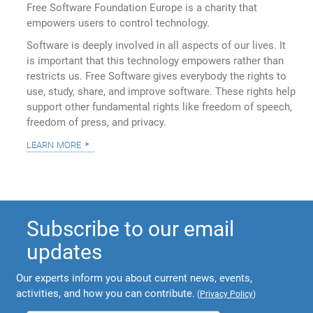
Free Software Foundation Europe is a charity that
empowers users to control technology.
Software is deeply involved in all aspects of our lives. It
is important that this technology empowers rather than
restricts us. Free Software gives everybody the rights to
use, study, share, and improve software. These rights help
support other fundamental rights like freedom of speech,
freedom of press, and privacy.
learn more
Subscribe to our email
updates
Our experts inform you about current news, events,
activities, and how you can contribute.
(
Privacy Policy
)