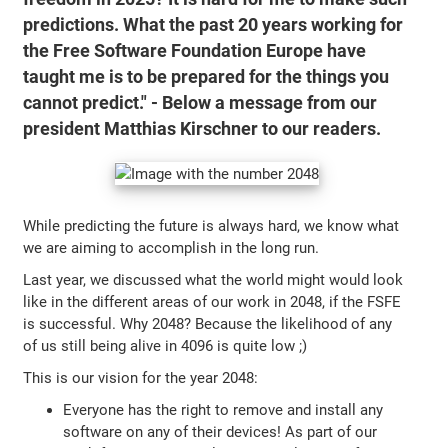
predictions. What the past 20 years working for
the Free Software Foundation Europe have
taught me is to be prepared for the things you
cannot predict." - Below a message from our
president Matthias Kirschner to our readers.
While predicting the future is always hard, we know what
we are aiming to accomplish in the long run.
Last year, we discussed what the world might would look
like in the different areas of our work in 2048, if the FSFE
is successful. Why 2048? Because the likelihood of any
of us still being alive in 4096 is quite low ;)
This is our vision for the year 2048:
Everyone has the right to remove and install any
software on any of their devices! As part of our