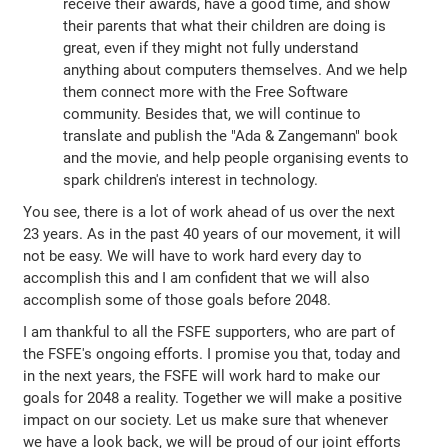
receive their awards, have a good time, and show
their parents that what their children are doing is
great, even if they might not fully understand
anything about computers themselves. And we help
them connect more with the Free Software
community. Besides that, we will continue to
translate and publish the "Ada & Zangemann" book
and the movie, and help people organising events to
spark children's interest in technology.
You see, there is a lot of work ahead of us over the next
23 years. As in the past 40 years of our movement, it will
not be easy. We will have to work hard every day to
accomplish this and I am confident that we will also
accomplish some of those goals before 2048.
I am thankful to all the FSFE supporters, who are part of
the FSFE's ongoing efforts. I promise you that, today and
in the next years, the FSFE will work hard to make our
goals for 2048 a reality. Together we will make a positive
impact on our society. Let us make sure that whenever
we have a look back, we will be proud of our joint efforts