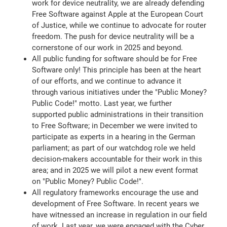
work for device neutrality, we are already defending
Free Software against Apple at the European Court
of Justice, while we continue to advocate for router
freedom. The push for device neutrality will be a
cornerstone of our work in 2025 and beyond.
All public funding for software should be for Free
Software only! This principle has been at the heart
of our efforts, and we continue to advance it
through various initiatives under the "Public Money?
Public Code!" motto. Last year, we further
supported public administrations in their transition
to Free Software; in December we were invited to
participate as experts in a hearing in the German
parliament; as part of our watchdog role we held
decision-makers accountable for their work in this
area; and in 2025 we will pilot a new event format
on "Public Money? Public Code!".
All regulatory frameworks encourage the use and
development of Free Software. In recent years we
have witnessed an increase in regulation in our field
of work. Last year, we were engaged with the Cyber