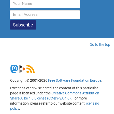
Go to the top
Copyright © 2001-2026
Free Software Foundation Europe
.
Except as otherwise noted, the content of this particular
page is licensed under the
Creative Commons Attribution
Share-Alike 4.0 License (CC-BY-SA 4.0)
. For more
information, please refer to our website content
licensing
policy
.