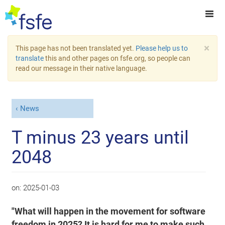
×
This page has not been translated yet.
Please help us to
translate
this and other pages on fsfe.org, so people can
read our message in their native language.
News
T minus 23 years until
2048
on:
2025-01-03
"What will happen in the movement for software
freedom in 2025? It is hard for me to make such