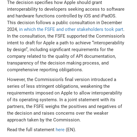
The decision specifies how Apple should grant
interoperability to developers seeking access to software
and hardware functions controlled by iOS and iPadOS.
This decision follows a public consultation in December
2024,
in which the FSFE and other stakeholders took part
.
In the consultation, the FSFE supported the Commission’s
intent to draft for Apple a path to achieve “interoperability
by design”, including significant requirements for the
company related to the quality of API documentation,
transparency of the decision making process, and
comprehensive reporting obligations.
However, the Commission’s final version introduced a
series of less stringent obligations, weakening the
requirements imposed on Apple to allow interoperability
of its operating systems. In a joint statement with its
partners, the FSFE weighs the positives and negatives of
the decision and raises concerns over the weaker
approach taken by the Commission.
Read the full statement
here
(EN).