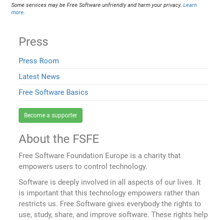
Some services may be Free Software unfriendly and harm your privacy.
Learn
more
.
Press
Press Room
Latest News
Free Software Basics
Become a supporter
About the FSFE
Free Software Foundation Europe is a charity that
empowers users to control technology.
Software is deeply involved in all aspects of our lives. It
is important that this technology empowers rather than
restricts us. Free Software gives everybody the rights to
use, study, share, and improve software. These rights help