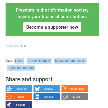
Freedom in the information society
needs your financial contribution.
Become a supporter now
discuss this
Tags
News
Device Neutrality
European Commission
Digital Markets Act
Share and support
Fediverse
Bluesky
Hacker News
Reddit
LinkedIn
E-Mail
Support!