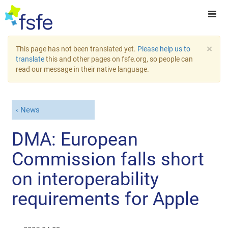
×
This page has not been translated yet.
Please help us to
translate
this and other pages on fsfe.org, so people can
read our message in their native language.
News
DMA: European
Commission falls short
on interoperability
requirements for Apple