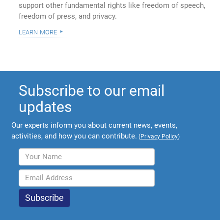
support other fundamental rights like freedom of speech,
freedom of press, and privacy.
learn more
Subscribe to our email
updates
Our experts inform you about current news, events,
activities, and how you can contribute.
(
Privacy Policy
)