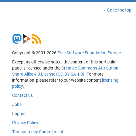
Go to the top
Copyright © 2001-2026
Free Software Foundation Europe
.
Except as otherwise noted, the content of this particular
page is licensed under the
Creative Commons Attribution
Share-Alike 4.0 License (CC-BY-SA 4.0)
. For more
information, please refer to our website content
licensing
policy
.
Contact us
Jobs
Imprint
Privacy Policy
Transparency Commitment