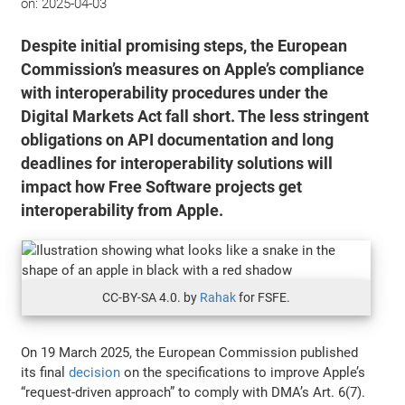
on:
2025-04-03
Despite initial promising steps, the European
Commission’s measures on Apple’s compliance
with interoperability procedures under the
Digital Markets Act fall short. The less stringent
obligations on API documentation and long
deadlines for interoperability solutions will
impact how Free Software projects get
interoperability from Apple.
CC-BY-SA 4.0. by
Rahak
for FSFE.
On 19 March 2025, the European Commission published
its final
decision
on the specifications to improve Apple’s
“request-driven approach” to comply with DMA’s Art. 6(7).