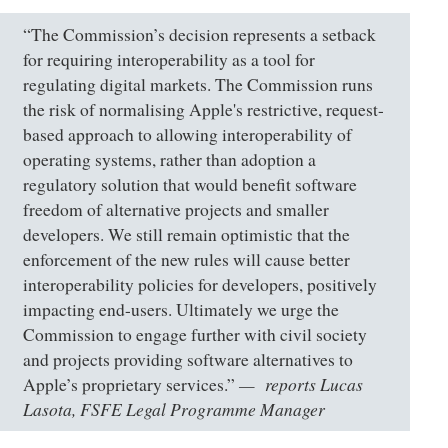
“The Commission’s decision represents a setback
for requiring interoperability as a tool for
regulating digital markets. The Commission runs
the risk of normalising Apple's restrictive, request-
based approach to allowing interoperability of
operating systems, rather than adoption a
regulatory solution that would benefit software
freedom of alternative projects and smaller
developers. We still remain optimistic that the
enforcement of the new rules will cause better
interoperability policies for developers, positively
impacting end-users. Ultimately we urge the
Commission to engage further with civil society
and projects providing software alternatives to
reports Lucas
Apple’s proprietary services.”
Lasota, FSFE Legal Programme Manager