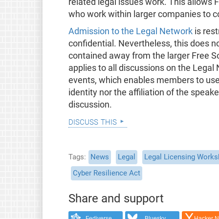
related legal issues work. This allows
who work within larger companies to c
Admission to the Legal Network
is rest
confidential. Nevertheless, this does no
contained away from the larger Free 
applies to all discussions on the Legal
events, which enables members to use t
identity nor the affiliation of the speak
discussion.
discuss this
Tags
News
Legal
Legal Licensing Work
Cyber Resilience Act
Share and support
Fediverse
Bluesky
Hacker 