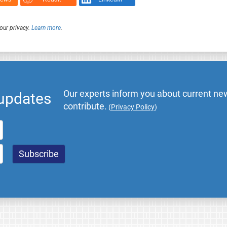
our privacy.
Learn more
.
Our experts inform you about current new
 updates
contribute.
(
Privacy Policy
)