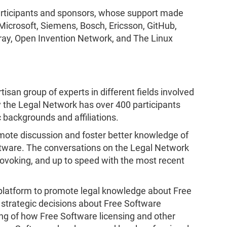
participants and sponsors, whose support made
icrosoft, Siemens, Bosch, Ericsson, GitHub,
feray, Open Invention Network, and The Linux
rtisan group of experts in different fields involved
ly the Legal Network has over 400 participants
 backgrounds and affiliations.
mote discussion and foster better knowledge of
ftware. The conversations on the Legal Network
ovoking, and up to speed with the most recent
platform to promote legal knowledge about Free
strategic decisions about Free Software
g of how Free Software licensing and other