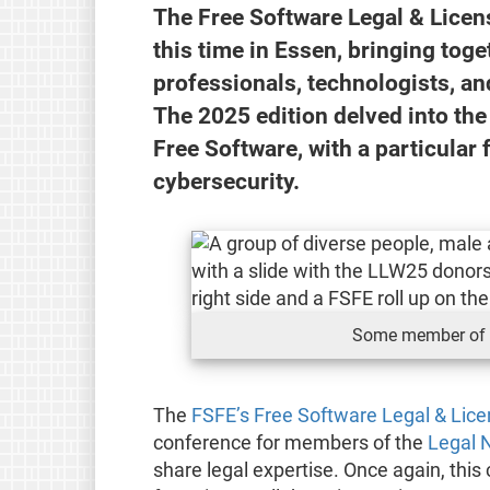
The Free Software Legal & Lice
this time in Essen, bringing tog
professionals, technologists, an
The 2025 edition delved into th
Free Software, with a particular 
cybersecurity.
Some member of 
The
FSFE’s Free Software Legal & Lic
conference for members of the
Legal 
share legal expertise. Once again, th