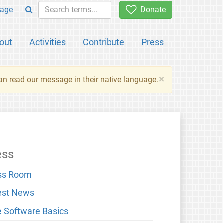
age
Donate
out
Activities
Contribute
Press
×
an read our message in their native language.
ess
ss Room
est News
e Software Basics