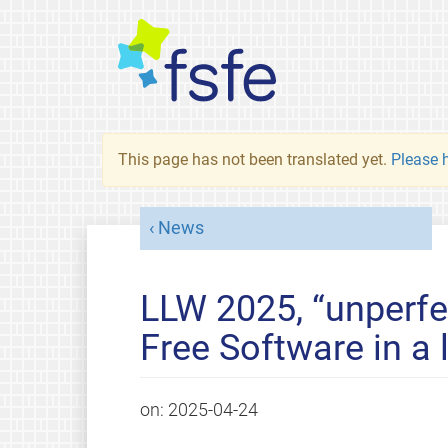
This page has not been translated yet.
Please h
News
LLW 2025, “unperfe
Free Software in a
on:
2025-04-24