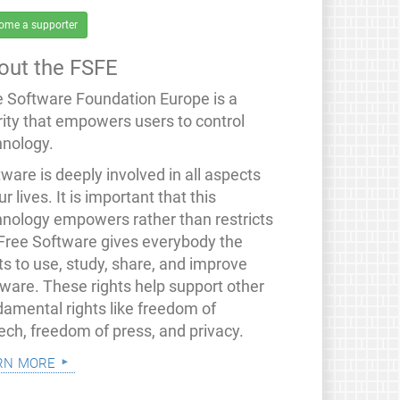
ome a supporter
out the FSFE
e Software Foundation Europe is a
rity that empowers users to control
hnology.
ware is deeply involved in all aspects
ur lives. It is important that this
hnology empowers rather than restricts
 Free Software gives everybody the
ts to use, study, share, and improve
tware. These rights help support other
damental rights like freedom of
ech, freedom of press, and privacy.
rn more