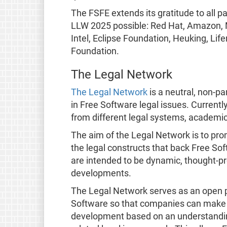
The FSFE extends its gratitude to all 
LLW 2025 possible: Red Hat, Amazon, M
Intel, Eclipse Foundation, Heuking, Li
Foundation.
The Legal Network
The Legal Network
is a neutral, non-pa
in Free Software legal issues. Current
from different legal systems, academic
The aim of the Legal Network is to pro
the legal constructs that back Free So
are intended to be dynamic, thought-pr
developments.
The Legal Network serves as an open 
Software so that companies can make 
development based on an understandin