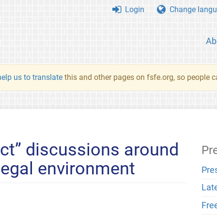
Login
Change langu
Ab
elp us to translate
this and other pages on fsfe.org, so people c
ct” discussions around
Pr
 legal environment
Pre
Lat
Fre