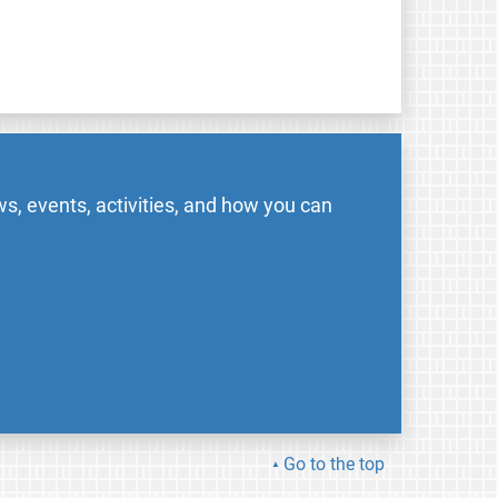
s, events, activities, and how you can
Go to the top