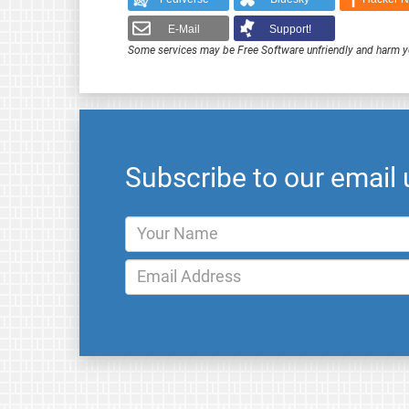
E-Mail
Support!
Some services may be Free Software unfriendly and harm y
Subscribe to our email