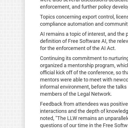
enforcement, and further policy develo
Topics concerning export control, licen
compliance automation and community 
AI remains a topic of interest, and the 
definition of Free Software AI, the rele
for the enforcement of the AI Act.
Continuing its commitment to nurturing
organized a mentorship program, which
official kick off of the conference, so 
mentors were able to meet with newcom
informal environment, before the talk
members of the Legal Network.
Feedback from attendees was positive, 
interactions and the depth of knowledg
noted, "The LLW remains an unparallele
questions of our time in the Free Softw