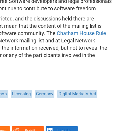
 Free Software developers and legal professionals
ontinue to contribute to software freedom.
ricted, and the discussions held there are
t mean that the content of the mailing list is
Software community. The
Chatham House Rule
 Network mailing list and at Legal Network
he information received, but not to reveal the
er or any of the participants involved in the
shop
Licensing
Germany
Digital Markets Act
News
Reddit
LinkedIn