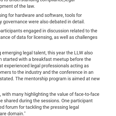
pment of the law.
sing for hardware and software, tools for
governance were also debated in detail.
participants engaged in discussion related to the
vance of data for licensing, as well as challenges
 emerging legal talent, this year the LLW also
 started with a breakfast meetup before the
that experienced legal professionals acting as
ers to the industry and the conference in an
s stated. The mentorship program is aimed at new
with many highlighting the value of face-to-face
e shared during the sessions. One participant
d forum for tackling the pressing legal
are domain."​