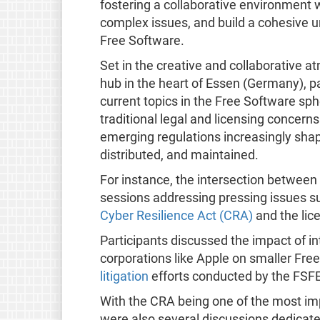
fostering a collaborative environment 
complex issues, and build a cohesive u
Free Software.​
Set in the creative and collaborative 
hub in the heart of Essen (Germany), p
current topics in the Free Software s
traditional legal and licensing concern
emerging regulations increasingly sha
distributed, and maintained.
For instance, the intersection between 
sessions addressing pressing issues s
Cyber Resilience Act (CRA)
and the lice
Participants discussed the impact of in
corporations like Apple on smaller Fre
litigation
efforts conducted by the FSFE
With the CRA being one of the most im
were also several discussions dedicat