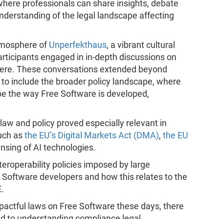
where professionals can share insights, debate
nderstanding of the legal landscape affecting
atmosphere of
Unperfekthaus
, a vibrant cultural
articipants engaged in in-depth discussions on
phere. These conversations extended beyond
s to include the broader policy landscape, where
pe the way Free Software is developed,
law and policy proved especially relevant in
uch as
the EU’s Digital Markets Act (DMA)
,
the EU
nsing of AI technologies.
teroperability policies imposed by large
e Software developers and how this relates to the
.
pactful laws on Free Software these days, there
ed to understanding compliance,legal