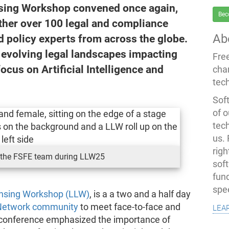
nsing Workshop convened once again,
Bec
ether over 100 legal and compliance
Ab
d policy experts from across the globe.
e evolving legal landscapes impacting
Fre
focus on Artificial Intelligence and
cha
tec
Soft
of o
tec
us.
righ
the FSFE team during LLW25
sof
fun
spe
ensing Workshop (LLW)
, is a a two and a half day
lea
Network community
to meet face-to-face and
is conference emphasized the importance of