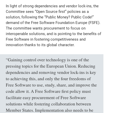
In light of strong dependencies and vendor lock-ins, the
Committee sees “Open Source first” policies as a
solution, following the “Public Money? Public Code!”
demand of the Free Software Foundation Europe (FSFE).
The committee wants procurement to focus on
interoperable solutions, and is pointing to the benefits of
Free Software in fostering competitiveness and
innovation thanks to its global character.
“Gaining control over technology is one of the
pressing topics for the European Union. Reducing
dependencies and removing vendor lock-ins is key
to achieving this, and only the four freedoms of
Free Software to use, study, share, and improve the
code allow it. A Free Software first policy must
facilitate easy procurement of Free Software
solutions while fostering collaboration between
Member States. Implementation also needs to be