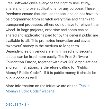
Free Software gives everyone the right to use, study,
share and improve applications for any purpose. These
freedoms ensure that similar applications do not have to
be programmed from scratch every time and, thanks to
transparent processes, others do not have to reinvent the
wheel. In large projects, expertise and costs can be
shared and applications paid for by the general public are
available to all. This promotes innovation and saves
taxpayers’ money in the medium to long term.
Dependencies on vendors are minimised and security
issues can be fixed more easily. The Free Software
Foundation Europe, together with over 200 organisations
and administrations, is therefore calling for “Public
Money? Public Code!” - If it is public money, it should be
public code as well.
More information on the initiative are on the
“Public
Money? Public Code!” website
.
discuss this