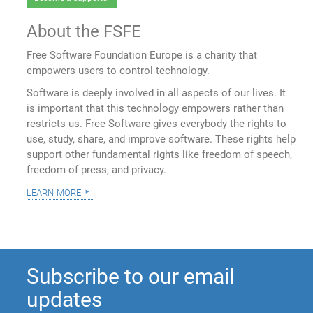
About the FSFE
Free Software Foundation Europe is a charity that
empowers users to control technology.
Software is deeply involved in all aspects of our lives. It
is important that this technology empowers rather than
restricts us. Free Software gives everybody the rights to
use, study, share, and improve software. These rights help
support other fundamental rights like freedom of speech,
freedom of press, and privacy.
learn more
Subscribe to our email
updates