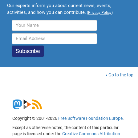
Our experts inform you about current news, events,
activities, and how you can contribute.
(
Privacy Policy
)
Go to the top
Copyright © 2001-2026
Free Software Foundation Europe
.
Except as otherwise noted, the content of this particular
page is licensed under the
Creative Commons Attribution