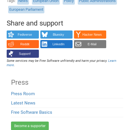
Tags
News
European Union
Policy
Public Administrations
European Parliament
Share and support
Fediverse
Bluesky
Hacker News
Reddit
LinkedIn
E-Mail
Support!
Some services may be Free Software unfriendly and harm your privacy.
Learn
more
.
Press
Press Room
Latest News
Free Software Basics
Become a supporter