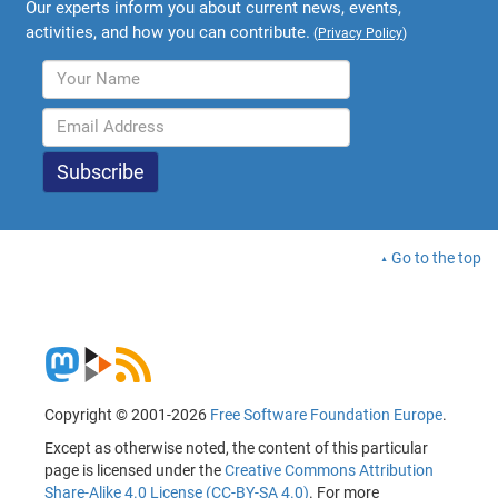
Our experts inform you about current news, events,
activities, and how you can contribute.
(
Privacy Policy
)
Go to the top
Copyright © 2001-2026
Free Software Foundation Europe
.
Except as otherwise noted, the content of this particular
page is licensed under the
Creative Commons Attribution
Share-Alike 4.0 License (CC-BY-SA 4.0)
. For more