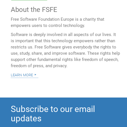
About the FSFE
Free Software Foundation Europe is a charity that
empowers users to control technology.
Software is deeply involved in all aspects of our lives. It
is important that this technology empowers rather than
restricts us. Free Software gives everybody the rights to
use, study, share, and improve software. These rights help
support other fundamental rights like freedom of speech,
freedom of press, and privacy.
learn more
Subscribe to our email
updates