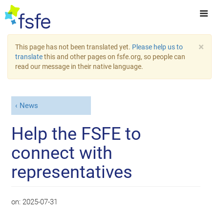
×
This page has not been translated yet.
Please help us to
translate
this and other pages on fsfe.org, so people can
read our message in their native language.
News
Help the FSFE to
connect with
representatives
on:
2025-07-31