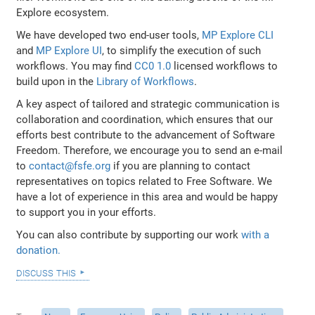
Explore ecosystem.
We have developed two end-user tools,
MP Explore CLI
and
MP Explore UI
, to simplify the execution of such
workflows. You may find
CC0 1.0
licensed workflows to
build upon in the
Library of Workflows
.
A key aspect of tailored and strategic communication is
collaboration and coordination, which ensures that our
efforts best contribute to the advancement of Software
Freedom. Therefore, we encourage you to send an e-mail
to
contact@fsfe.org
if you are planning to contact
representatives on topics related to Free Software. We
have a lot of experience in this area and would be happy
to support you in your efforts.
You can also contribute by supporting our work
with a
donation.
discuss this