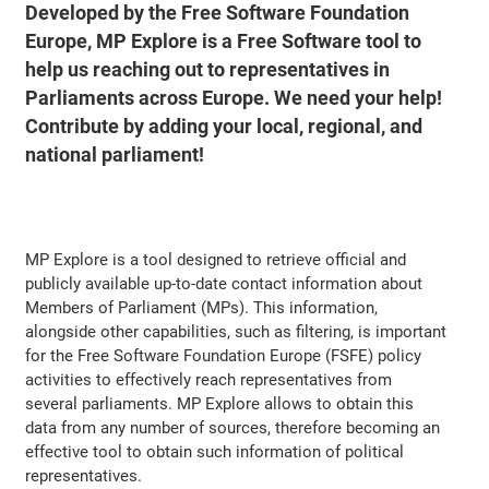
Developed by the Free Software Foundation
Europe, MP Explore is a Free Software tool to
help us reaching out to representatives in
Parliaments across Europe. We need your help!
Contribute by adding your local, regional, and
national parliament!
MP Explore is a tool designed to retrieve official and
publicly available up-to-date contact information about
Members of Parliament (MPs). This information,
alongside other capabilities, such as filtering, is important
for the Free Software Foundation Europe (FSFE) policy
activities to effectively reach representatives from
several parliaments. MP Explore allows to obtain this
data from any number of sources, therefore becoming an
effective tool to obtain such information of political
representatives.