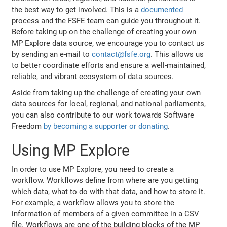
the best way to get involved. This is a
documented
process and the FSFE team can guide you throughout it.
Before taking up on the challenge of creating your own
MP Explore data source, we encourage you to contact us
by sending an e-mail to
contact@fsfe.org
. This allows us
to better coordinate efforts and ensure a well-maintained,
reliable, and vibrant ecosystem of data sources.
Aside from taking up the challenge of creating your own
data sources for local, regional, and national parliaments,
you can also contribute to our work towards Software
Freedom
by becoming a supporter or donating
.
Using MP Explore
In order to use MP Explore, you need to create a
workflow. Workflows define from where are you getting
which data, what to do with that data, and how to store it.
For example, a workflow allows you to store the
information of members of a given committee in a CSV
file. Workflows are one of the building blocks of the MP