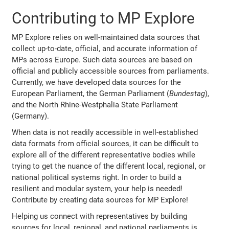
Contributing to MP Explore
MP Explore relies on well-maintained data sources that
collect up-to-date, official, and accurate information of
MPs across Europe. Such data sources are based on
official and publicly accessible sources from parliaments.
Currently, we have developed data sources for the
European Parliament, the German Parliament (
Bundestag
),
and the North Rhine-Westphalia State Parliament
(Germany).
When data is not readily accessible in well-established
data formats from official sources, it can be difficult to
explore all of the different representative bodies while
trying to get the nuance of the different local, regional, or
national political systems right. In order to build a
resilient and modular system, your help is needed!
Contribute by creating data sources for MP Explore!
Helping us connect with representatives by building
sources for local, regional, and national parliaments is