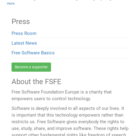
more
.
Press
Press Room
Latest News
Free Software Basics
Become a supporter
About the FSFE
Free Software Foundation Europe is a charity that
empowers users to control technology.
Software is deeply involved in all aspects of our lives. It
is important that this technology empowers rather than
restricts us. Free Software gives everybody the rights to
use, study, share, and improve software. These rights help
support other fundamental rights like freedom of speech,