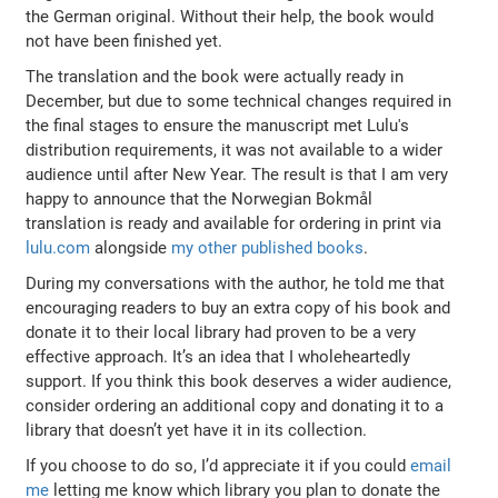
the German original. Without their help, the book would
not have been finished yet.
The translation and the book were actually ready in
December, but due to some technical changes required in
the final stages to ensure the manuscript met Lulu's
distribution requirements, it was not available to a wider
audience until after New Year. The result is that I am very
happy to announce that the Norwegian Bokmål
translation is ready and available for ordering in print via
lulu.com
alongside
my other published books
.
During my conversations with the author, he told me that
encouraging readers to buy an extra copy of his book and
donate it to their local library had proven to be a very
effective approach. It’s an idea that I wholeheartedly
support. If you think this book deserves a wider audience,
consider ordering an additional copy and donating it to a
library that doesn’t yet have it in its collection.
If you choose to do so, I’d appreciate it if you could
email
me
letting me know which library you plan to donate the