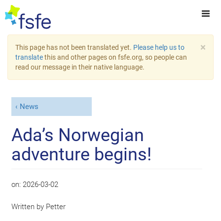
×
This page has not been translated yet.
Please help us to
translate
this and other pages on fsfe.org, so people can
read our message in their native language.
News
Ada’s Norwegian
adventure begins!
on:
2026-03-02
Written by
Petter