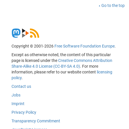
Go to the top
Copyright © 2001-2026
Free Software Foundation Europe
.
Except as otherwise noted, the content of this particular
page is licensed under the
Creative Commons Attribution
Share-Alike 4.0 License (CC-BY-SA 4.0)
. For more
information, please refer to our website content
licensing
policy
.
Contact us
Jobs
Imprint
Privacy Policy
Transparency Commitment