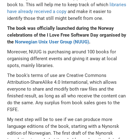
book to. This will help me to keep track of which
libraries
have already received a copy
and make it easier to
identify those that still might benefit from one.
The book was officially launched during the Norway
celebrations of the I Love Free Software Day organised by
the
Norwegian Unix User Group (NUUG)
.
Moreover, NUUG is purchasing around 100 books for
organising different events and giving it away at local
spots, mainly libraries.
The book's terms of use are Creative Commons
Attribution-ShareAlike 4.0 International, which allows
everyone to share and modify both raw files and the
finished result, as long as all who receive the content can
do the same. Any surplus from book sales goes to the
FSFE.
My next step will be to see if we can produce more
language editions of the book, starting with a Nynorsk
edition of Norwegian. The first draft of the Nynorsk