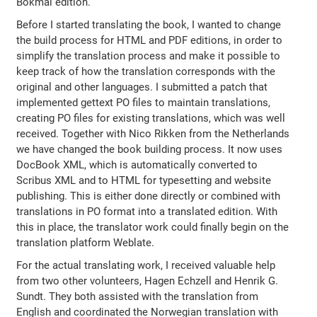
Bokmål edition.
Before I started translating the book, I wanted to change
the build process for HTML and PDF editions, in order to
simplify the translation process and make it possible to
keep track of how the translation corresponds with the
original and other languages. I submitted a patch that
implemented gettext PO files to maintain translations,
creating PO files for existing translations, which was well
received. Together with Nico Rikken from the Netherlands
we have changed the book building process. It now uses
DocBook XML, which is automatically converted to
Scribus XML and to HTML for typesetting and website
publishing. This is either done directly or combined with
translations in PO format into a translated edition. With
this in place, the translator work could finally begin on the
translation platform Weblate.
For the actual translating work, I received valuable help
from two other volunteers, Hagen Echzell and Henrik G.
Sundt. They both assisted with the translation from
English and coordinated the Norwegian translation with