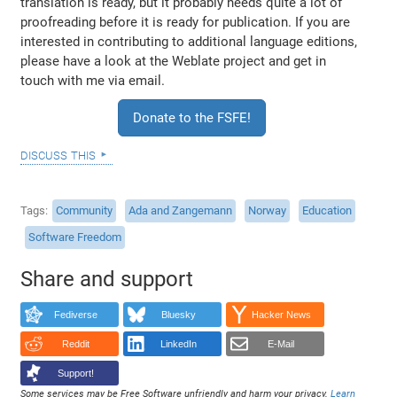
translation is ready, but it probably needs quite a lot of
proofreading before it is ready for publication. If you are
interested in contributing to additional language editions,
please have a look at the Weblate project and get in
touch with me via email.
Donate to the FSFE!
discuss this
Tags
Community
Ada and Zangemann
Norway
Education
Software Freedom
Share and support
Fediverse
Bluesky
Hacker News
Reddit
LinkedIn
E-Mail
Support!
Some services may be Free Software unfriendly and harm your privacy.
Learn