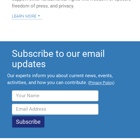
freedom of press, and privacy.
learn more
Subscribe to our email
updates
Our experts inform you about current news, events,
activities, and how you can contribute.
(
Privacy Policy
)