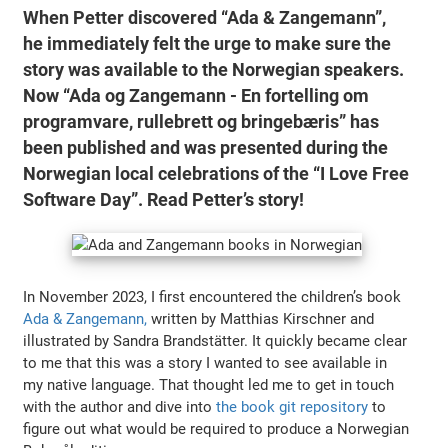
When Petter discovered “Ada & Zangemann”,
he immediately felt the urge to make sure the
story was available to the Norwegian speakers.
Now “Ada og Zangemann - En fortelling om
programvare, rullebrett og bringebæris” has
been published and was presented during the
Norwegian local celebrations of the “I Love Free
Software Day”. Read Petter’s story!
In November 2023, I first encountered the children’s book
Ada & Zangemann,
written by Matthias Kirschner and
illustrated by Sandra Brandstätter. It quickly became clear
to me that this was a story I wanted to see available in
my native language. That thought led me to get in touch
with the author and dive into
the book git repository
to
figure out what would be required to produce a Norwegian