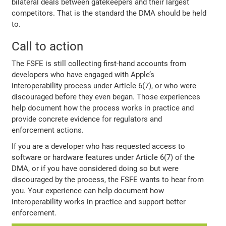
bilateral deals between gatekeepers and their largest
competitors. That is the standard the DMA should be held
to.
Call to action
The FSFE is still collecting first-hand accounts from
developers who have engaged with Apple’s
interoperability process under Article 6(7), or who were
discouraged before they even began. Those experiences
help document how the process works in practice and
provide concrete evidence for regulators and
enforcement actions.
If you are a developer who has requested access to
software or hardware features under Article 6(7) of the
DMA, or if you have considered doing so but were
discouraged by the process, the FSFE wants to hear from
you. Your experience can help document how
interoperability works in practice and support better
enforcement.