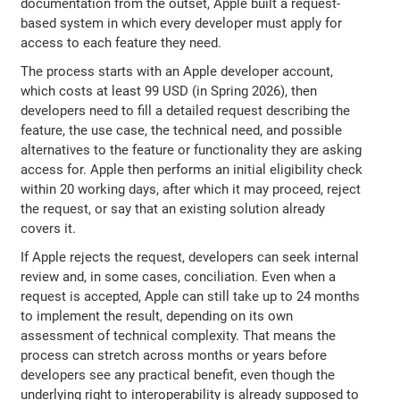
documentation from the outset, Apple built a request-
based system in which every developer must apply for
access to each feature they need.
The process starts with an Apple developer account,
which costs at least 99 USD (in Spring 2026), then
developers need to fill a detailed request describing the
feature, the use case, the technical need, and possible
alternatives to the feature or functionality they are asking
access for. Apple then performs an initial eligibility check
within 20 working days, after which it may proceed, reject
the request, or say that an existing solution already
covers it.
If Apple rejects the request, developers can seek internal
review and, in some cases, conciliation. Even when a
request is accepted, Apple can still take up to 24 months
to implement the result, depending on its own
assessment of technical complexity. That means the
process can stretch across months or years before
developers see any practical benefit, even though the
underlying right to interoperability is already supposed to