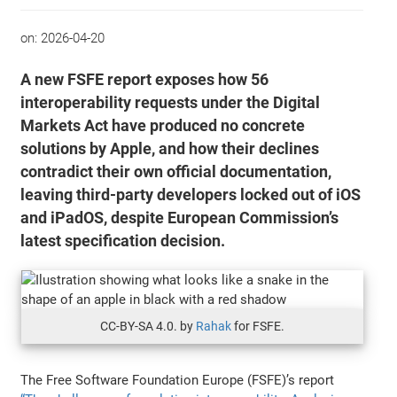
on:
2026-04-20
A new FSFE report exposes how 56
interoperability requests under the Digital
Markets Act have produced no concrete
solutions by Apple, and how their declines
contradict their own official documentation,
leaving third-party developers locked out of iOS
and iPadOS, despite European Commission’s
latest specification decision.
CC-BY-SA 4.0. by
Rahak
for FSFE.
The Free Software Foundation Europe (FSFE)’s report