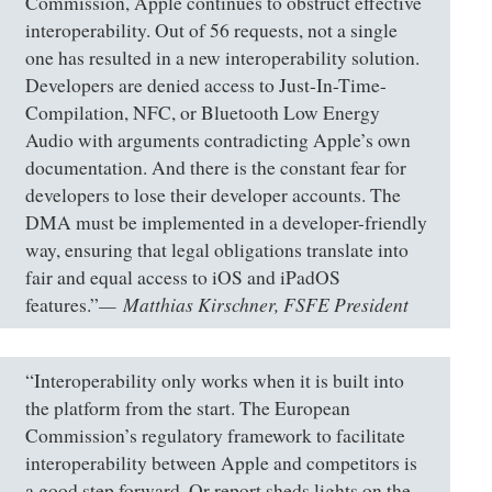
Commission, Apple continues to obstruct effective
interoperability. Out of 56 requests, not a single
one has resulted in a new interoperability solution.
Developers are denied access to Just-In-Time-
Compilation, NFC, or Bluetooth Low Energy
Audio with arguments contradicting Apple’s own
documentation. And there is the constant fear for
developers to lose their developer accounts. The
DMA must be implemented in a developer-friendly
way, ensuring that legal obligations translate into
fair and equal access to iOS and iPadOS
Matthias Kirschner, FSFE President
features.”
“Interoperability only works when it is built into
the platform from the start. The European
Commission’s regulatory framework to facilitate
interoperability between Apple and competitors is
a good step forward. Or report sheds lights on the