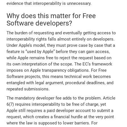
evidence that interoperability is unnecessary.
Why does this matter for Free
Software developers?
The burden of requesting and eventually getting access to
interoperability rights falls almost entirely on developers.
Under Apple’s model, they must prove case by case that a
feature is “used by Apple” before they can gain access,
while Apple remains free to reject the request based on
its own interpretation of the scope. The EC’s framework
imposes on Apple transparency obligations. For Free
Software projects, this means technical work becomes
entangled with legal argument, procedural deadlines, and
repeated submissions.
The mandatory developer fee adds to the problem. Article
6(7) requires interoperability to be free of charge, yet
Apple still requires a paid developer account to submit a
request, which creates a financial hurdle at the very point
where the law is supposed to lower barriers. For