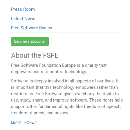
Press Room
Latest News
Free Software Basics
Become a supporter
About the FSFE
Free Software Foundation Europe is a charity that
empowers users to control technology.
Software is deeply involved in all aspects of our lives. It
is important that this technology empowers rather than
restricts us. Free Software gives everybody the rights to
use, study, share, and improve software. These rights help
support other fundamental rights like freedom of speech,
freedom of press, and privacy.
learn more