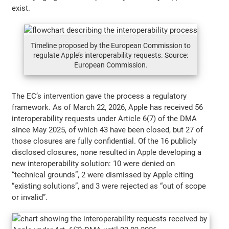
exist.
Timeline proposed by the European Commission to
regulate Apple’s interoperability requests. Source:
European Commission.
The EC’s intervention gave the process a regulatory
framework. As of March 22, 2026, Apple has received 56
interoperability requests under Article 6(7) of the DMA
since May 2025, of which 43 have been closed, but 27 of
those closures are fully confidential. Of the 16 publicly
disclosed closures, none resulted in Apple developing a
new interoperability solution: 10 were denied on
“technical grounds”, 2 were dismissed by Apple citing
“existing solutions”, and 3 were rejected as “out of scope
or invalid”.