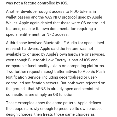
was not a feature controlled by iOS.
Another developer sought access to FIDO tokens in
wallet passes and the VAS NFC protocol used by Apple
Wallet. Apple again denied that these were OS-controlled
features, despite its own documentation requiring a
special entitlement for NFC access.
A third case involved Bluetooth LE Audio for specialised
research hardware. Apple said the feature was not
available to or used by Apple’s own hardware or services,
even though Bluetooth Low Energy is part of iOS and
comparable functionality exists on competing platforms.
Two further requests sought alternatives to Apple’s Push
Notification Service, including decentralised or user-
controlled notification servers. But both were rejected on
the grounds that APNS is already open and persistent
connections are simply an OS function.
These examples show the same pattern: Apple defines
the scope narrowly enough to preserve its own product
design choices, then treats those same choices as