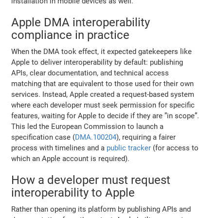
installation in mobile devices as well.
Apple DMA interoperability
compliance in practice
When the DMA took effect, it expected gatekeepers like
Apple to deliver interoperability by default: publishing
APIs, clear documentation, and technical access
matching that are equivalent to those used for their own
services. Instead, Apple created a request-based system
where each developer must seek permission for specific
features, waiting for Apple to decide if they are ”in scope”.
This led the European Commission to launch a
specification case (
DMA.100204
), requiring a fairer
process with timelines and a
public tracker
(for access to
which an Apple account is required).
How a developer must request
interoperability to Apple
Rather than opening its platform by publishing APIs and