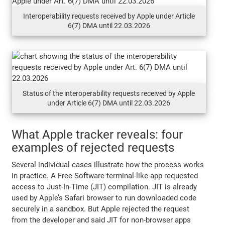
Interoperability requests received by Apple under Article
6(7) DMA until 22.03.2026
Status of the interoperability requests received by Apple
under Article 6(7) DMA until 22.03.2026
What Apple tracker reveals: four
examples of rejected requests
Several individual cases illustrate how the process works
in practice. A Free Software terminal-like app requested
access to Just-In-Time (JIT) compilation. JIT is already
used by Apple’s Safari browser to run downloaded code
securely in a sandbox. But Apple rejected the request
from the developer and said JIT for non-browser apps