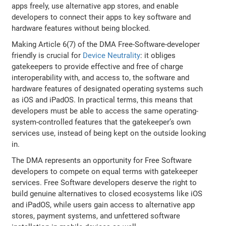
apps freely, use alternative app stores, and enable
developers to connect their apps to key software and
hardware features without being blocked.
Making Article 6(7) of the DMA Free-Software-developer
friendly is crucial for
Device Neutrality
: it obliges
gatekeepers to provide effective and free of charge
interoperability with, and access to, the software and
hardware features of designated operating systems such
as iOS and iPadOS. In practical terms, this means that
developers must be able to access the same operating-
system-controlled features that the gatekeeper’s own
services use, instead of being kept on the outside looking
in.
The DMA represents an opportunity for Free Software
developers to compete on equal terms with gatekeeper
services. Free Software developers deserve the right to
build genuine alternatives to closed ecosystems like iOS
and iPadOS, while users gain access to alternative app
stores, payment systems, and unfettered software