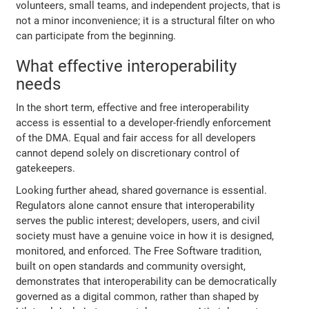
volunteers, small teams, and independent projects, that is
not a minor inconvenience; it is a structural filter on who
can participate from the beginning.
What effective interoperability
needs
In the short term, effective and free interoperability
access is essential to a developer-friendly enforcement
of the DMA. Equal and fair access for all developers
cannot depend solely on discretionary control of
gatekeepers.
Looking further ahead, shared governance is essential.
Regulators alone cannot ensure that interoperability
serves the public interest; developers, users, and civil
society must have a genuine voice in how it is designed,
monitored, and enforced. The Free Software tradition,
built on open standards and community oversight,
demonstrates that interoperability can be democratically
governed as a digital common, rather than shaped by