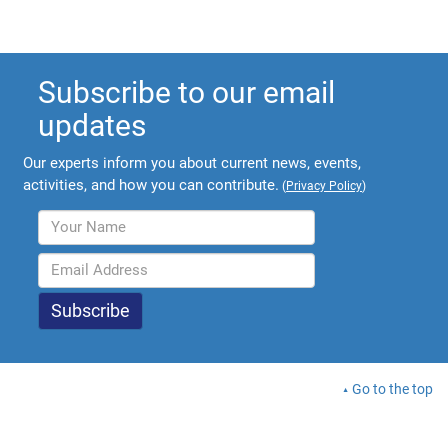
Subscribe to our email
updates
Our experts inform you about current news, events,
activities, and how you can contribute.
(
Privacy Policy
)
Go to the top