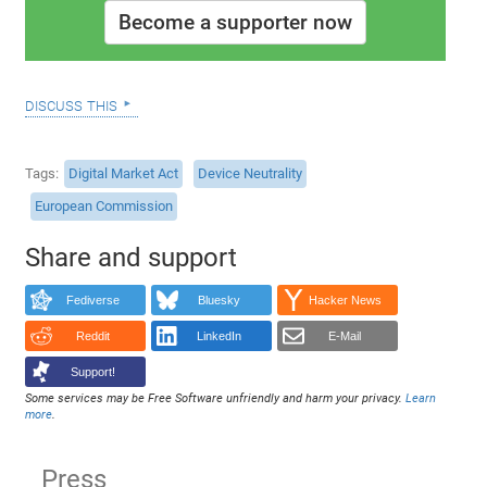
Become a supporter now
discuss this
Tags
Digital Market Act
Device Neutrality
European Commission
Share and support
Fediverse
Bluesky
Hacker News
Reddit
LinkedIn
E-Mail
Support!
Some services may be Free Software unfriendly and harm your privacy.
Learn
more
.
Press