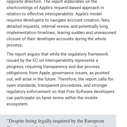
opposite direction. The report elaborates on the
shortcomings of Apple's request-based approach in
relation to effective interoperability: Apple’s model
requires developers to navigate account creation, fees,
detailed requests, internal review, and potentially long
implementation timelines, fearing sudden and unreasoned
closure of their developer accounts during the whole
process.
The report argues that while the regulatory framework
issued by the EC on interoperability represents a
progress, requiring transparency and due process
obligations from Apple, governance issues, as pointed
out, will arise in the future. Therefore, the report calls for
open standards, transparent procedures, and stronger
regulatory enforcement so that Free Software developers
can participate on fairer terms within the mobile
ecosystem.
“Despite being legally required by the European