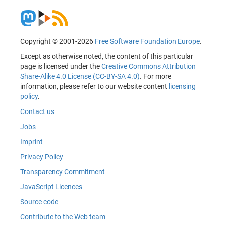
Copyright © 2001-2026
Free Software Foundation Europe
.
Except as otherwise noted, the content of this particular
page is licensed under the
Creative Commons Attribution
Share-Alike 4.0 License (CC-BY-SA 4.0)
. For more
information, please refer to our website content
licensing
policy
.
Contact us
Jobs
Imprint
Privacy Policy
Transparency Commitment
JavaScript Licences
Source code
Contribute to the Web team