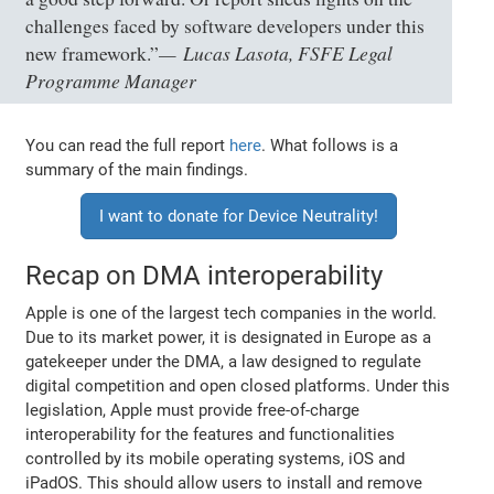
challenges faced by software developers under this
Lucas Lasota, FSFE Legal
new framework.”
Programme Manager
You can read the full report
here
. What follows is a
summary of the main findings.
I want to donate for Device Neutrality!
Recap on DMA interoperability
Apple is one of the largest tech companies in the world.
Due to its market power, it is designated in Europe as a
gatekeeper under the DMA, a law designed to regulate
digital competition and open closed platforms. Under this
legislation, Apple must provide free-of-charge
interoperability for the features and functionalities
controlled by its mobile operating systems, iOS and
iPadOS. This should allow users to install and remove