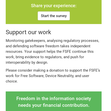
Share your experience:
Start the survey
Support our work
Monitoring gatekeepers, analysing regulatory processes,
and defending software freedom takes independent
resources. Your support helps the FSFE continue this
work, bring evidence to regulators, and push for
interoperability by design.
Please consider making a donation to support the FSFE’s
work for Free Software, Device Neutrality, and user
choice.
Freedom in the information society
needs your financial contribution.