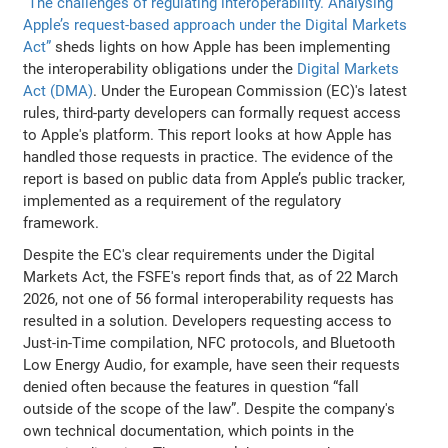
“The challenges of regulating interoperability. Analysing
Apple’s request-based approach under the Digital Markets
Act”
sheds lights on how Apple has been implementing
the interoperability obligations under the
Digital Markets
Act (DMA)
. Under the European Commission (EC)'s latest
rules, third-party developers can formally request access
to Apple's platform. This report looks at how Apple has
handled those requests in practice. The evidence of the
report is based on public data from Apple’s public tracker,
implemented as a requirement of the regulatory
framework.
Despite the EC's clear requirements under the Digital
Markets Act, the FSFE's report finds that, as of 22 March
2026, not one of 56 formal interoperability requests has
resulted in a solution. Developers requesting access to
Just-in-Time compilation, NFC protocols, and Bluetooth
Low Energy Audio, for example, have seen their requests
denied often because the features in question “fall
outside of the scope of the law”. Despite the company's
own technical documentation, which points in the