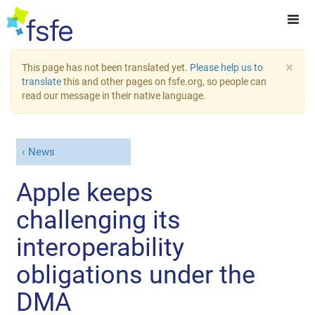
×
This page has not been translated yet.
Please help us to
translate
this and other pages on fsfe.org, so people can
read our message in their native language.
News
Apple keeps
challenging its
interoperability
obligations under the
DMA