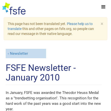
×
This page has not been translated yet.
Please help us to
translate
this and other pages on fsfe.org, so people can
read our message in their native language.
Newsletter
FSFE Newsletter -
January 2010
In January, FSFE was awarded the Theodor Heuss Medal
as a "trendsetting organisation". This recognition for the
hard work of the past years was a good start into the new
year.