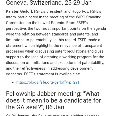
Geneva, Switzerland, 25-29 Jan
Karsten Gerloff, FSFE's president, and Hugo Roy, FSFE's
intern, participated in the meeting of the WIPO Standing
Committee on the Law of Patents. From FSFE's
perspective, the two most important points on the agenda
were the relation between standards and patents, and
limitations to patentability. In this regard, FSFE made a
statement which highlights the relevance of transparent
processes when discussing patent regulations and gives
support to the idea of creating a working program for the
discussion of limitations and exceptions of patentability,
and their effectiveness in addressing development
concerns. FSFE's statement is available at:
https://blogs.fsfe.org/gerloff/?p=291
Fellowship Jabber meeting: "What
does it mean to be a candidate for
the GA seat?", 06 Jan
On 06 January, the Fellows met on our jabber server to