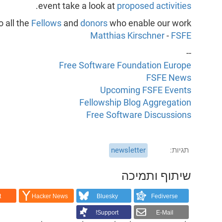
.
event take a look at
proposed activities
 all the
Fellows
and
donors
who enable our work,
Matthias Kirschner
-
FSFE
--
Free Software Foundation Europe
FSFE News
Upcoming FSFE Events
Fellowship Blog Aggregation
Free Software Discussions
newsletter
תגיות
שיתוף ותמיכה
t
Hacker News
Bluesky
Fediverse
Support!
E-Mail