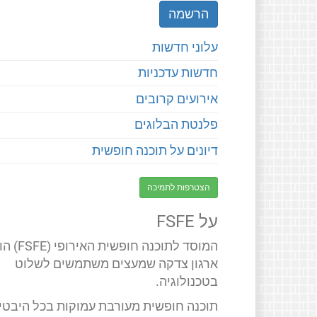
עלוני חדשות
חדשות עדכניות
אירועים קרובים
פלנטת הבלוגים
דיונים על תוכנה חופשית
הצטרפות לתמיכה
על FSFE
 חופשית האירופי (FSFE) הוא
ארגון צדקה שמעצים משתמשים לשלוט
בטכנולוגיה.
תוכנה חופשית מעורבת עמוקות בכל היבטי