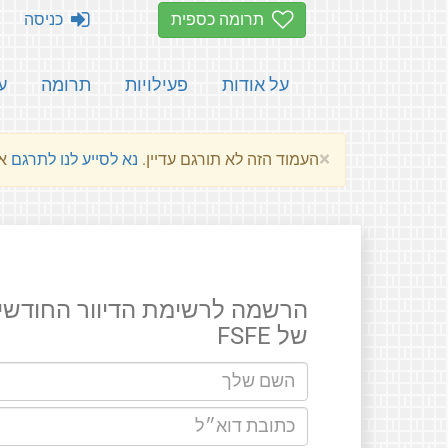
כניסה
תרומה כספית
ת
תרומה
פעילויות
על אודות
×
שלהם.
נא לסייע לנו לתרגם
העמוד הזה לא תורגם עדיין.
רשמה לרשימת הדיוור החודשים
של FSFE