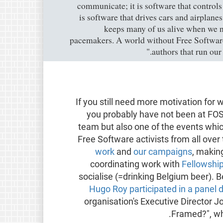
communicate; it is software that controls
is software that drives cars and airplane
keeps many of us alive when we n
pacemakers. A world without Free Software
authors that run our 
If you still need more motivation for
you probably have not been at FOS
team but also one of the events whi
Free Software activists from all ove
work
and
our campaigns
, makin
coordinating work with
Fellowshi
socialise (=drinking Belgium beer). 
Hugo Roy participated in a panel 
organisation's Executive Director Jo
.
Framed?", wh