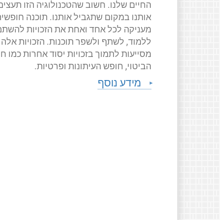
החיים שלנו. חשוב שהטכנולוגיה הזו תעצים
ותנו במקום שתגביל אותנו. תוכנה חופשית
ניקה לכל אחד ואחת את הזכויות להשתמש,
ללמוד, לשתף ולשפר תוכנות. הזכויות אלה
יעות לתמוך בזכויות יסוד אחרות כמו חופש
הביטוי, חופש העיתונות ופרטיות.
מידע נוסף