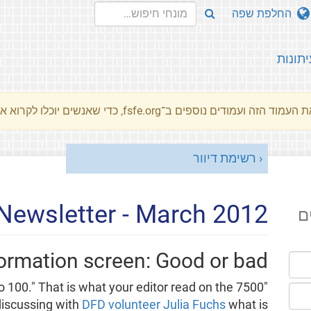
החלפת שפה
עיתונו
את העמוד הזה ועמודים נוספים ב־fsfe.org, כדי שאנשים יוכלו לקרוא את המסרים שלנו שלנו בשפת האם 
רשימת דיוור
Newsletter - March 2012
ה
rmation screen: Good or bad?
up to 100." That is what your editor read on the
discussing with
DFD volunteer Julia Fuchs
what is