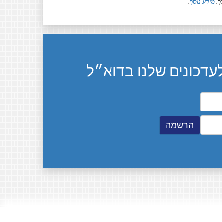
.
מידע נוסף
חל
הרשמה לעדכונים שלנ