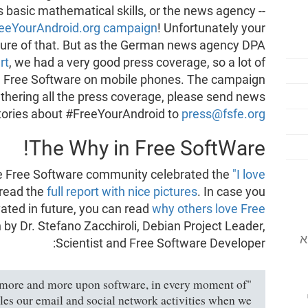
his basic mathematical skills, or the news agency --
eeYourAndroid.org campaign
! Unfortunately your
cture of that. But as the German news agency DPA
rt
, we had a very good press coverage, so a lot of
e Free Software on mobile phones. The campaign
thering all the press coverage, please send news
tories about #FreeYourAndroid to
press@fsfe.org
The Why in Free SoftWare!
he Free Software community celebrated the
"I love
 read the
full report with nice pictures
. In case you
ated in future, you can read
why others love Free
n by Dr. Stefano Zacchiroli, Debian Project Leader,
המוסד לתוכנה
Scientist and Free Software Developer:
d more and more upon software, in every moment of
ndles our email and social network activities when we