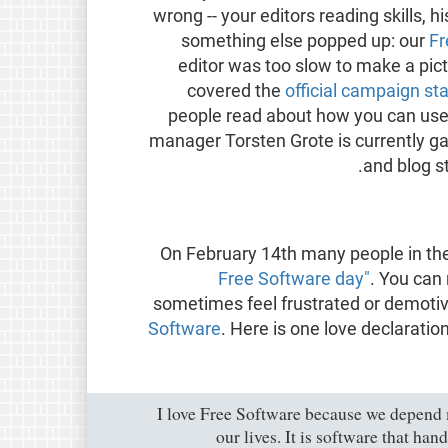
wrong -- your editors reading skills, 
something else popped up: our
Fr
editor was too slow to make a pi
covered the
official campaign sta
people read about how you can us
manager Torsten Grote is currently ga
.
and blog s
On February 14th many people in t
Free Software day"
. You can
sometimes feel frustrated or demotiv
Software
. Here is one love declaratio
"I love Free Software because we depen
our lives. It is software that ha