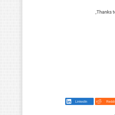
Thanks to
LinkedIn
Reddi