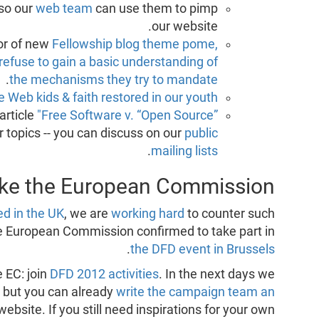
so our
web team
can use them to pimp
our website.
or of new
Fellowship blog theme pome,
refuse to gain a basic understanding of
.
the mechanisms they try to mandate
e Web kids & faith restored in our youth"
article
"Free Software v. “Open Source”
her topics -- you can discuss on our
public
.
mailing lists
like the European Commission!
d in the UK
, we are
working hard
to counter such
the European Commission confirmed to take part in
.
the DFD event in Brussels
e EC: join
DFD 2012 activities
. In the next days we
es, but you can already
write the campaign team an
website. If you still need inspirations for your own