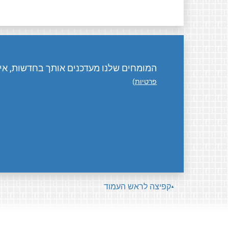
ת, אירועים, פעילויות, ואיך אפשר לתרום.
)
פרטיות
קפיצה לראש העמוד