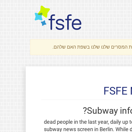
FSFE 
Subway info
"7500 dead people in the last year, daily 
subway news screen in Berlin. While 