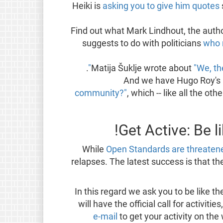
Heiki is
asking you to give him quotes
Find out what Mark Lindhout, the auth
suggests to do with politicians
who 
.
Matija Šuklje wrote about
"We, th
And we have Hugo Roy's 
community?"
, which -- like all the ot
Get Active: Be 
While
Open Standards are threatene
relapses. The latest success is that 
In this regard we ask you to be like th
will have the official call for activiti
e-mail
to get your activity on the 