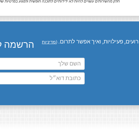
ק מהשירותים עשויים להיות לא ידידותיים לתוכנה חופשית ולפגוע בפרטיות שלך.
המומחים שלנו מעדכנים אותך בחדשו
ו בדוא״ל
מדיניות
(