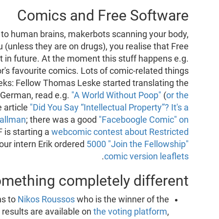
Comics and Free Software
to human brains, makerbots scanning your body,
ou (unless they are on drugs), you realise that Free
 in future. At the moment this stuff happens e.g.
or's favourite comics. Lots of comic-related things
ks: Fellow Thomas Leske started translating the
 German, read e.g.
"A World Without Poop"
(
or the
 article
"Did You Say “Intellectual Property”? It's a
tallman
; there was a good
"Faceboogle Comic" on
F is starting a
webcomic contest about Restricted
 our intern Erik ordered
5000 "Join the Fellowship"
.
comic version leaflets
mething completely different
ns to
Nikos Roussos
who is the winner of the
 results are available on
the voting platform
,