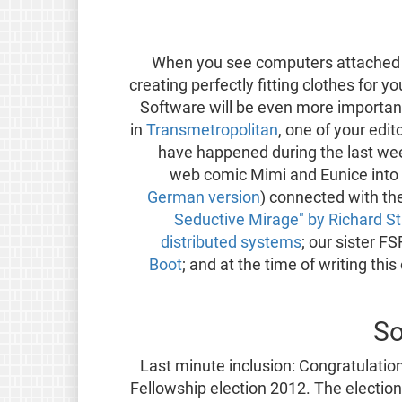
When you see computers attached 
creating perfectly fitting clothes for y
Software will be even more important
in
Transmetropolitan
, one of your edit
have happened during the last wee
web comic Mimi and Eunice into
German version
) connected with the
Seductive Mirage" by Richard S
distributed systems
; our sister FS
Boot
; and at the time of writing this
So
Last minute inclusion: Congratulatio
Fellowship election 2012. The election