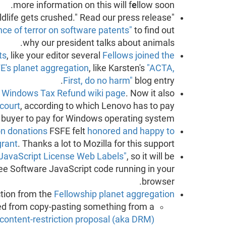
more information on this will f
e
llow soon.
"When elephants dance, the smaller wildlife gets crushed." Read our press release
ce of terror on software patents"
to find out
why our president talks about animals.
ts
, like your editor several
Fellows joined the
E's planet aggregation
, like Karsten's
"ACTA,
First, do no harm"
blog entry.
e
Windows Tax Refund wiki page
. Now it also
 court
, according to which Lenovo has to pay
p buyer to pay for Windows operating system.
n donations
FSFE felt
honored and happy to
grant
. Thanks a lot to Mozilla for this support.
JavaScript License Web Labels"
, so it will be
Free Software JavaScript code running in your
browser.
ction from the
Fellowship planet aggregation
ed from copy-pasting something from a
ontent-restriction proposal (aka DRM)