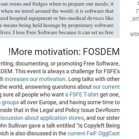
 our ovens and fridges when to prepare our meals; it
s when we travel around the world; it is software that
א
eed hospital equipment or bio-medical devices like
מע
 means being held hostage by proprietary software
lives. I love Free Software because it can set us free."
מסי
More motivation: FOSDEM!
 writing, documenting, or promoting Free Software,
DEM. This event is always a challenge for FSFE's
ch
increases our motivation
. Long talks with other
r the world, answering questions about
our current
g sure all people who want
a FSFE T-shirt
get one,
p groups
all over Europe, and having some time to
Beside that in the Legal and Policy Issue DevRoom
discussion about application stores
, and our sister
hn Sullivan gave a talk entitled "Is Copyleft Being
ich is also discussed in the
current FaiF OggCast