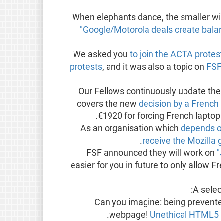
"Google/Motorola deals create balan
We asked you
to join the ACTA protes
protests
, and it was also a topic on
FSF
Our Fellows continuously update th
covers the new
decision by a French
€1920 for forcing French lapto
As an organisation which
depends o
receive the Mozilla 
FSF announced they will work on
"
easier for you in future to only allow 
:
A sele
Can you imagine: being prevent
.
webpage!
Unethical HTML5 c