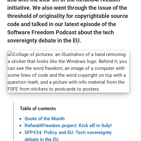
initiative. We also went through the issue of the
threshold of originality for copyrightable source
code and talked in our latest episode of the
Software Freedom Podcast about the tech
sovereignty debate in the EU.
Table of contents
Quote of the Month
Refund4Freedom project: Kick off in Italy!
SFP#34: Policy and EU: Tech sovereignty
debate in the EU