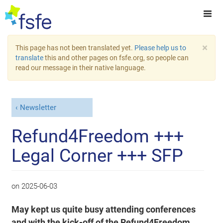
×
This page has not been translated yet.
Please help us to
translate
this and other pages on fsfe.org, so people can
read our message in their native language.
Newsletter
Refund4Freedom +++
Legal Corner +++ SFP
on
2025-06-03
May kept us quite busy attending conferences
and with the kick-off of the Refund4Freedom