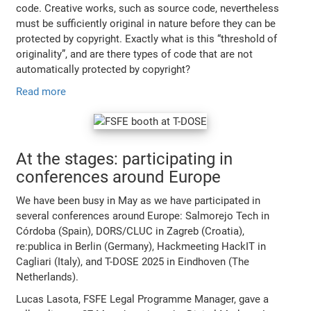
code. Creative works, such as source code, nevertheless
must be sufficiently original in nature before they can be
protected by copyright. Exactly what is this “threshold of
originality”, and are there types of code that are not
automatically protected by copyright?
Read more
At the stages: participating in
conferences around Europe
We have been busy in May as we have participated in
several conferences around Europe: Salmorejo Tech in
Córdoba (Spain), DORS/CLUC in Zagreb (Croatia),
re:publica in Berlin (Germany), Hackmeeting HackIT in
Cagliari (Italy), and T-DOSE 2025 in Eindhoven (The
Netherlands).
Lucas Lasota, FSFE Legal Programme Manager, gave a