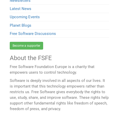
Newsletters
Latest News
Upcoming Events
Planet Blogs
Free Software Discussions
Become a supporter
About the FSFE
Free Software Foundation Europe is a charity that
empowers users to control technology.
Software is deeply involved in all aspects of our lives. It
is important that this technology empowers rather than
restricts us. Free Software gives everybody the rights to
use, study, share, and improve software. These rights help
support other fundamental rights like freedom of speech,
freedom of press, and privacy.