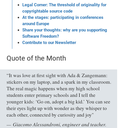
Legal Corner: The threshold of originality for
copyrightable source code
At the stages: participating in conferences
around Europe
Share your thoughts: why are you supporting
Software Freedom?
Contribute to our Newsletter
Quote of the Month
“It was love at first sight with Ada & Zangemann:
stickers on my laptop, and a spark in my classroom.
The real magic happens when my high school
students enter primary schools and I tell the
younger kids: ‘Go on, adopt a big kid.’ You can see
their eyes light up with wonder as they whisper to
each other, connected by curiosity and joy"
Giacomo Alessandroni, engineer and teacher.