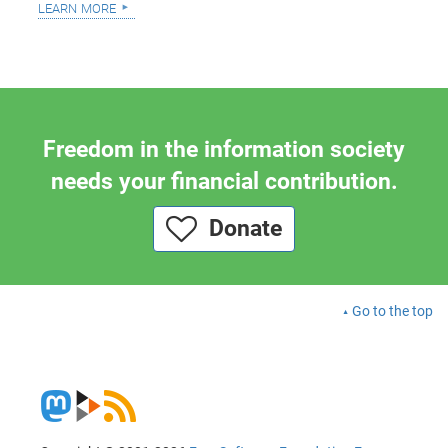
learn more
Freedom in the information society
needs your financial contribution.
Donate
Go to the top