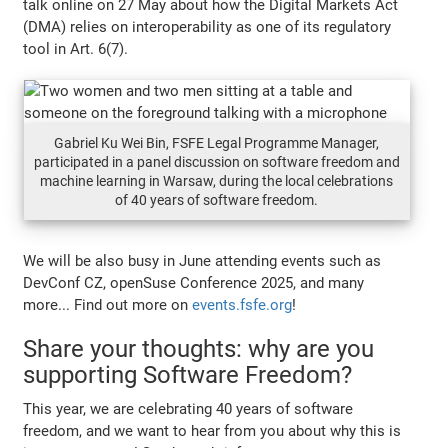
talk online on 27 May about how the Digital Markets Act
(DMA) relies on interoperability as one of its regulatory
tool in Art. 6(7).
Gabriel Ku Wei Bin, FSFE Legal Programme Manager,
participated in a panel discussion on software freedom and
machine learning in Warsaw, during the local celebrations
of 40 years of software freedom.
We will be also busy in June attending events such as
DevConf CZ, openSuse Conference 2025, and many
more... Find out more on
events.fsfe.org
!
Share your thoughts: why are you
supporting Software Freedom?
This year, we are celebrating 40 years of software
freedom, and we want to hear from you about why this is