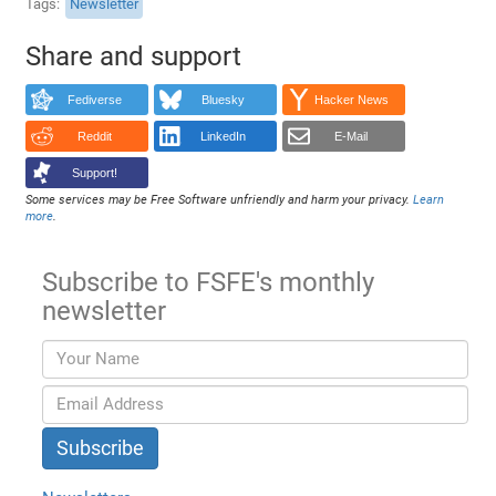
Tags
Newsletter
Share and support
Fediverse
Bluesky
Hacker News
Reddit
LinkedIn
E-Mail
Support!
Some services may be Free Software unfriendly and harm your privacy.
Learn
more
.
Subscribe to FSFE's monthly
newsletter