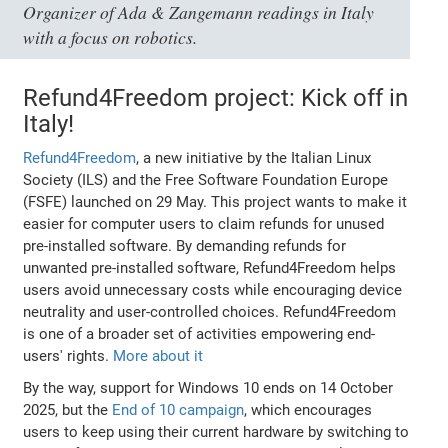
Organizer of Ada & Zangemann readings in Italy
with a focus on robotics.
Refund4Freedom project: Kick off in
Italy!
Refund4Freedom
, a new initiative by the Italian Linux
Society (ILS) and the Free Software Foundation Europe
(FSFE) launched on 29 May. This project wants to make it
easier for computer users to claim refunds for unused
pre-installed software. By demanding refunds for
unwanted pre-installed software, Refund4Freedom helps
users avoid unnecessary costs while encouraging device
neutrality and user-controlled choices. Refund4Freedom
is one of a broader set of activities empowering end-
users' rights.
More about it
By the way, support for Windows 10 ends on 14 October
2025, but the
End of 10 campaign
, which encourages
users to keep using their current hardware by switching to