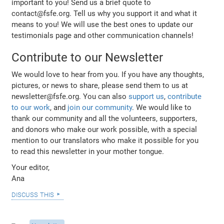
important to you! Send us a brief quote to
contact@fsfe.org. Tell us why you support it and what it
means to you! We will use the best ones to update our
testimonials page and other communication channels!
Contribute to our Newsletter
We would love to hear from you. If you have any thoughts,
pictures, or news to share, please send them to us at
newsletter@fsfe.org. You can also
support us
,
contribute
to our work
, and
join our community
. We would like to
thank our community and all the volunteers, supporters,
and donors who make our work possible, with a special
mention to our translators who make it possible for you
to read this newsletter in your mother tongue.
Your editor,
Ana
discuss this