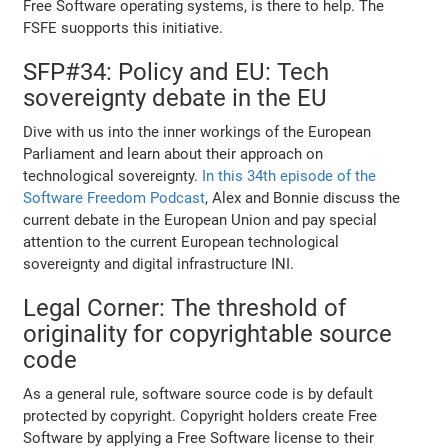
Free Software operating systems, is there to help. The
FSFE suopports this initiative.
SFP#34: Policy and EU: Tech
sovereignty debate in the EU
Dive with us into the inner workings of the European
Parliament and learn about their approach on
technological sovereignty.
In this 34th episode of the
Software Freedom Podcast
, Alex and Bonnie discuss the
current debate in the European Union and pay special
attention to the current European technological
sovereignty and digital infrastructure INI.
Legal Corner: The threshold of
originality for copyrightable source
code
As a general rule, software source code is by default
protected by copyright. Copyright holders create Free
Software by applying a Free Software license to their