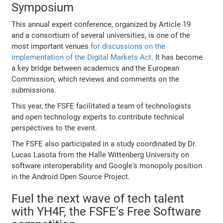
Symposium
This annual expert conference, organized by Article 19
and a consortium of several universities, is one of the
most important venues
for discussions on the
implementation of the Digital Markets Act
. It has become
a key bridge between academics and the European
Commission, which reviews and comments on the
submissions.
This year, the FSFE facilitated a team of technologists
and open technology experts to contribute technical
perspectives to the event.
The FSFE also participated in a study coordinated by Dr.
Lucas Lasota from the Halle Wittenberg University on
software interoperability and Google's monopoly position
in the Android Open Source Project.
Fuel the next wave of tech talent
with YH4F, the FSFE’s Free Software