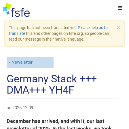
×
This page has not been translated yet.
Please help us to
translate
this and other pages on fsfe.org, so people can
read our message in their native language.
Newsletter
Germany Stack +++
DMA+++ YH4F
on
2025-12-09
December has arrived, and with it, our last
newsletter of 2025. In the last weeks, we took