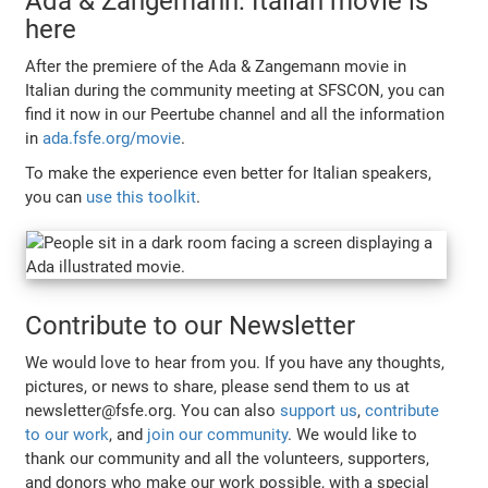
Ada & Zangemann: Italian movie is
here
After the premiere of the Ada & Zangemann movie in
Italian during the community meeting at SFSCON, you can
find it now in our Peertube channel and all the information
in
ada.fsfe.org/movie
.
To make the experience even better for Italian speakers,
you can
use this toolkit
.
Contribute to our Newsletter
We would love to hear from you. If you have any thoughts,
pictures, or news to share, please send them to us at
newsletter@fsfe.org. You can also
support us
,
contribute
to our work
, and
join our community
. We would like to
thank our community and all the volunteers, supporters,
and donors who make our work possible, with a special