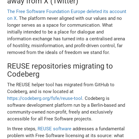
away from X (Twitter)
The Free Software Foundation Europe deleted its account
on X
. The platform never aligned with our values and no
longer serves as a space for communication. What
initially intended to be a place for dialogue and
information exchange has turned into a centralised arena
of hostility, misinformation, and profit-driven control, far
removed from the ideals of freedom we stand for.
REUSE repositories migrating to
Codeberg
The REUSE helper tool has migrated from GitHub to
Codeberg, and is now located at
https://codeberg.org/fsfe/reuse-tool
. Codeberg is
software development platform run by a Berlin-based and
community-owned non-profit, freely and exclusively
accessible for all Free Software projects.
In three steps,
REUSE software
addresses a fundamental
problem with Free Software licensing at its source: what