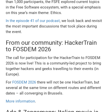
than 1,000 participants, the FSFE explored current topics
in the Free Software ecosystem, with a special emphasis
on this year’s main theme: Ethics.
In the episode 41 of our podcast
, we look back and revisit
the most important discussions that took place during
the event.
From our community: HackerTrain
to FOSDEM 2026
The call for participation for the HackerTrain to FOSDEM
2026 is now live! This is a community-led project to bring
together hackers and geeks travelling to their events (in
Europe).
For
FOSDEM 2026
there will not be one HackerTrain, but
several at the same time on different routes and different
dates – all converging in Brussels.
More information
.