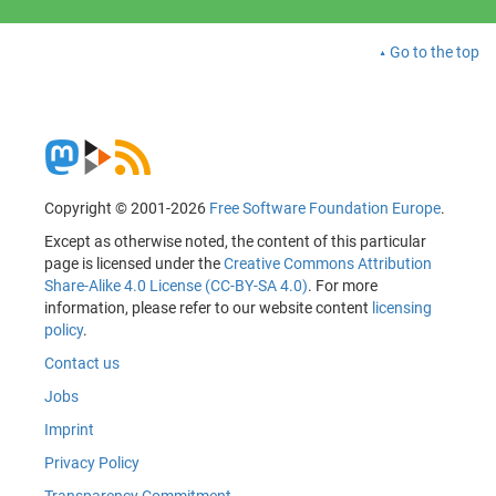
Go to the top
Copyright © 2001-2026
Free Software Foundation Europe
.
Except as otherwise noted, the content of this particular
page is licensed under the
Creative Commons Attribution
Share-Alike 4.0 License (CC-BY-SA 4.0)
. For more
information, please refer to our website content
licensing
policy
.
Contact us
Jobs
Imprint
Privacy Policy
Transparency Commitment