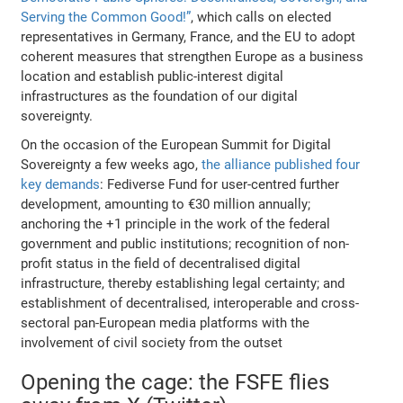
Serving the Common Good!”
, which calls on elected
representatives in Germany, France, and the EU to adopt
coherent measures that strengthen Europe as a business
location and establish public-interest digital
infrastructures as the foundation of our digital
sovereignty.
On the occasion of the European Summit for Digital
Sovereignty a few weeks ago,
the alliance published four
key demands
: Fediverse Fund for user-centred further
development, amounting to €30 million annually;
anchoring the +1 principle in the work of the federal
government and public institutions; recognition of non-
profit status in the field of decentralised digital
infrastructure, thereby establishing legal certainty; and
establishment of decentralised, interoperable and cross-
sectoral pan-European media platforms with the
involvement of civil society from the outset
Opening the cage: the FSFE flies