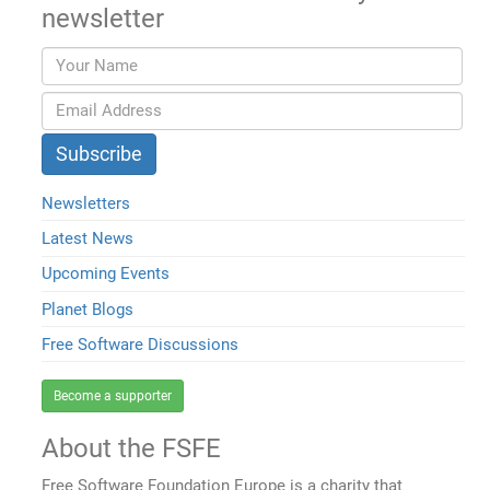
newsletter
Newsletters
Latest News
Upcoming Events
Planet Blogs
Free Software Discussions
Become a supporter
About the FSFE
Free Software Foundation Europe is a charity that