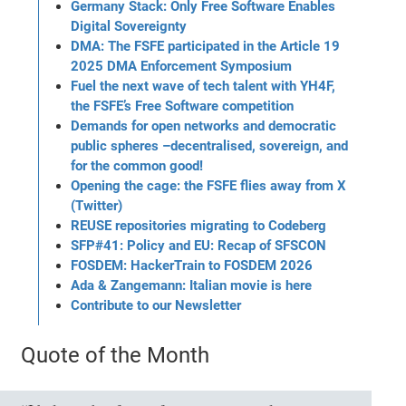
Germany Stack: Only Free Software Enables
Digital Sovereignty
DMA: The FSFE participated in the Article 19
2025 DMA Enforcement Symposium
Fuel the next wave of tech talent with YH4F,
the FSFE’s Free Software competition
Demands for open networks and democratic
public spheres –decentralised, sovereign, and
for the common good!
Opening the cage: the FSFE flies away from X
(Twitter)
REUSE repositories migrating to Codeberg
SFP#41: Policy and EU: Recap of SFSCON
FOSDEM: HackerTrain to FOSDEM 2026
Ada & Zangemann: Italian movie is here
Contribute to our Newsletter
Quote of the Month