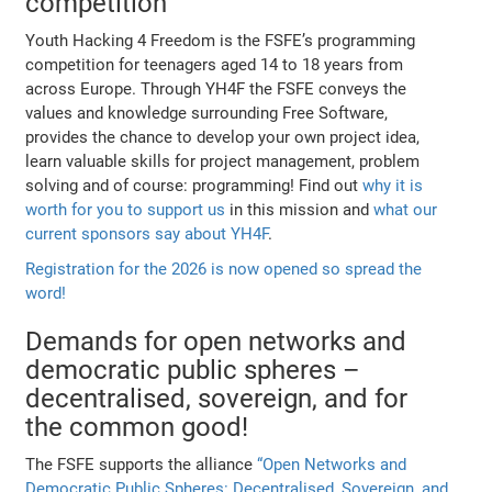
competition
Youth Hacking 4 Freedom is the FSFE’s programming
competition for teenagers aged 14 to 18 years from
across Europe. Through YH4F the FSFE conveys the
values and knowledge surrounding Free Software,
provides the chance to develop your own project idea,
learn valuable skills for project management, problem
solving and of course: programming! Find out
why it is
worth for you to support us
in this mission and
what our
current sponsors say about YH4F
.
Registration for the 2026 is now opened so spread the
word!
Demands for open networks and
democratic public spheres –
decentralised, sovereign, and for
the common good!
The FSFE supports the alliance
“Open Networks and
Democratic Public Spheres: Decentralised, Sovereign, and