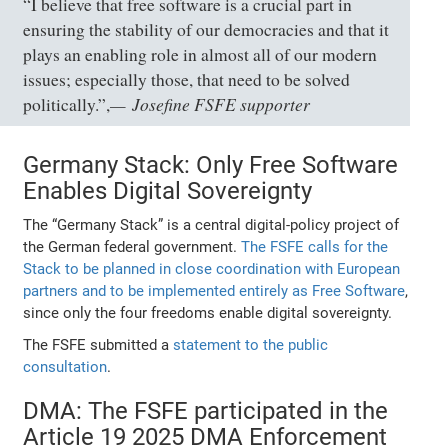
“I believe that free software is a crucial part in
ensuring the stability of our democracies and that it
plays an enabling role in almost all of our modern
issues; especially those, that need to be solved
Josefine FSFE supporter
politically.”,
Germany Stack: Only Free Software
Enables Digital Sovereignty
The “Germany Stack” is a central digital-policy project of
the German federal government.
The FSFE calls for the
Stack to be planned in close coordination with European
partners and to be implemented entirely as Free Software
,
since only the four freedoms enable digital sovereignty.
The FSFE submitted a
statement to the public
consultation
.
DMA: The FSFE participated in the
Article 19 2025 DMA Enforcement