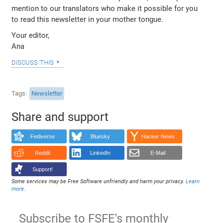
mention to our translators who make it possible for you
to read this newsletter in your mother tongue.
Your editor,
Ana
discuss this
Tags
Newsletter
Share and support
Fediverse
Bluesky
Hacker News
Reddit
LinkedIn
E-Mail
Support!
Some services may be Free Software unfriendly and harm your privacy.
Learn
more
.
Subscribe to FSFE's monthly