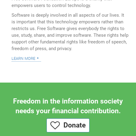
empowers users to control technology.
Software is deeply involved in all aspects of our lives. It
is important that this technology empowers rather than
restricts us. Free Software gives everybody the rights to
use, study, share, and improve software. These rights help
support other fundamental rights like freedom of speech,
freedom of press, and privacy.
learn more
Freedom in the information society
needs your financial contribution.
Donate