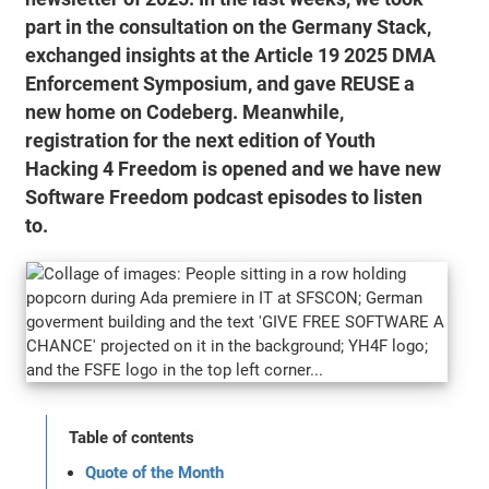
part in the consultation on the Germany Stack,
exchanged insights at the Article 19 2025 DMA
Enforcement Symposium, and gave REUSE a
new home on Codeberg. Meanwhile,
registration for the next edition of Youth
Hacking 4 Freedom is opened and we have new
Software Freedom podcast episodes to listen
to.
Table of contents
Quote of the Month