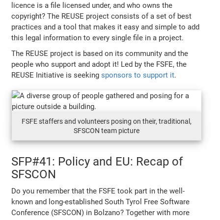
licence is a file licensed under, and who owns the
copyright? The REUSE project consists of a set of best
practices and a tool that makes it easy and simple to add
this legal information to every single file in a project.
The REUSE project is based on its community and the
people who support and adopt it! Led by the FSFE, the
REUSE Initiative is seeking
sponsors to support it
.
FSFE staffers and volunteers posing on their, traditional,
SFSCON team picture
SFP#41: Policy and EU: Recap of
SFSCON
Do you remember that the FSFE took part in the well-
known and long-established South Tyrol Free Software
Conference (SFSCON) in Bolzano? Together with more