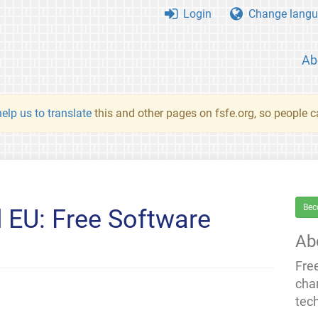
Login
Change langu
Ab
elp us to translate
this and other pages on fsfe.org, so people c
Bec
 EU: Free Software
Ab
Fre
cha
tec