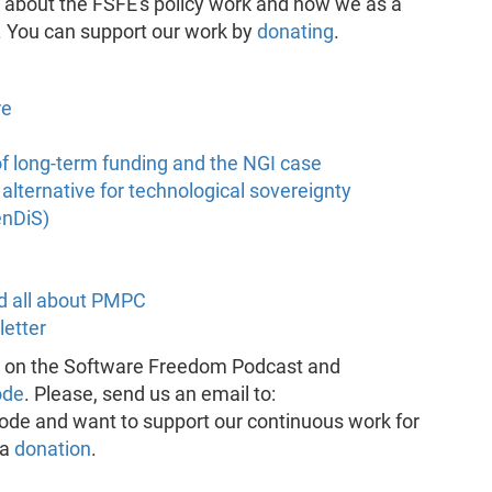
e about the FSFE's policy work and how we as a
. You can support our work by
donating
.
re
of long-term funding and the NGI case
lternative for technological sovereignty
enDiS)
d all about PMPC
letter
k on the Software Freedom Podcast and
ode
. Please, send us an email to:
pisode and want to support our continuous work for
 a
donation
.