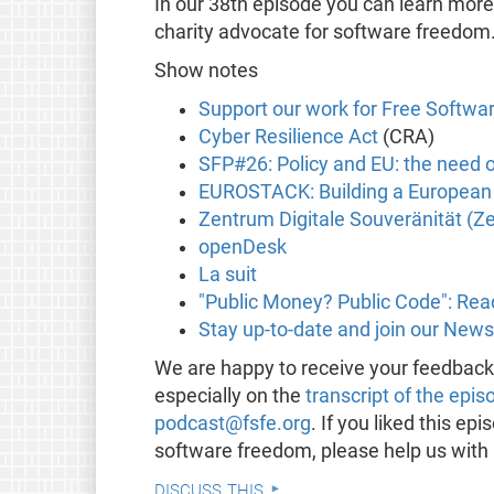
In our 38th episode you can learn mor
charity advocate for software freedom
Show notes
Support our work for Free Softwa
Cyber Resilience Act
(CRA)
SFP#26: Policy and EU: the need 
EUROSTACK: Building a European a
Zentrum Digitale Souveränität (Z
openDesk
La suit
"Public Money? Public Code": Rea
Stay up-to-date and join our News
We are happy to receive your feedbac
especially on the
transcript of the epis
podcast@fsfe.org
. If you liked this e
software freedom, please help us with
discuss this