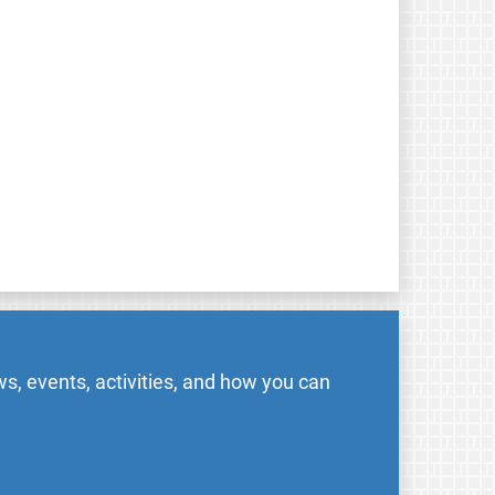
s, events, activities, and how you can