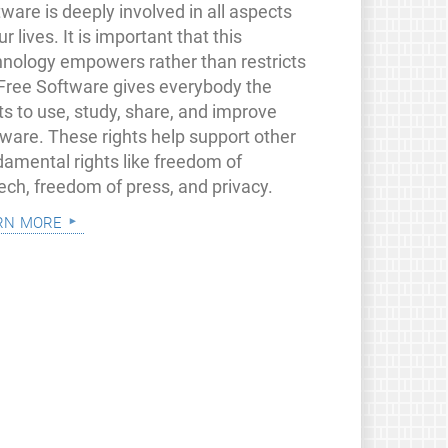
ware is deeply involved in all aspects
ur lives. It is important that this
hnology empowers rather than restricts
 Free Software gives everybody the
ts to use, study, share, and improve
tware. These rights help support other
damental rights like freedom of
ech, freedom of press, and privacy.
rn more