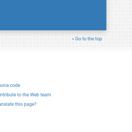
Go to the top
urce code
ntribute to the Web team
anslate this page?