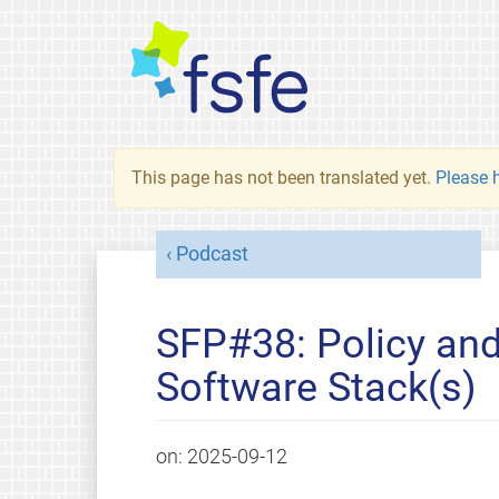
This page has not been translated yet.
Please h
Podcast
SFP#38: Policy and
Software Stack(s)
on:
2025-09-12