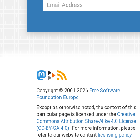
Copyright © 2001-2026
Free Software
Foundation Europe
.
Except as otherwise noted, the content of this
particular page is licensed under the
Creative
Commons Attribution Share-Alike 4.0 License
(CC-BY-SA 4.0)
. For more information, please
refer to our website content
licensing policy
.