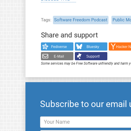
Tags
Software Freedom Podcast
Public M
Share and support
Fediverse
Bluesky
Hacker 
E-Mail
Support!
Some services may be Free Software unfriendly and harm y
Subscribe to our email