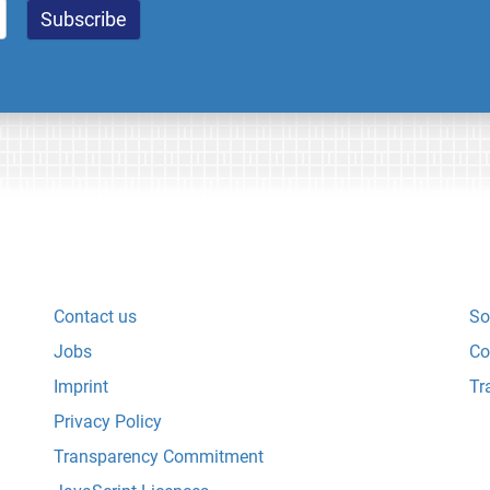
Contact us
So
Jobs
Co
Imprint
Tr
Privacy Policy
Transparency Commitment