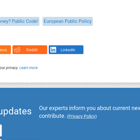
oney? Public Code!
European Public Policy
News
Reddit
LinkedIn
our privacy.
Learn more
.
Our experts inform you about current new
 updates
contribute.
(
Privacy Policy
)