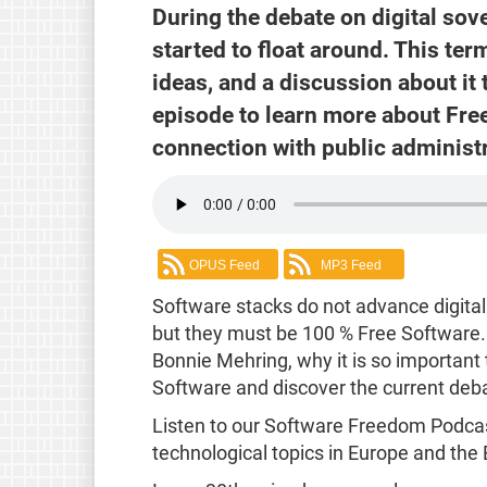
During the debate on digital sov
started to float around. This term
ideas, and a discussion about it 
episode to learn more about Fre
connection with public administr
OPUS Feed
MP3 Feed
Software stacks do not advance digita
but they must be 100 % Free Software.
Bonnie Mehring, why it is so important
Software and discover the current debat
Listen to our Software Freedom Podcas
technological topics in Europe and the