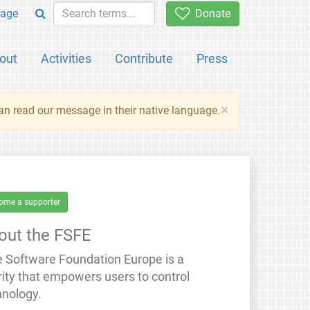
age
Donate
out
Activities
Contribute
Press
×
an read our message in their native language.
ome a supporter
out the FSFE
e Software Foundation Europe is a
rity that empowers users to control
hnology.