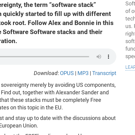
Soft
ereignty, the term “software stack”
of o
 quickly started to fill up with different
tec
took root. Follow Alex and Bonnie in this
us.
e Software Software stacks and their
righ
ation.
sof
fun
spe
lea
Download
:
OPUS
|
MP3
|
Transcript
l sovereignty merely by avoiding US components,
 Find out, together with Alexander Sander and
 that these stacks must be completely Free
es on this topic in the EU.
t and stay up to date with the discussions about
 European Union.