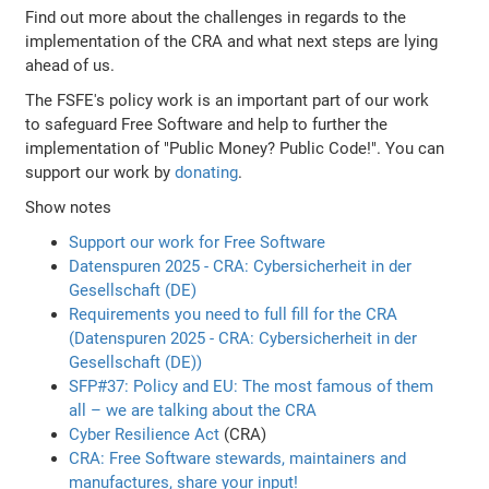
Find out more about the challenges in regards to the
implementation of the CRA and what next steps are lying
ahead of us.
The FSFE's policy work is an important part of our work
to safeguard Free Software and help to further the
implementation of "Public Money? Public Code!". You can
support our work by
donating
.
Show notes
Support our work for Free Software
Datenspuren 2025 - CRA: Cybersicherheit in der
Gesellschaft (DE)
Requirements you need to full fill for the CRA
(Datenspuren 2025 - CRA: Cybersicherheit in der
Gesellschaft (DE))
SFP#37: Policy and EU: The most famous of them
all – we are talking about the CRA
Cyber Resilience Act
(CRA)
CRA: Free Software stewards, maintainers and
manufactures, share your input!