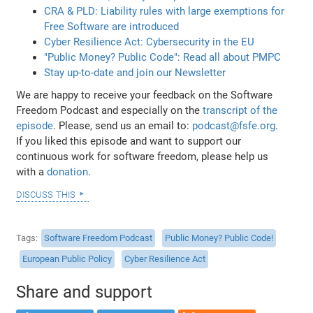
CRA & PLD: Liability rules with large exemptions for
Free Software are introduced
Cyber Resilience Act: Cybersecurity in the EU
"Public Money? Public Code": Read all about PMPC
Stay up-to-date and join our Newsletter
We are happy to receive your feedback on the Software
Freedom Podcast and especially on the
transcript of the
episode
. Please, send us an email to:
podcast@fsfe.org
.
If you liked this episode and want to support our
continuous work for software freedom, please help us
with a
donation
.
discuss this
Tags
Software Freedom Podcast
Public Money? Public Code!
European Public Policy
Cyber Resilience Act
Share and support