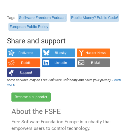
Tags
Software Freedom Podcast
Public Money? Public Code!
European Public Policy
Share and support
Fediverse
Bluesky
Hacker News
Reddit
LinkedIn
E-Mail
Support!
Some services may be Free Software unfriendly and harm your privacy.
Learn
more
.
Become a supporter
About the FSFE
Free Software Foundation Europe is a charity that
empowers users to control technology.