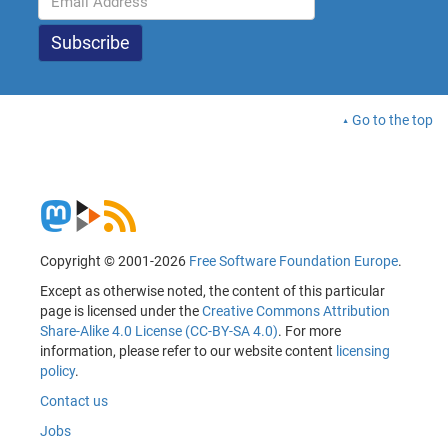
Go to the top
Copyright © 2001-2026
Free Software Foundation Europe
.
Except as otherwise noted, the content of this particular
page is licensed under the
Creative Commons Attribution
Share-Alike 4.0 License (CC-BY-SA 4.0)
. For more
information, please refer to our website content
licensing
policy
.
Contact us
Jobs