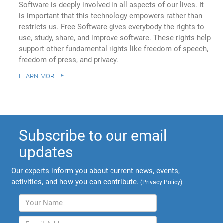
Software is deeply involved in all aspects of our lives. It
is important that this technology empowers rather than
restricts us. Free Software gives everybody the rights to
use, study, share, and improve software. These rights help
support other fundamental rights like freedom of speech,
freedom of press, and privacy.
learn more
Subscribe to our email
updates
Our experts inform you about current news, events,
activities, and how you can contribute.
(
Privacy Policy
)