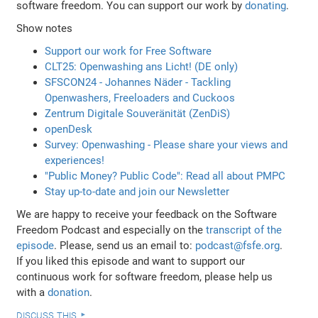
software freedom. You can support our work by
donating
.
Show notes
Support our work for Free Software
CLT25: Openwashing ans Licht! (DE only)
SFSCON24 - Johannes Näder - Tackling
Openwashers, Freeloaders and Cuckoos
Zentrum Digitale Souveränität (ZenDiS)
openDesk
Survey: Openwashing - Please share your views and
experiences!
"Public Money? Public Code": Read all about PMPC
Stay up-to-date and join our Newsletter
We are happy to receive your feedback on the Software
Freedom Podcast and especially on the
transcript of the
episode
. Please, send us an email to:
podcast@fsfe.org
.
If you liked this episode and want to support our
continuous work for software freedom, please help us
with a
donation
.
discuss this