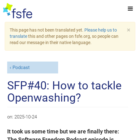
×
This page has not been translated yet.
Please help us to
translate
this and other pages on fsfe.org, so people can
read our message in their native language.
Podcast
SFP#40: How to tackle
Openwashing?
on:
2025-10-24
It took us some time but we are finally there:
The Software Freedom Podcast episode is