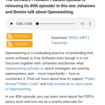
releasing its 40th episode! In this one Johannes
and Bonnie talk about Openwashing.
OPUS Feed
Download
:
OPUS
|
MP3
|
Transcript
MP3 Feed
Openwashing is a misleading practice of pretending that
some software is Free Software even though it is not.
Discover together with Johannes and Bonnie what
Openwashing actually is
, which strategies are used by
openwashers, and – most importantly – how to
counteract it. Find out more about how to support
"Public
Money? Public Code!"
and
help everybody to spot cases
of Openwashing
.
In our 40th episode, you can learn more about the FSFE's
policy work and how we as a charity advocate for