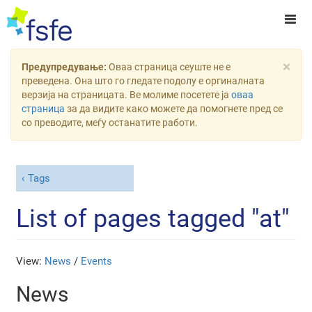
×
Предупредување:
Оваа страница сеуште не е
преведена. Она што го гледате подолу е оргиналната
верзија на страницата. Ве молиме посетете ја
оваа
страница
за да видите како можете да помогнете пред се
со преводите, меѓу останатите работи.
Tags
List of pages tagged "at"
View:
News
/
Events
News