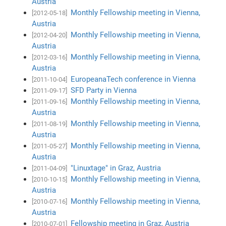
Austria
Monthly Fellowship meeting in Vienna,
[2012-05-18]
Austria
Monthly Fellowship meeting in Vienna,
[2012-04-20]
Austria
Monthly Fellowship meeting in Vienna,
[2012-03-16]
Austria
EuropeanaTech conference in Vienna
[2011-10-04]
SFD Party in Vienna
[2011-09-17]
Monthly Fellowship meeting in Vienna,
[2011-09-16]
Austria
Monthly Fellowship meeting in Vienna,
[2011-08-19]
Austria
Monthly Fellowship meeting in Vienna,
[2011-05-27]
Austria
"Linuxtage" in Graz, Austria
[2011-04-09]
Monthly Fellowship meeting in Vienna,
[2010-10-15]
Austria
Monthly Fellowship meeting in Vienna,
[2010-07-16]
Austria
Fellowship meeting in Graz, Austria
[2010-07-01]