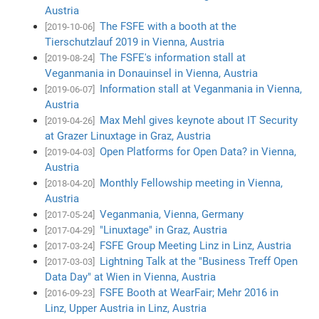
Austria
The FSFE with a booth at the
[2019-10-06]
Tierschutzlauf 2019 in Vienna, Austria
The FSFE's information stall at
[2019-08-24]
Veganmania in Donauinsel in Vienna, Austria
Information stall at Veganmania in Vienna,
[2019-06-07]
Austria
Max Mehl gives keynote about IT Security
[2019-04-26]
at Grazer Linuxtage in Graz, Austria
Open Platforms for Open Data? in Vienna,
[2019-04-03]
Austria
Monthly Fellowship meeting in Vienna,
[2018-04-20]
Austria
Veganmania, Vienna, Germany
[2017-05-24]
"Linuxtage" in Graz, Austria
[2017-04-29]
FSFE Group Meeting Linz in Linz, Austria
[2017-03-24]
Lightning Talk at the "Business Treff Open
[2017-03-03]
Data Day" at Wien in Vienna, Austria
FSFE Booth at WearFair; Mehr 2016 in
[2016-09-23]
Linz, Upper Austria in Linz, Austria