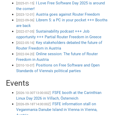
I Love Free Software Day 2025 is around
[2025-01-15]
the corner!
Austria goes against Router Freedom
[2023-12-01]
Librem 5: a PC in your pocket +++ Booths
[2022-09-06]
are back
Sustainability podcast +++ Job
[2022-07-05]
opportunity +++ Partial Router Freedom in Greece
Key stakeholders debated the future of
[2022-05-16]
Router Freedom in Austria
Online session: The future of Router
[2022-04-20]
Freedom in Austria
Positions on Free Software and Open
[2010-10-07]
Standards of Vienna's political parties
Events
FSFE booth at the Carinthian
[2026-10-30T13:00:00Z]
Linux Day 2026 in Villach, Österreich
FSFE information stall on
[2026-09-18T14:00:00Z]
Veganmania Danube Island in Vienna in Vienna,