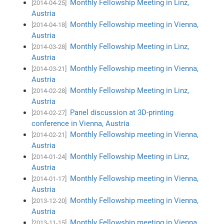
Monthly Fellowship Meeting in Linz,
[2014-04-25]
Austria
Monthly Fellowship meeting in Vienna,
[2014-04-18]
Austria
Monthly Fellowship Meeting in Linz,
[2014-03-28]
Austria
Monthly Fellowship meeting in Vienna,
[2014-03-21]
Austria
Monthly Fellowship Meeting in Linz,
[2014-02-28]
Austria
Panel discussion at 3D-printing
[2014-02-27]
conference in Vienna, Austria
Monthly Fellowship meeting in Vienna,
[2014-02-21]
Austria
Monthly Fellowship Meeting in Linz,
[2014-01-24]
Austria
Monthly Fellowship meeting in Vienna,
[2014-01-17]
Austria
Monthly Fellowship meeting in Vienna,
[2013-12-20]
Austria
Monthly Fellowship meeting in Vienna,
[2013-11-15]