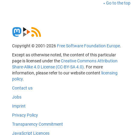
Go to the top
Copyright © 2001-2026
Free Software Foundation Europe
.
Except as otherwise noted, the content of this particular
page is licensed under the
Creative Commons Attribution
Share-Alike 4.0 License (CC-BY-SA 4.0)
. For more
information, please refer to our website content
licensing
policy
.
Contact us
Jobs
Imprint
Privacy Policy
Transparency Commitment
JavaScript Licences