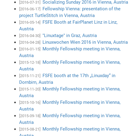
Socializing Sunday 2016 in Vienna, Austria
[2016-07-31]
Fellowship Vienna: presentation of the
[2016-06-17]
project TurtleStitch in Vienna, Austria
FSFE Booth at FairPlanet Linz in Linz,
[2016-05-14]
Austria
"Linuxtage" in Graz, Austria
[2016-04-30]
Linuxwochen Wien 2016 in Vienna, Austria
[2016-04-28]
Monthly Fellowship meeting in Vienna,
[2016-01-15]
Austria
Monthly Fellowship meeting in Vienna,
[2015-12-18]
Austria
FSFE booth at the 17th „Linuxday“ in
[2015-11-21]
Dornbirn, Austria
Monthly Fellowship meeting in Vienna,
[2015-11-20]
Austria
Monthly Fellowship meeting in Vienna,
[2015-10-16]
Austria
Monthly Fellowship meeting in Vienna,
[2015-09-18]
Austria
Monthly Fellowship meeting in Vienna,
[2015-08-21]
Austria