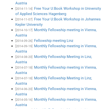
Austria
Free Your U:Book Workshop in University
[2014-11-14]
of Applied Sciences Hagenberg
Free Your U:Book Workshop in Johannes
[2014-11-07]
Kepler University
Monthly Fellowship meeting in Vienna,
[2014-10-17]
Austria
Fellowship meeting Linz
[2014-09-26]
Monthly Fellowship meeting in Vienna,
[2014-09-19]
Austria
Monthly Fellowship Meeting in Linz,
[2014-08-20]
Austria
Monthly Fellowship meeting in Vienna,
[2014-07-18]
Austria
Monthly Fellowship Meeting in Linz,
[2014-07-18]
Austria
Monthly Fellowship meeting in Vienna,
[2014-06-20]
Austria
Monthly Fellowship meeting in Vienna,
[2014-05-16]
Austria