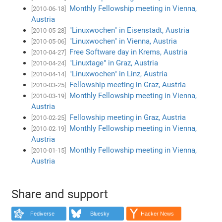
Monthly Fellowship meeting in Vienna,
[2010-06-18]
Austria
"Linuxwochen" in Eisenstadt, Austria
[2010-05-28]
"Linuxwochen" in Vienna, Austria
[2010-05-06]
Free Software day in Krems, Austria
[2010-04-27]
"Linuxtage" in Graz, Austria
[2010-04-24]
"Linuxwochen" in Linz, Austria
[2010-04-14]
Fellowship meeting in Graz, Austria
[2010-03-25]
Monthly Fellowship meeting in Vienna,
[2010-03-19]
Austria
Fellowship meeting in Graz, Austria
[2010-02-25]
Monthly Fellowship meeting in Vienna,
[2010-02-19]
Austria
Monthly Fellowship meeting in Vienna,
[2010-01-15]
Austria
Share and support
Fediverse
Bluesky
Hacker News