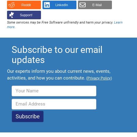
Reddit
LinkedIn
E-Mail
Support!
Some services may be Free Software unfriendly and harm your privacy.
Learn
more
.
Subscribe to our email
updates
Our experts inform you about current news, events,
activities, and how you can contribute.
(
Privacy Policy
)