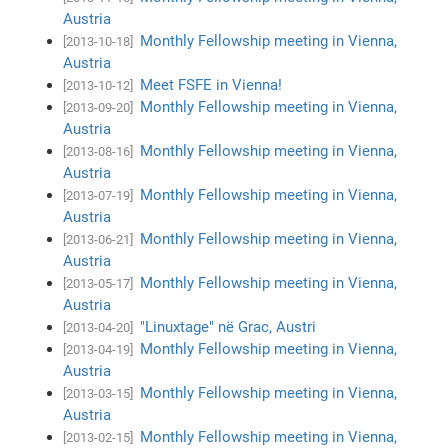
Austria
Monthly Fellowship meeting in Vienna,
[2013-10-18]
Austria
Meet FSFE in Vienna!
[2013-10-12]
Monthly Fellowship meeting in Vienna,
[2013-09-20]
Austria
Monthly Fellowship meeting in Vienna,
[2013-08-16]
Austria
Monthly Fellowship meeting in Vienna,
[2013-07-19]
Austria
Monthly Fellowship meeting in Vienna,
[2013-06-21]
Austria
Monthly Fellowship meeting in Vienna,
[2013-05-17]
Austria
"Linuxtage" në Grac, Austri
[2013-04-20]
Monthly Fellowship meeting in Vienna,
[2013-04-19]
Austria
Monthly Fellowship meeting in Vienna,
[2013-03-15]
Austria
Monthly Fellowship meeting in Vienna,
[2013-02-15]