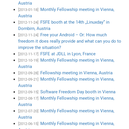
Austria
Monthly Fellowship meeting in Vienna,
[2013-01-18]
Austria
FSFE booth at the 14th „Linuxday“ in
[2012-11-24]
Dornbirn, Austria
Free your Android – Or: How much
[2012-11-24]
freedom it does really provide and what can you do to
improve the situation?
FSFE at JDLL in Lyon, France
[2012-11-17]
Monthly Fellowship meeting in Vienna,
[2012-10-19]
Austria
Fellowship meeting in Vienna, Austria
[2012-09-28]
Monthly Fellowship meeting in Vienna,
[2012-09-21]
Austria
Software Freedom Day booth in Vienna
[2012-09-15]
Monthly Fellowship meeting in Vienna,
[2012-08-17]
Austria
Monthly Fellowship meeting in Vienna,
[2012-07-20]
Austria
Monthly Fellowship meeting in Vienna,
[2012-06-15]