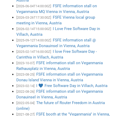
Austria
FSFE information stall on
[2026-06-04T14:00:00Z]
Veganmania MQ Vienna in Vienna, Austria
FSFE Vienna local group
[2026-03-26T17:30:00Z]
meeting in Vienna, Austria
I Love Free Software Day in
[2026-02-14T15:00:00Z]
Villach, Austria
FSFE information stall @
[2025-09-12T14:00:00Z]
Veganmania Donauinsel in Vienna, Austria
I love Free Software Day -
[2025-02-14T16:00:00Z]
Carinthia in Villach, Austria
FSFE information stall on Veganmania
[2023-10-07]
Rathausplatz in Vienna, Austria
FSFE information stall on Veganmania
[2023-08-25]
Donau Island Vienna in Vienna, Austria
I ♥ Free Software Day in Villach, Austria
[2023-02-14]
FSFE information stall on Veganmania
[2022-08-26]
Donauinsel in Vienna, Austria
The future of Router Freedom in Austria
[2022-05-04]
(online)
FSFE booth at the "Veganmania" in Vienna,
[2021-08-27]