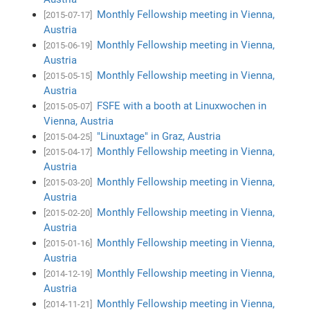
Monthly Fellowship meeting in Vienna,
[2015-07-17]
Austria
Monthly Fellowship meeting in Vienna,
[2015-06-19]
Austria
Monthly Fellowship meeting in Vienna,
[2015-05-15]
Austria
FSFE with a booth at Linuxwochen in
[2015-05-07]
Vienna, Austria
"Linuxtage" in Graz, Austria
[2015-04-25]
Monthly Fellowship meeting in Vienna,
[2015-04-17]
Austria
Monthly Fellowship meeting in Vienna,
[2015-03-20]
Austria
Monthly Fellowship meeting in Vienna,
[2015-02-20]
Austria
Monthly Fellowship meeting in Vienna,
[2015-01-16]
Austria
Monthly Fellowship meeting in Vienna,
[2014-12-19]
Austria
Monthly Fellowship meeting in Vienna,
[2014-11-21]