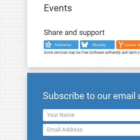
Events
Share and support
Fediverse
Bluesky
Hacker 
Some services may be Free Software unfriendly and harm y
Subscribe to our email