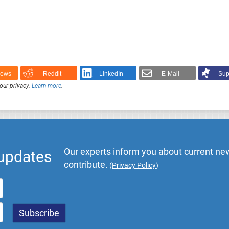
News
Reddit
LinkedIn
E-Mail
Sup
our privacy.
Learn more
.
Our experts inform you about current new
 updates
contribute.
(
Privacy Policy
)