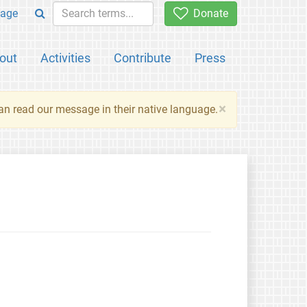
age
Donate
out
Activities
Contribute
Press
×
an read our message in their native language.