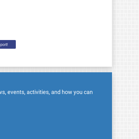
port!
s, events, activities, and how you can