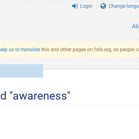
Login
Change langu
Ab
elp us to translate
this and other pages on fsfe.org, so people c
ed "awareness"