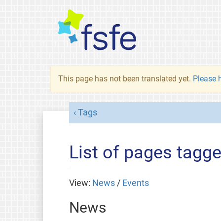
This page has not been translated yet.
Please h
Tags
List of pages tagg
View:
News
/
Events
News