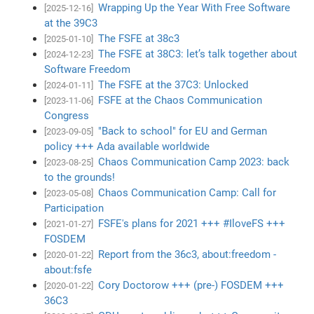
Wrapping Up the Year With Free Software
[2025-12-16]
at the 39C3
The FSFE at 38c3
[2025-01-10]
The FSFE at 38C3: let’s talk together about
[2024-12-23]
Software Freedom
The FSFE at the 37C3: Unlocked
[2024-01-11]
FSFE at the Chaos Communication
[2023-11-06]
Congress
"Back to school" for EU and German
[2023-09-05]
policy +++ Ada available worldwide
Chaos Communication Camp 2023: back
[2023-08-25]
to the grounds!
Chaos Communication Camp: Call for
[2023-05-08]
Participation
FSFE's plans for 2021 +++ #IloveFS +++
[2021-01-27]
FOSDEM
Report from the 36c3, about:freedom -
[2020-01-22]
about:fsfe
Cory Doctorow +++ (pre-) FOSDEM +++
[2020-01-22]
36C3