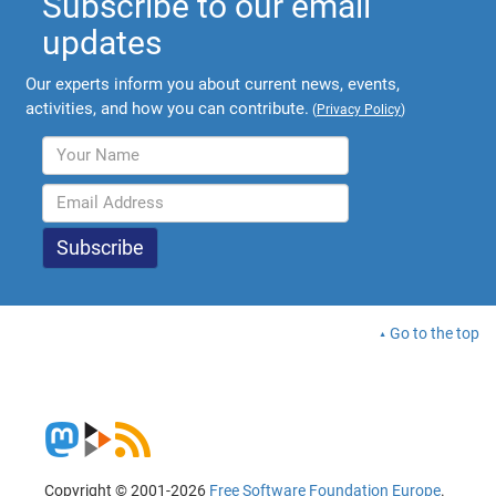
Subscribe to our email
updates
Our experts inform you about current news, events,
activities, and how you can contribute.
(
Privacy Policy
)
Go to the top
Copyright © 2001-2026
Free Software Foundation Europe
.