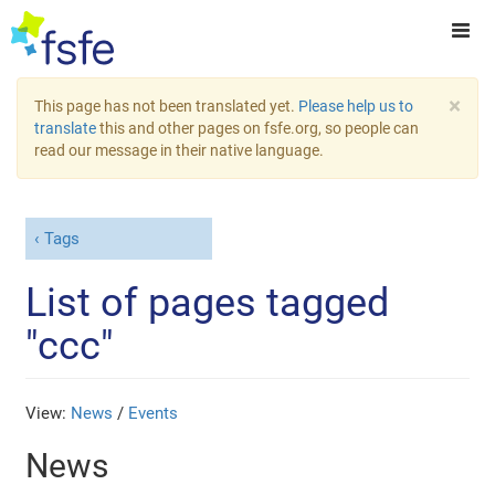
×
This page has not been translated yet.
Please help us to
translate
this and other pages on fsfe.org, so people can
read our message in their native language.
Tags
List of pages tagged
"ccc"
View:
News
/
Events
News