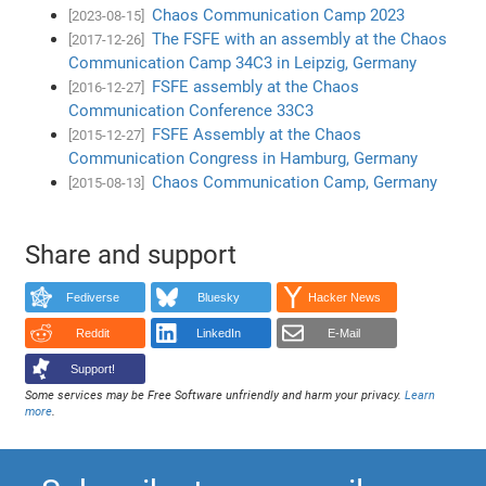
Chaos Communication Camp 2023
[2023-08-15]
The FSFE with an assembly at the Chaos
[2017-12-26]
Communication Camp 34C3 in Leipzig, Germany
FSFE assembly at the Chaos
[2016-12-27]
Communication Conference 33C3
FSFE Assembly at the Chaos
[2015-12-27]
Communication Congress in Hamburg, Germany
Chaos Communication Camp, Germany
[2015-08-13]
Share and support
Fediverse
Bluesky
Hacker News
Reddit
LinkedIn
E-Mail
Support!
Some services may be Free Software unfriendly and harm your privacy.
Learn
more
.