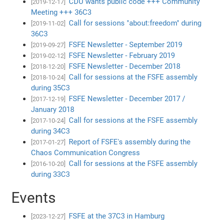
CDU wants public code +++ Community
[2019-12-17]
Meeting +++ 36C3
Call for sessions "about:freedom" during
[2019-11-02]
36C3
FSFE Newsletter - September 2019
[2019-09-27]
FSFE Newsletter - February 2019
[2019-02-12]
FSFE Newsletter - December 2018
[2018-12-20]
Call for sessions at the FSFE assembly
[2018-10-24]
during 35C3
FSFE Newsletter - December 2017 /
[2017-12-19]
January 2018
Call for sessions at the FSFE assembly
[2017-10-24]
during 34C3
Report of FSFE's assembly during the
[2017-01-27]
Chaos Communication Congress
Call for sessions at the FSFE assembly
[2016-10-20]
during 33C3
Events
FSFE at the 37C3 in Hamburg
[2023-12-27]