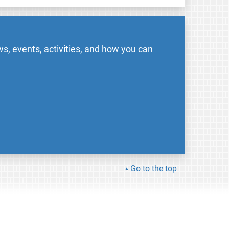
s, events, activities, and how you can
Go to the top