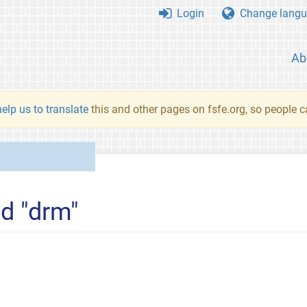
Login
Change langu
Ab
elp us to translate
this and other pages on fsfe.org, so people c
ed "drm"