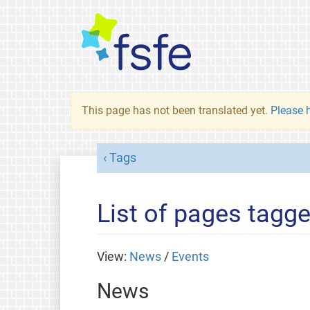
This page has not been translated yet.
Please h
Tags
List of pages tagg
View:
News
/
Events
News