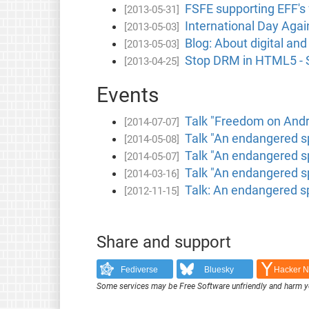
FSFE supporting EFF's 
[2013-05-31]
International Day Agai
[2013-05-03]
Blog: About digital and
[2013-05-03]
Stop DRM in HTML5 - Si
[2013-04-25]
Events
Talk "Freedom on Andr
[2014-07-07]
Talk "An endangered sp
[2014-05-08]
Talk "An endangered s
[2014-05-07]
Talk "An endangered s
[2014-03-16]
Talk: An endangered s
[2012-11-15]
Share and support
Fediverse
Bluesky
Hacker 
Some services may be Free Software unfriendly and harm y