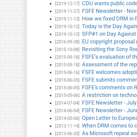
CDU wants public cod
[2019-12-17]
FSFE Newsletter - No
[2019-11-27]
How we fixed DRM in P
[2019-11-13]
Today is the Day Agai
[2019-10-12]
SFP#1 on Day Against
[2019-10-12]
EU copyright proposal
[2016-09-28]
Revisiting the Sony Roo
[2015-10-08]
FSFE’s evaluation of t
[2015-09-18]
Assessment of the repo
[2015-09-18]
FSFE welcomes adoptio
[2015-06-16]
FSFE submits comment
[2015-06-05]
FSFE's comments on R
[2015-06-05]
A restriction on techno
[2015-05-06]
FSFE Newsletter - Jul
[2014-07-04]
FSFE Newsletter - Jun
[2014-06-04]
Open Letter to Europ
[2014-05-06]
When DRM comes to ca
[2013-11-14]
As Microsoft repeal so
[2013-06-20]