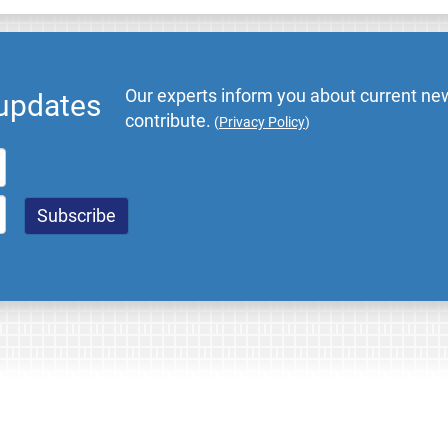
Our experts inform you about current new
 updates
contribute.
(
Privacy Policy
)