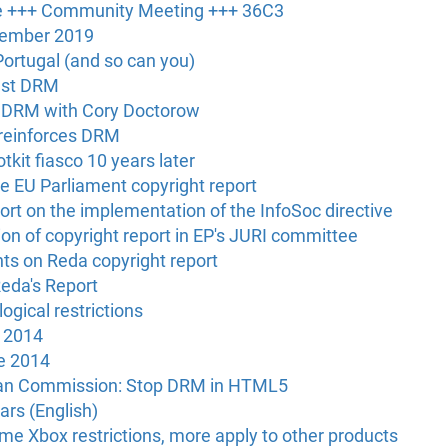
e +++ Community Meeting +++ 36C3
vember 2019
ortugal (and so can you)
nst DRM
 DRM with Cory Doctorow
 reinforces DRM
tkit fiasco 10 years later
he EU Parliament copyright report
rt on the implementation of the InfoSoc directive
n of copyright report in EP's JURI committee
s on Reda copyright report
eda's Report
logical restrictions
y 2014
e 2014
ean Commission: Stop DRM in HTML5
rs (English)
me Xbox restrictions, more apply to other products