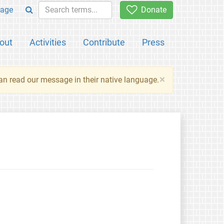
age
Donate
out
Activities
Contribute
Press
×
an read our message in their native language.