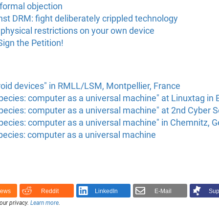
formal objection
nst DRM: fight deliberately crippled technology
 physical restrictions on your own device
gn the Petition!
oid devices" in RMLL/LSM, Montpellier, France
ecies: computer as a universal machine" at Linuxtag in 
pecies: computer as a universal machine" at 2nd Cyber
pecies: computer as a universal machine" in Chemnitz, 
pecies: computer as a universal machine
News
Reddit
LinkedIn
E-Mail
Sup
our privacy.
Learn more
.