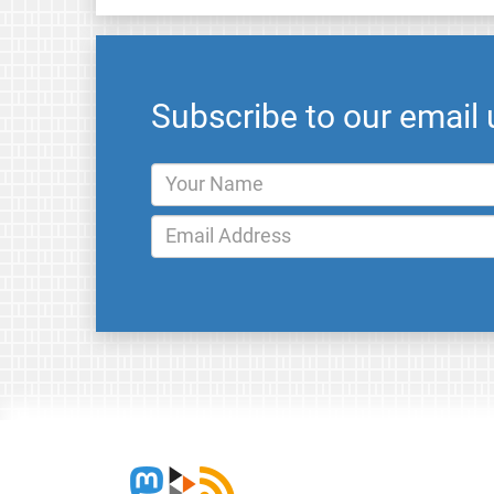
Subscribe to our email