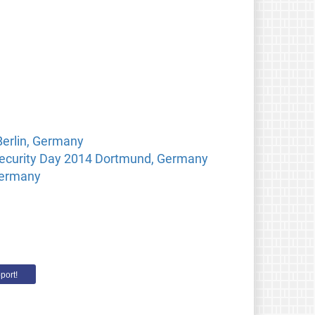
Berlin, Germany
 Security Day 2014 Dortmund, Germany
Germany
port!