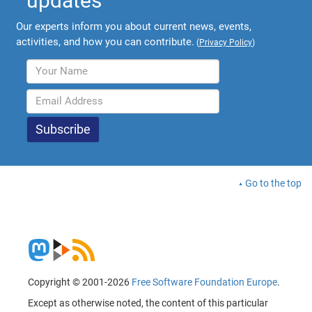
updates
Our experts inform you about current news, events,
activities, and how you can contribute.
(
Privacy Policy
)
Go to the top
Copyright © 2001-2026
Free Software Foundation Europe
.
Except as otherwise noted, the content of this particular