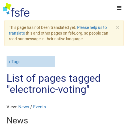
×
This page has not been translated yet.
Please help us to
translate
this and other pages on fsfe.org, so people can
read our message in their native language.
Tags
List of pages tagged
"electronic-voting"
View:
News
/
Events
News