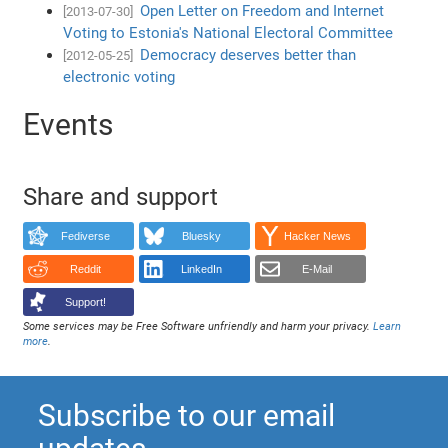
Open Letter on Freedom and Internet
[2013-07-30]
Voting to Estonia's National Electoral Committee
Democracy deserves better than
[2012-05-25]
electronic voting
Events
Share and support
Fediverse
Bluesky
Hacker News
Reddit
LinkedIn
E-Mail
Support!
Some services may be Free Software unfriendly and harm your privacy.
Learn
more
.
Subscribe to our email