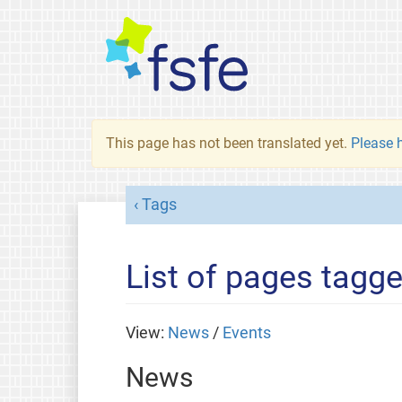
This page has not been translated yet.
Please h
Tags
List of pages tagge
View:
News
/
Events
News