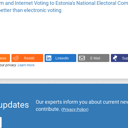
 and Internet Voting to Estonia's National Electoral Co
tter than electronic voting
News
Reddit
LinkedIn
E-Mail
Sup
our privacy.
Learn more
.
Our experts inform you about current new
 updates
contribute.
(
Privacy Policy
)