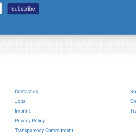
Contact us
So
Jobs
Co
Imprint
Tr
Privacy Policy
Transparency Commitment