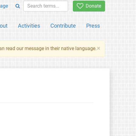
age
Donate
out
Activities
Contribute
Press
×
an read our message in their native language.