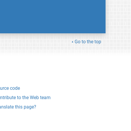
Go to the top
urce code
ntribute to the Web team
anslate this page?