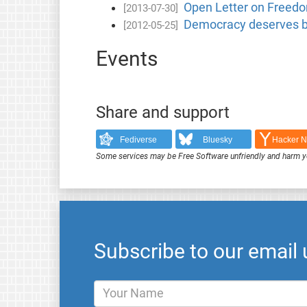
Open Letter on Freedom
[2013-07-30]
Democracy deserves be
[2012-05-25]
Events
Share and support
Fediverse
Bluesky
Hacker 
Some services may be Free Software unfriendly and harm y
Subscribe to our email