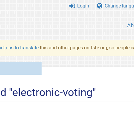
Login
Change langu
Ab
elp us to translate
this and other pages on fsfe.org, so people c
d "electronic-voting"