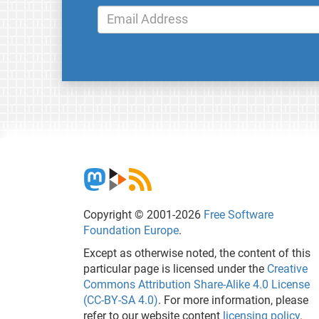
Copyright © 2001-2026
Free Software
Foundation Europe
.
Except as otherwise noted, the content of this
particular page is licensed under the
Creative
Commons Attribution Share-Alike 4.0 License
(CC-BY-SA 4.0)
. For more information, please
refer to our website content
licensing policy
.