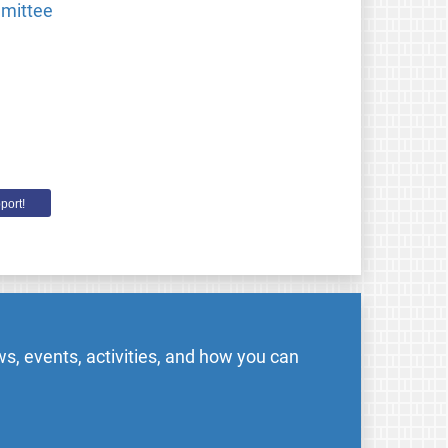
mmittee
port!
s, events, activities, and how you can