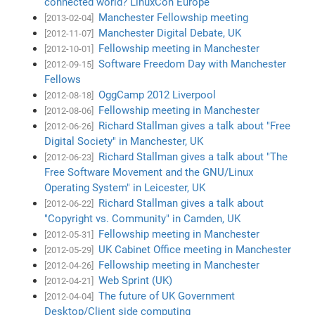
connected world? LinuxCon Europe
Manchester Fellowship meeting
[2013-02-04]
Manchester Digital Debate, UK
[2012-11-07]
Fellowship meeting in Manchester
[2012-10-01]
Software Freedom Day with Manchester
[2012-09-15]
Fellows
OggCamp 2012 Liverpool
[2012-08-18]
Fellowship meeting in Manchester
[2012-08-06]
Richard Stallman gives a talk about "Free
[2012-06-26]
Digital Society" in Manchester, UK
Richard Stallman gives a talk about "The
[2012-06-23]
Free Software Movement and the GNU/Linux
Operating System" in Leicester, UK
Richard Stallman gives a talk about
[2012-06-22]
"Copyright vs. Community" in Camden, UK
Fellowship meeting in Manchester
[2012-05-31]
UK Cabinet Office meeting in Manchester
[2012-05-29]
Fellowship meeting in Manchester
[2012-04-26]
Web Sprint (UK)
[2012-04-21]
The future of UK Government
[2012-04-04]
Desktop/Client side computing