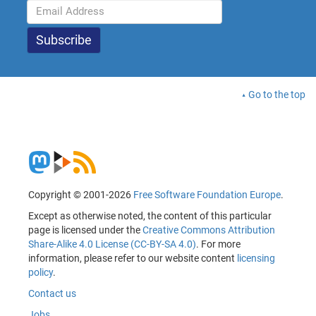
Go to the top
Copyright © 2001-2026
Free Software Foundation Europe
.
Except as otherwise noted, the content of this particular
page is licensed under the
Creative Commons Attribution
Share-Alike 4.0 License (CC-BY-SA 4.0)
. For more
information, please refer to our website content
licensing
policy
.
Contact us
Jobs