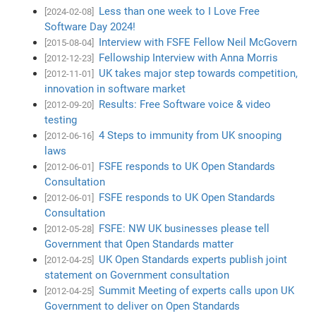
Less than one week to I Love Free
[2024-02-08]
Software Day 2024!
Interview with FSFE Fellow Neil McGovern
[2015-08-04]
Fellowship Interview with Anna Morris
[2012-12-23]
UK takes major step towards competition,
[2012-11-01]
innovation in software market
Results: Free Software voice & video
[2012-09-20]
testing
4 Steps to immunity from UK snooping
[2012-06-16]
laws
FSFE responds to UK Open Standards
[2012-06-01]
Consultation
FSFE responds to UK Open Standards
[2012-06-01]
Consultation
FSFE: NW UK businesses please tell
[2012-05-28]
Government that Open Standards matter
UK Open Standards experts publish joint
[2012-04-25]
statement on Government consultation
Summit Meeting of experts calls upon UK
[2012-04-25]
Government to deliver on Open Standards