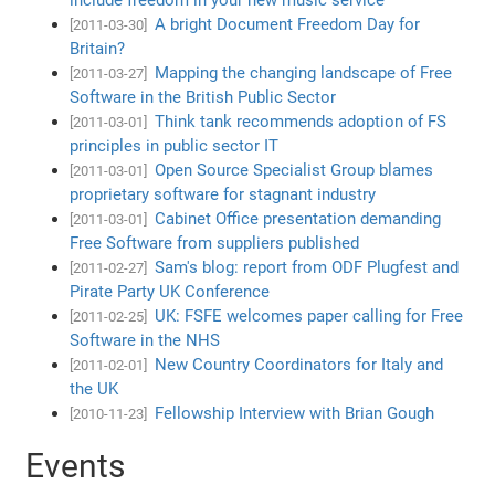
A bright Document Freedom Day for
[2011-03-30]
Britain?
Mapping the changing landscape of Free
[2011-03-27]
Software in the British Public Sector
Think tank recommends adoption of FS
[2011-03-01]
principles in public sector IT
Open Source Specialist Group blames
[2011-03-01]
proprietary software for stagnant industry
Cabinet Office presentation demanding
[2011-03-01]
Free Software from suppliers published
Sam's blog: report from ODF Plugfest and
[2011-02-27]
Pirate Party UK Conference
UK: FSFE welcomes paper calling for Free
[2011-02-25]
Software in the NHS
New Country Coordinators for Italy and
[2011-02-01]
the UK
Fellowship Interview with Brian Gough
[2010-11-23]
Events