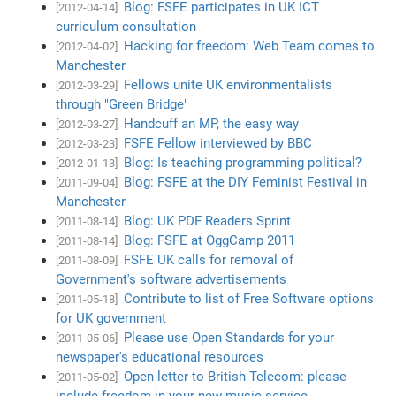
Blog: FSFE participates in UK ICT
[2012-04-14]
curriculum consultation
Hacking for freedom: Web Team comes to
[2012-04-02]
Manchester
Fellows unite UK environmentalists
[2012-03-29]
through "Green Bridge"
Handcuff an MP, the easy way
[2012-03-27]
FSFE Fellow interviewed by BBC
[2012-03-23]
Blog: Is teaching programming political?
[2012-01-13]
Blog: FSFE at the DIY Feminist Festival in
[2011-09-04]
Manchester
Blog: UK PDF Readers Sprint
[2011-08-14]
Blog: FSFE at OggCamp 2011
[2011-08-14]
FSFE UK calls for removal of
[2011-08-09]
Government's software advertisements
Contribute to list of Free Software options
[2011-05-18]
for UK government
Please use Open Standards for your
[2011-05-06]
newspaper's educational resources
Open letter to British Telecom: please
[2011-05-02]
include freedom in your new music service