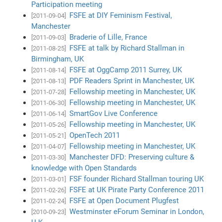
Participation meeting
FSFE at DIY Feminism Festival,
[2011-09-04]
Manchester
Braderie of Lille, France
[2011-09-03]
FSFE at talk by Richard Stallman in
[2011-08-25]
Birmingham, UK
FSFE at OggCamp 2011 Surrey, UK
[2011-08-14]
PDF Readers Sprint in Manchester, UK
[2011-08-13]
Fellowship meeting in Manchester, UK
[2011-07-28]
Fellowship meeting in Manchester, UK
[2011-06-30]
SmartGov Live Conference
[2011-06-14]
Fellowship meeting in Manchester, UK
[2011-05-26]
OpenTech 2011
[2011-05-21]
Fellowship meeting in Manchester, UK
[2011-04-07]
Manchester DFD: Preserving culture &
[2011-03-30]
knowledge with Open Standards
FSF founder Richard Stallman touring UK
[2011-03-01]
FSFE at UK Pirate Party Conference 2011
[2011-02-26]
FSFE at Open Document Plugfest
[2011-02-24]
Westminster eForum Seminar in London,
[2010-09-23]