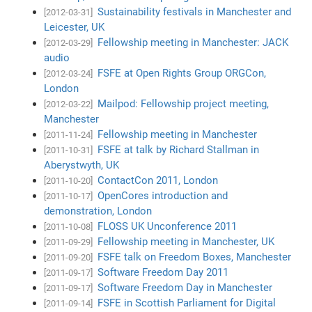
Sustainability festivals in Manchester and
[2012-03-31]
Leicester, UK
Fellowship meeting in Manchester: JACK
[2012-03-29]
audio
FSFE at Open Rights Group ORGCon,
[2012-03-24]
London
Mailpod: Fellowship project meeting,
[2012-03-22]
Manchester
Fellowship meeting in Manchester
[2011-11-24]
FSFE at talk by Richard Stallman in
[2011-10-31]
Aberystwyth, UK
ContactCon 2011, London
[2011-10-20]
OpenCores introduction and
[2011-10-17]
demonstration, London
FLOSS UK Unconference 2011
[2011-10-08]
Fellowship meeting in Manchester, UK
[2011-09-29]
FSFE talk on Freedom Boxes, Manchester
[2011-09-20]
Software Freedom Day 2011
[2011-09-17]
Software Freedom Day in Manchester
[2011-09-17]
FSFE in Scottish Parliament for Digital
[2011-09-14]