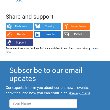
U.K.
Share and support
Fediverse
Bluesky
Hacker News
Reddit
LinkedIn
E-Mail
Support!
Some services may be Free Software unfriendly and harm your privacy.
Learn
more
.
Subscribe to our email
updates
Our experts inform you about current news, events,
activities, and how you can contribute.
(
Privacy Policy
)