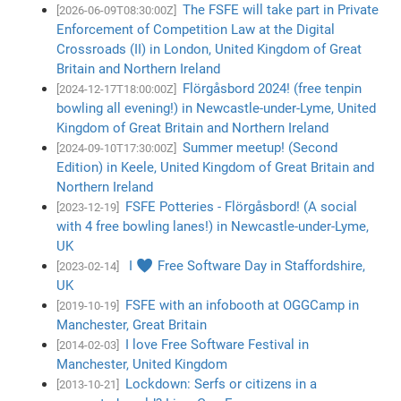
The FSFE will take part in Private
[2026-06-09T08:30:00Z]
Enforcement of Competition Law at the Digital
Crossroads (II) in London, United Kingdom of Great
Britain and Northern Ireland
Flörgåsbord 2024! (free tenpin
[2024-12-17T18:00:00Z]
bowling all evening!) in Newcastle-under-Lyme, United
Kingdom of Great Britain and Northern Ireland
Summer meetup! (Second
[2024-09-10T17:30:00Z]
Edition) in Keele, United Kingdom of Great Britain and
Northern Ireland
FSFE Potteries - Flörgåsbord! (A social
[2023-12-19]
with 4 free bowling lanes!) in Newcastle-under-Lyme,
UK
I ♥ Free Software Day in Staffordshire,
[2023-02-14]
UK
FSFE with an infobooth at OGGCamp in
[2019-10-19]
Manchester, Great Britain
I love Free Software Festival in
[2014-02-03]
Manchester, United Kingdom
Lockdown: Serfs or citizens in a
[2013-10-21]