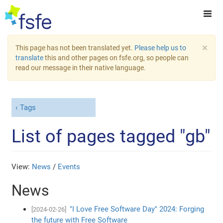
×
This page has not been translated yet.
Please help us to
translate
this and other pages on fsfe.org, so people can
read our message in their native language.
Tags
List of pages tagged "gb"
View:
News
/
Events
News
"I Love Free Software Day" 2024: Forging
[2024-02-26]
the future with Free Software