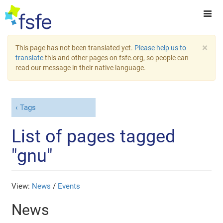
×
This page has not been translated yet.
Please help us to
translate
this and other pages on fsfe.org, so people can
read our message in their native language.
Tags
List of pages tagged
"gnu"
View:
News
/
Events
News