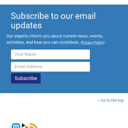
Subscribe to our email
updates
Our experts inform you about current news, events,
activities, and how you can contribute.
(
Privacy Policy
)
Go to the top