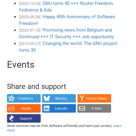
GNU turns 40 +++ Router Freedom,
[2023-10-04]
Fediverse & Ada
Happy 40th Anniversary of Software
[2023-09-26]
Freedom!
Promising news from Belgium and
[2023-01-10]
Dortmund +++ IT Security +++ Job opportunity
Changing the world: The GNU project
[2013-09-27]
turns 30
Events
Share and support
Fediverse
Bluesky
Hacker News
Reddit
LinkedIn
E-Mail
Support!
Some services may be Free Software unfriendly and harm your privacy.
Learn
more
.