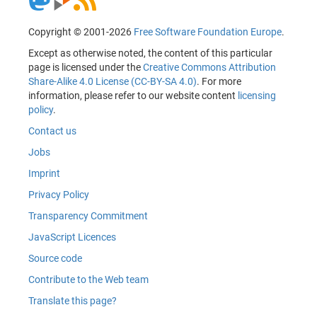
Copyright © 2001-2026
Free Software Foundation Europe
.
Except as otherwise noted, the content of this particular
page is licensed under the
Creative Commons Attribution
Share-Alike 4.0 License (CC-BY-SA 4.0)
. For more
information, please refer to our website content
licensing
policy
.
Contact us
Jobs
Imprint
Privacy Policy
Transparency Commitment
JavaScript Licences
Source code
Contribute to the Web team
Translate this page?