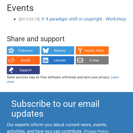
Events
V 4 paradigm shift in copyright - Workshop
[2012-03-19]
Share and support
Fediverse
Bluesky
Hacker News
Reddit
LinkedIn
E-Mail
Support!
Some services may be Free Software unfriendly and harm your privacy.
Learn
more
.
Subscribe to our email
updates
Our experts inform you about current news, events,
activities, and how you can contribute.
(
Privacy Policy
)