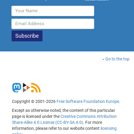
Go to the top
Copyright © 2001-2026
Free Software Foundation Europe
.
Except as otherwise noted, the content of this particular
page is licensed under the
Creative Commons Attribution
Share-Alike 4.0 License (CC-BY-SA 4.0)
. For more
information, please refer to our website content
licensing