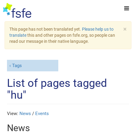
×
This page has not been translated yet.
Please help us to
translate
this and other pages on fsfe.org, so people can
read our message in their native language.
Tags
List of pages tagged
"hu"
View:
News
/
Events
News