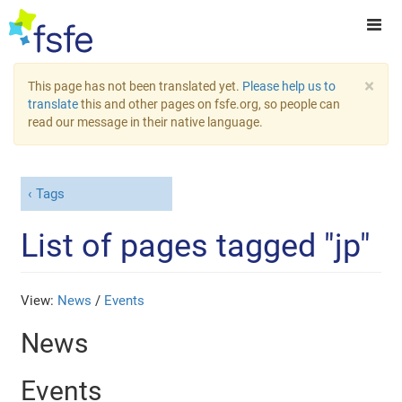
×
This page has not been translated yet.
Please help us to
translate
this and other pages on fsfe.org, so people can
read our message in their native language.
Tags
List of pages tagged "jp"
View:
News
/
Events
News
Events