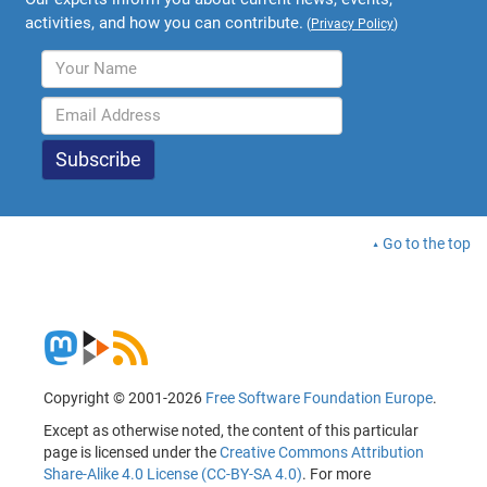
activities, and how you can contribute.
(
Privacy Policy
)
Go to the top
Copyright © 2001-2026
Free Software Foundation Europe
.
Except as otherwise noted, the content of this particular
page is licensed under the
Creative Commons Attribution
Share-Alike 4.0 License (CC-BY-SA 4.0)
. For more