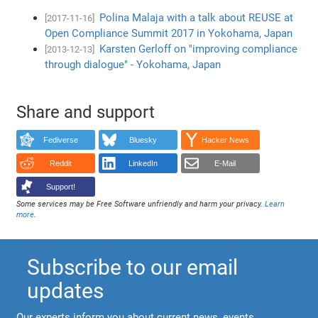
Polina Malaja with a talk about REUSE at
[2017-11-16]
Open Compliance Summit 2017 in Yokohama, Japan
Karsten Gerloff on "improving compliance
[2013-12-13]
through dialogue" - Yokohama, Japan
Share and support
Fediverse
Bluesky
Hacker News
Reddit
LinkedIn
E-Mail
Support!
Some services may be Free Software unfriendly and harm your privacy.
Learn
more
.
Subscribe to our email
updates
Our experts inform you about current news, events,