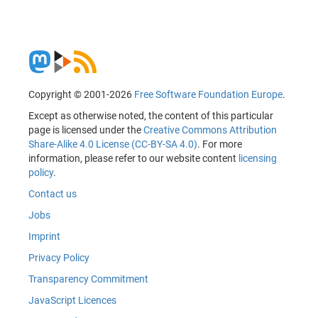
Copyright © 2001-2026
Free Software Foundation Europe
.
Except as otherwise noted, the content of this particular
page is licensed under the
Creative Commons Attribution
Share-Alike 4.0 License (CC-BY-SA 4.0)
. For more
information, please refer to our website content
licensing
policy
.
Contact us
Jobs
Imprint
Privacy Policy
Transparency Commitment
JavaScript Licences