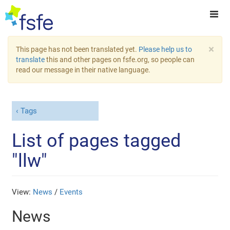
×
This page has not been translated yet.
Please help us to
translate
this and other pages on fsfe.org, so people can
read our message in their native language.
Tags
List of pages tagged
"llw"
View:
News
/
Events
News