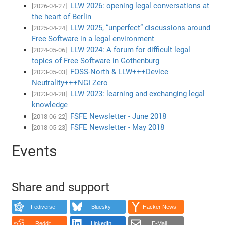
LLW 2026: opening legal conversations at
[2026-04-27]
the heart of Berlin
LLW 2025, “unperfect” discussions around
[2025-04-24]
Free Software in a legal environment
LLW 2024: A forum for difficult legal
[2024-05-06]
topics of Free Software in Gothenburg
FOSS-North & LLW+++Device
[2023-05-03]
Neutrality+++NGI Zero
LLW 2023: learning and exchanging legal
[2023-04-28]
knowledge
FSFE Newsletter - June 2018
[2018-06-22]
FSFE Newsletter - May 2018
[2018-05-23]
Events
Share and support
Fediverse
Bluesky
Hacker News
Reddit
LinkedIn
E-Mail