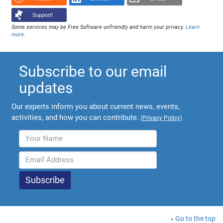
Support!
Some services may be Free Software unfriendly and harm your privacy.
Learn
more
.
Subscribe to our email
updates
Our experts inform you about current news, events,
activities, and how you can contribute.
(
Privacy Policy
)
Go to the top