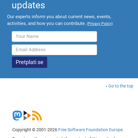
updates
Our experts inform you about current news, events,
activities, and how you can contribute.
(
Privacy Policy
)
Go to the top
Copyright © 2001-2026
Free Software Foundation Europe
.