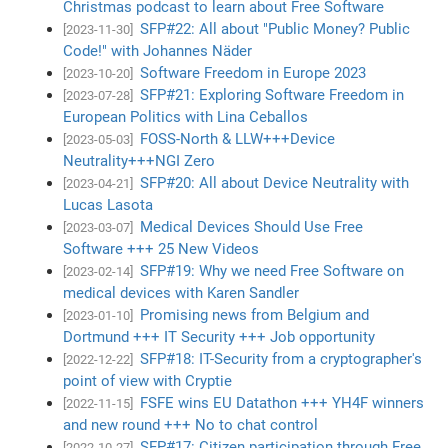
Christmas podcast to learn about Free Software
SFP#22: All about "Public Money? Public
[2023-11-30]
Code!" with Johannes Näder
Software Freedom in Europe 2023
[2023-10-20]
SFP#21: Exploring Software Freedom in
[2023-07-28]
European Politics with Lina Ceballos
FOSS-North & LLW+++Device
[2023-05-03]
Neutrality+++NGI Zero
SFP#20: All about Device Neutrality with
[2023-04-21]
Lucas Lasota
Medical Devices Should Use Free
[2023-03-07]
Software +++ 25 New Videos
SFP#19: Why we need Free Software on
[2023-02-14]
medical devices with Karen Sandler
Promising news from Belgium and
[2023-01-10]
Dortmund +++ IT Security +++ Job opportunity
SFP#18: IT-Security from a cryptographer's
[2022-12-22]
point of view with Cryptie
FSFE wins EU Datathon +++ YH4F winners
[2022-11-15]
and new round +++ No to chat control
SFP#17: Citizen participation through Free
[2022-10-27]