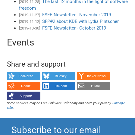
The last 12 months in the light of software
[2019-11-28]
freedom
FSFE Newsletter - November 2019
[2019-11-27]
SFP#2 about KDE with Lydia Pintscher
[2019-11-12]
FSFE Newsletter - October 2019
[2019-10-30]
Events
Share and support
Fediverse
Bluesky
Hacker News
Reddit
LinkedIn
E-Mail
Support!
Some services may be Free Software unfriendly and harm your privacy.
Saznajte
više
.
Subscribe to our email