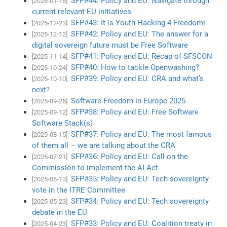
SFP#44: Policy and EU: Navigate through
[2026-01-16]
current relevant EU initiatives
SFP#43: It is Youth Hacking 4 Freedom!
[2025-12-23]
SFP#42: Policy and EU: The answer for a
[2025-12-12]
digital sovereign future must be Free Software
SFP#41: Policy and EU: Recap of SFSCON
[2025-11-14]
SFP#40: How to tackle Openwashing?
[2025-10-24]
SFP#39: Policy and EU: CRA and what’s
[2025-10-10]
next?
Software Freedom in Europe 2025
[2025-09-26]
SFP#38: Policy and EU: Free Software
[2025-09-12]
Software Stack(s)
SFP#37: Policy and EU: The most famous
[2025-08-15]
of them all – we are talking about the CRA
SFP#36: Policy and EU: Call on the
[2025-07-21]
Commission to implement the AI Act
SFP#35: Policy and EU: Tech sovereignty
[2025-06-13]
vote in the ITRE Committee
SFP#34: Policy and EU: Tech sovereignty
[2025-05-23]
debate in the EU
SFP#33: Policy and EU: Coalition treaty in
[2025-04-23]