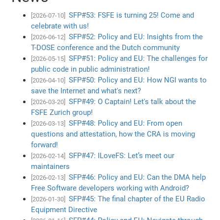
SFP#53: FSFE is turning 25! Come and
[2026-07-10]
celebrate with us!
SFP#52: Policy and EU: Insights from the
[2026-06-12]
T-DOSE conference and the Dutch community
SFP#51: Policy and EU: The challenges for
[2026-05-15]
public code in public administration!
SFP#50: Policy and EU: How NGI wants to
[2026-04-10]
save the Internet and what's next?
SFP#49: O Captain! Let's talk about the
[2026-03-20]
FSFE Zurich group!
SFP#48: Policy and EU: From open
[2026-03-13]
questions and attestation, how the CRA is moving
forward!
SFP#47: ILoveFS: Let’s meet our
[2026-02-14]
maintainers
SFP#46: Policy and EU: Can the DMA help
[2026-02-13]
Free Software developers working with Android?
SFP#45: The final chapter of the EU Radio
[2026-01-30]
Equipment Directive