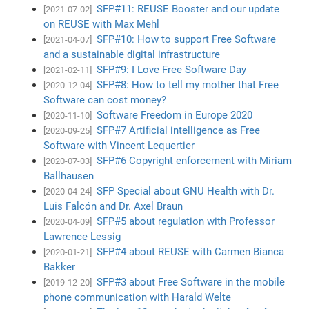
SFP#11: REUSE Booster and our update
[2021-07-02]
on REUSE with Max Mehl
SFP#10: How to support Free Software
[2021-04-07]
and a sustainable digital infrastructure
SFP#9: I Love Free Software Day
[2021-02-11]
SFP#8: How to tell my mother that Free
[2020-12-04]
Software can cost money?
Software Freedom in Europe 2020
[2020-11-10]
SFP#7 Artificial intelligence as Free
[2020-09-25]
Software with Vincent Lequertier
SFP#6 Copyright enforcement with Miriam
[2020-07-03]
Ballhausen
SFP Special about GNU Health with Dr.
[2020-04-24]
Luis Falcón and Dr. Axel Braun
SFP#5 about regulation with Professor
[2020-04-09]
Lawrence Lessig
SFP#4 about REUSE with Carmen Bianca
[2020-01-21]
Bakker
SFP#3 about Free Software in the mobile
[2019-12-20]
phone communication with Harald Welte