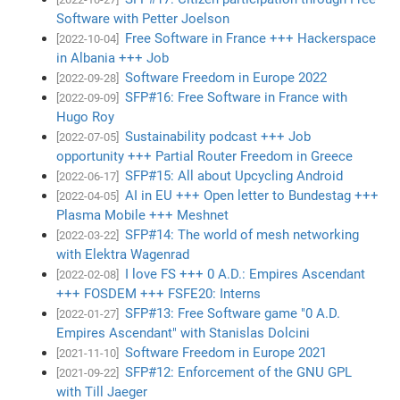
Software with Petter Joelson
Free Software in France +++ Hackerspace
[2022-10-04]
in Albania +++ Job
Software Freedom in Europe 2022
[2022-09-28]
SFP#16: Free Software in France with
[2022-09-09]
Hugo Roy
Sustainability podcast +++ Job
[2022-07-05]
opportunity +++ Partial Router Freedom in Greece
SFP#15: All about Upcycling Android
[2022-06-17]
AI in EU +++ Open letter to Bundestag +++
[2022-04-05]
Plasma Mobile +++ Meshnet
SFP#14: The world of mesh networking
[2022-03-22]
with Elektra Wagenrad
I love FS +++ 0 A.D.: Empires Ascendant
[2022-02-08]
+++ FOSDEM +++ FSFE20: Interns
SFP#13: Free Software game "0 A.D.
[2022-01-27]
Empires Ascendant" with Stanislas Dolcini
Software Freedom in Europe 2021
[2021-11-10]
SFP#12: Enforcement of the GNU GPL
[2021-09-22]
with Till Jaeger