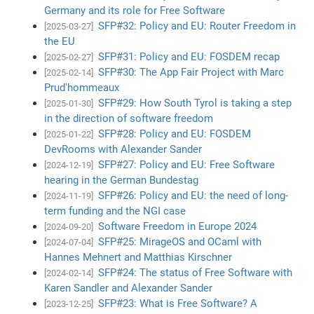
Germany and its role for Free Software
SFP#32: Policy and EU: Router Freedom in
[2025-03-27]
the EU
SFP#31: Policy and EU: FOSDEM recap
[2025-02-27]
SFP#30: The App Fair Project with Marc
[2025-02-14]
Prud'hommeaux
SFP#29: How South Tyrol is taking a step
[2025-01-30]
in the direction of software freedom
SFP#28: Policy and EU: FOSDEM
[2025-01-22]
DevRooms with Alexander Sander
SFP#27: Policy and EU: Free Software
[2024-12-19]
hearing in the German Bundestag
SFP#26: Policy and EU: the need of long-
[2024-11-19]
term funding and the NGI case
Software Freedom in Europe 2024
[2024-09-20]
SFP#25: MirageOS and OCaml with
[2024-07-04]
Hannes Mehnert and Matthias Kirschner
SFP#24: The status of Free Software with
[2024-02-14]
Karen Sandler and Alexander Sander
SFP#23: What is Free Software? A
[2023-12-25]