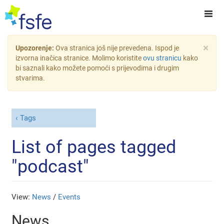
×
Upozorenje:
Ova stranica još nije prevedena. Ispod je
izvorna inačica stranice. Molimo koristite
ovu stranicu
kako
bi saznali kako možete pomoći s prijevodima i drugim
stvarima.
Tags
List of pages tagged
"podcast"
View:
News
/
Events
News