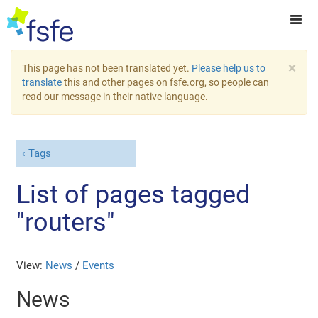
×
This page has not been translated yet.
Please help us to
translate
this and other pages on fsfe.org, so people can
read our message in their native language.
Tags
List of pages tagged
"routers"
View:
News
/
Events
News