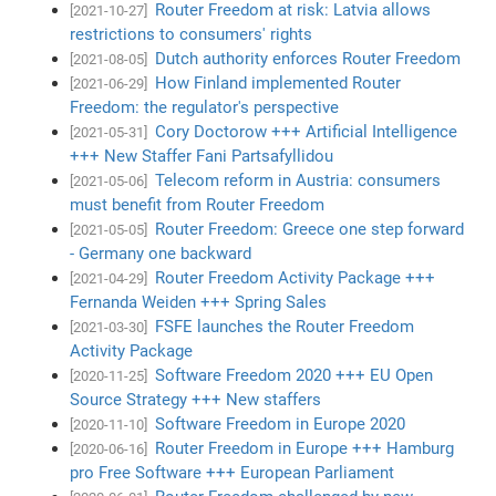
Router Freedom at risk: Latvia allows
[2021-10-27]
restrictions to consumers' rights
Dutch authority enforces Router Freedom
[2021-08-05]
How Finland implemented Router
[2021-06-29]
Freedom: the regulator's perspective
Cory Doctorow +++ Artificial Intelligence
[2021-05-31]
+++ New Staffer Fani Partsafyllidou
Telecom reform in Austria: consumers
[2021-05-06]
must benefit from Router Freedom
Router Freedom: Greece one step forward
[2021-05-05]
- Germany one backward
Router Freedom Activity Package +++
[2021-04-29]
Fernanda Weiden +++ Spring Sales
FSFE launches the Router Freedom
[2021-03-30]
Activity Package
Software Freedom 2020 +++ EU Open
[2020-11-25]
Source Strategy +++ New staffers
Software Freedom in Europe 2020
[2020-11-10]
Router Freedom in Europe +++ Hamburg
[2020-06-16]
pro Free Software +++ European Parliament