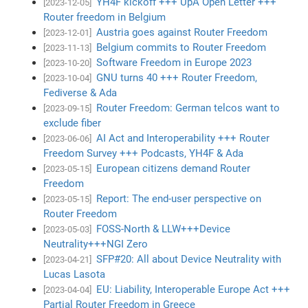
YH4F kickoff +++ UpA Open Letter +++
[2023-12-05]
Router freedom in Belgium
Austria goes against Router Freedom
[2023-12-01]
Belgium commits to Router Freedom
[2023-11-13]
Software Freedom in Europe 2023
[2023-10-20]
GNU turns 40 +++ Router Freedom,
[2023-10-04]
Fediverse & Ada
Router Freedom: German telcos want to
[2023-09-15]
exclude fiber
AI Act and Interoperability +++ Router
[2023-06-06]
Freedom Survey +++ Podcasts, YH4F & Ada
European citizens demand Router
[2023-05-15]
Freedom
Report: The end-user perspective on
[2023-05-15]
Router Freedom
FOSS-North & LLW+++Device
[2023-05-03]
Neutrality+++NGI Zero
SFP#20: All about Device Neutrality with
[2023-04-21]
Lucas Lasota
EU: Liability, Interoperable Europe Act +++
[2023-04-04]
Partial Router Freedom in Greece