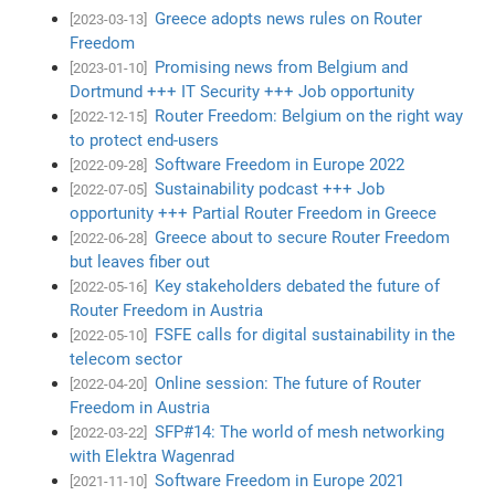
Greece adopts news rules on Router
[2023-03-13]
Freedom
Promising news from Belgium and
[2023-01-10]
Dortmund +++ IT Security +++ Job opportunity
Router Freedom: Belgium on the right way
[2022-12-15]
to protect end-users
Software Freedom in Europe 2022
[2022-09-28]
Sustainability podcast +++ Job
[2022-07-05]
opportunity +++ Partial Router Freedom in Greece
Greece about to secure Router Freedom
[2022-06-28]
but leaves fiber out
Key stakeholders debated the future of
[2022-05-16]
Router Freedom in Austria
FSFE calls for digital sustainability in the
[2022-05-10]
telecom sector
Online session: The future of Router
[2022-04-20]
Freedom in Austria
SFP#14: The world of mesh networking
[2022-03-22]
with Elektra Wagenrad
Software Freedom in Europe 2021
[2021-11-10]