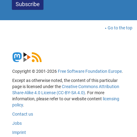
Go to the top
Copyright © 2001-2026
Free Software Foundation Europe
.
Except as otherwise noted, the content of this particular
page is licensed under the
Creative Commons Attribution
Share-Alike 4.0 License (CC-BY-SA 4.0)
. For more
information, please refer to our website content
licensing
policy
.
Contact us
Jobs
Imprint