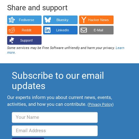
Share and support
Fediverse
Bluesky
Hacker News
Reddit
LinkedIn
E-Mail
Support!
Some services may be Free Software unfriendly and harm your privacy.
Learn
more
.
Subscribe to our email
updates
Our experts inform you about current news, events,
activities, and how you can contribute.
(
Privacy Policy
)