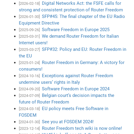
Digital Networks Act: the FSFE calls for
[2026-02-18]
strong and consistent protection of Router Freedom
SFP#45: The final chapter of the EU Radio
[2026-01-30]
Equipment Directive
Software Freedom in Europe 2025
[2025-09-26]
We demand Router Freedom for Italian
[2025-03-31]
Internet users!
SFP#32: Policy and EU: Router Freedom in
[2025-03-27]
the EU
Router Freedom in Germany: A victory for
[2025-01-24]
consumers!
Exceptions against Router Freedom
[2024-10-16]
undermine users’ rights in Italy
Software Freedom in Europe 2024
[2024-09-20]
Belgian court’s decision impacts the
[2024-07-09]
future of Router Freedom
EU policy meets Free Software in
[2024-03-18]
FOSDEM
See you at FOSDEM 2024!
[2024-01-30]
Router Freedom tech wiki is now online!
[2023-12-14]