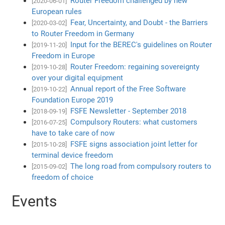
Router Freedom challenged by new
[2020-06-01]
European rules
Fear, Uncertainty, and Doubt - the Barriers
[2020-03-02]
to Router Freedom in Germany
Input for the BEREC's guidelines on Router
[2019-11-20]
Freedom in Europe
Router Freedom: regaining sovereignty
[2019-10-28]
over your digital equipment
Annual report of the Free Software
[2019-10-22]
Foundation Europe 2019
FSFE Newsletter - September 2018
[2018-09-19]
Compulsory Routers: what customers
[2016-07-25]
have to take care of now
FSFE signs association joint letter for
[2015-10-28]
terminal device freedom
The long road from compulsory routers to
[2015-09-02]
freedom of choice
Events