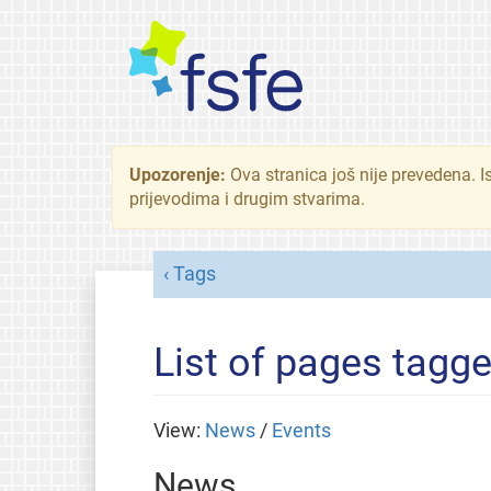
Upozorenje:
Ova stranica još nije prevedena. I
prijevodima i drugim stvarima.
Tags
List of pages tagge
View:
News
/
Events
News