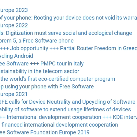
Europe 2023
of your phone: Rooting your device does not void its warr
Europe 2022
: Digitization must serve social and ecological change
ibrem 5, a Free Software phone
 +++ Job opportunity +++ Partial Router Freedom in Gree
ycling Android
ree Software +++ PMPC tour in Italy
ustainability in the telecom sector
he world's first eco-certified computer program
ep using your phone with Free Software
Europe 2021
SFE calls for Device Neutrality and Upcycling of Software
bility of software to extend usage lifetimes of devices
+ International development cooperation +++ KDE inter
ly financed international development cooperation
Free Software Foundation Europe 2019