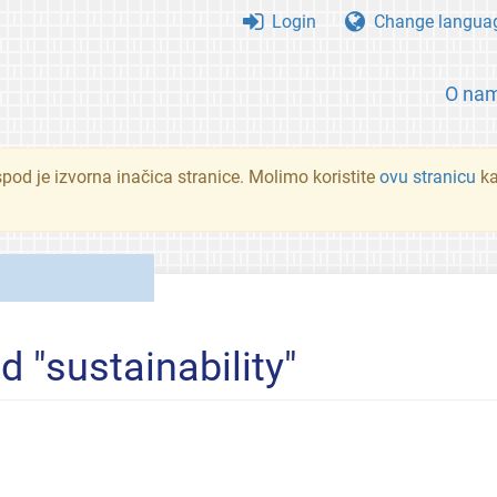
Login
Change langua
O na
spod je izvorna inačica stranice. Molimo koristite
ovu stranicu
ka
d "sustainability"