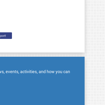
port!
s, events, activities, and how you can