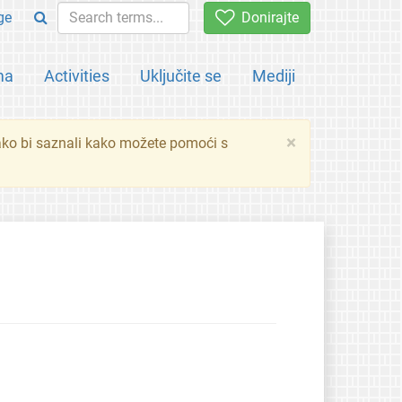
ge
Donirajte
ma
Activities
Uključite se
Mediji
×
ko bi saznali kako možete pomoći s