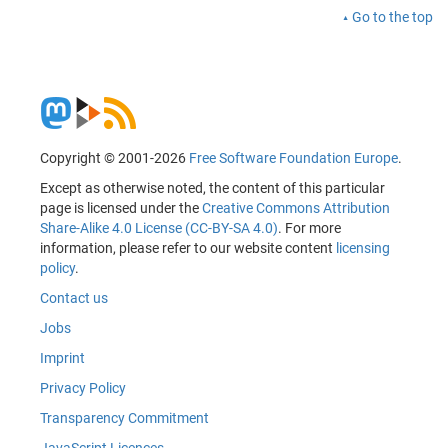
Go to the top
Copyright © 2001-2026
Free Software Foundation Europe
.
Except as otherwise noted, the content of this particular
page is licensed under the
Creative Commons Attribution
Share-Alike 4.0 License (CC-BY-SA 4.0)
. For more
information, please refer to our website content
licensing
policy
.
Contact us
Jobs
Imprint
Privacy Policy
Transparency Commitment