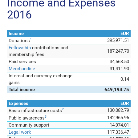
Income and Expenses
2016
Income
EUR
1
395,971.51
Donations
Fellowship
contributions and
187,247.70
membership fees
Paid services
34,563.50
Merchandise
31,411.90
Interest and currency exchange
0.14
gains
Total income
649,194.75
Expenses
EUR
2
130,082.79
Basic infrastructure costs
3
142,965.96
Public awareness
Community support
14,974.01
Legal work
117,336.47