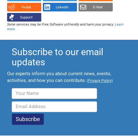
Reddit
LinkedIn
E-Mail
Support!
Some services may be Free Software unfriendly and harm your privacy.
Learn
more
.
Subscribe to our email
updates
Our experts inform you about current news, events,
activities, and how you can contribute.
(
Privacy Policy
)