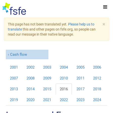
×
This page has not been translated yet.
Please help us to
translate
this and other pages on fsfe.org, so people can
read our message in their native language.
Cash flow
2001
2002
2003
2004
2005
2006
2007
2008
2009
2010
2011
2012
2013
2014
2015
2016
2017
2018
2019
2020
2021
2022
2023
2024