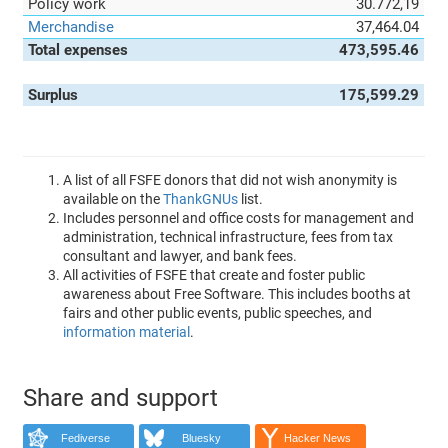
Policy work
30.772,19
Merchandise
37,464.04
Total expenses
473,595.46
Surplus
175,599.29
A list of all FSFE donors that did not wish anonymity is
available on the
ThankGNUs
list.
Includes personnel and office costs for management and
administration, technical infrastructure, fees from tax
consultant and lawyer, and bank fees.
All activities of FSFE that create and foster public
awareness about Free Software. This includes booths at
fairs and other public events, public speeches, and
information material
.
Share and support
Fediverse
Bluesky
Hacker News