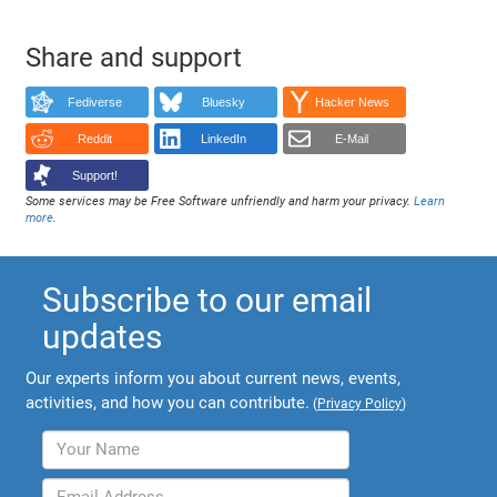
Share and support
Fediverse
Bluesky
Hacker News
Reddit
LinkedIn
E-Mail
Support!
Some services may be Free Software unfriendly and harm your privacy.
Learn
more
.
Subscribe to our email
updates
Our experts inform you about current news, events,
activities, and how you can contribute.
(
Privacy Policy
)