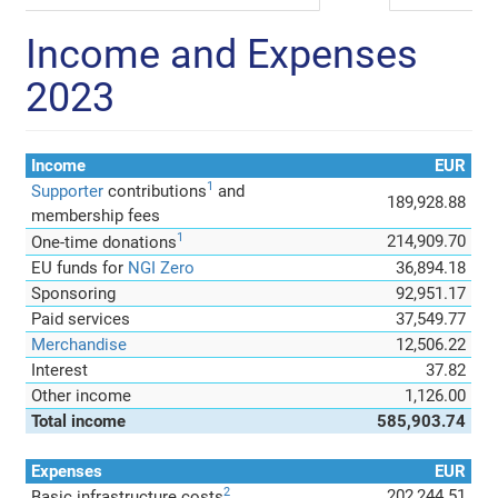
Income and Expenses
2023
Income
EUR
1
Supporter
contributions
and
189,928.88
membership fees
1
214,909.70
One-time donations
EU funds for
NGI Zero
36,894.18
Sponsoring
92,951.17
Paid services
37,549.77
Merchandise
12,506.22
Interest
37.82
Other income
1,126.00
Total income
585,903.74
Expenses
EUR
2
202,244.51
Basic infrastructure costs