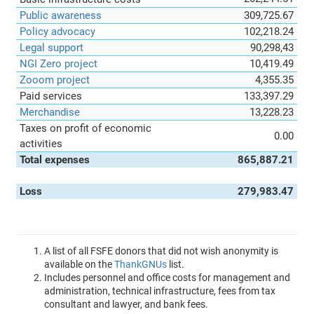
Public awareness
309,725.67
Policy advocacy
102,218.24
Legal support
90,298,43
NGI Zero project
10,419.49
Zooom project
4,355.35
Paid services
133,397.29
Merchandise
13,228.23
Taxes on profit of economic
0.00
activities
Total expenses
865,887.21
Loss
279,983.47
A list of all FSFE donors that did not wish anonymity is
available on the
ThankGNUs
list.
Includes personnel and office costs for management and
administration, technical infrastructure, fees from tax
consultant and lawyer, and bank fees.