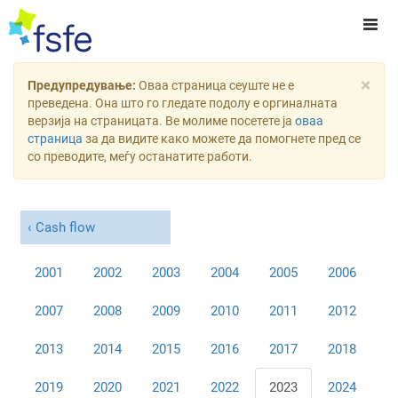
×
Предупредување:
Оваа страница сеуште не е
преведена. Она што го гледате подолу е оргиналната
верзија на страницата. Ве молиме посетете ја
оваа
страница
за да видите како можете да помогнете пред се
со преводите, меѓу останатите работи.
Cash flow
2001
2002
2003
2004
2005
2006
2007
2008
2009
2010
2011
2012
2013
2014
2015
2016
2017
2018
2019
2020
2021
2022
2023
2024