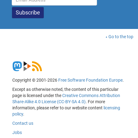
Go to the top
Copyright © 2001-2026
Free Software Foundation Europe
.
Except as otherwise noted, the content of this particular
page is licensed under the
Creative Commons Attribution
Share-Alike 4.0 License (CC-BY-SA 4.0)
. For more
information, please refer to our website content
licensing
policy
.
Contact us
Jobs