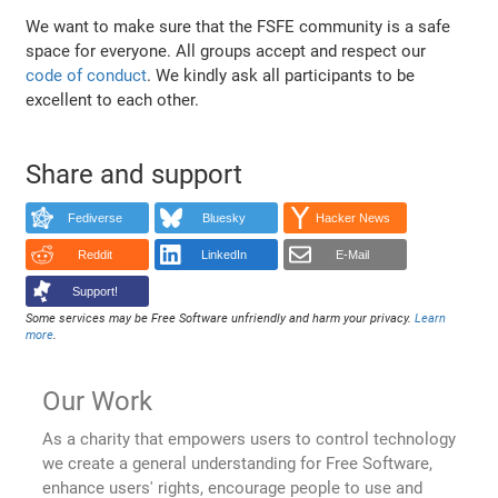
We want to make sure that the FSFE community is a safe
space for everyone. All groups accept and respect our
code of conduct
. We kindly ask all participants to be
excellent to each other.
Share and support
Fediverse
Bluesky
Hacker News
Reddit
LinkedIn
E-Mail
Support!
Some services may be Free Software unfriendly and harm your privacy.
Learn
more
.
Our Work
As a charity that empowers users to control technology
we create a general understanding for Free Software,
enhance users' rights, encourage people to use and