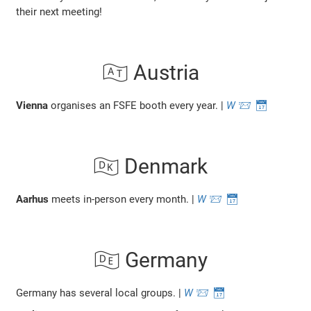
their next meeting!
🇦🇹 Austria
Vienna
organises an FSFE booth every year. |
W
📨
📅
🇩🇰 Denmark
Aarhus
meets in-person every month. |
W
📨
📅
🇩🇪 Germany
Germany has several local groups. |
W
📨
📅