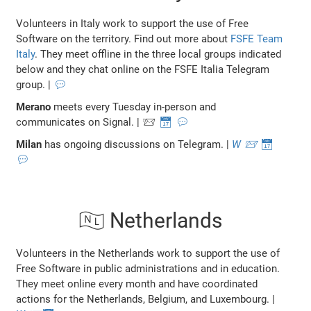
Volunteers in Italy work to support the use of Free
Software on the territory. Find out more about
FSFE Team
Italy
. They meet offline in the three local groups indicated
below and they chat online on the FSFE Italia Telegram
group. |
💬
Merano
meets every Tuesday in-person and
communicates on Signal. | 📨
📅
💬
Milan
has ongoing discussions on Telegram. |
W
📨
📅
💬
🇳🇱 Netherlands
Volunteers in the Netherlands work to support the use of
Free Software in public administrations and in education.
They meet online every month and have coordinated
actions for the Netherlands, Belgium, and Luxembourg. |