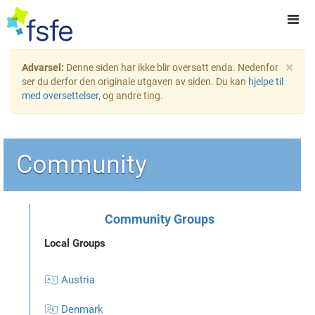
×
Advarsel:
Denne siden har ikke blir oversatt enda. Nedenfor
ser du derfor den originale utgaven av siden. Du kan
hjelpe til
med oversettelser
, og andre ting.
Community
Community Groups
Local Groups
🇦🇹 Austria
🇩🇰 Denmark