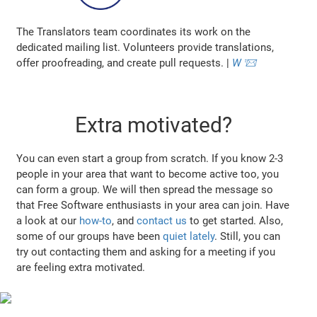
The Translators team coordinates its work on the
dedicated mailing list. Volunteers provide translations,
offer proofreading, and create pull requests. |
W
📨
Extra motivated?
You can even start a group from scratch. If you know 2-3
people in your area that want to become active too, you
can form a group. We will then spread the message so
that Free Software enthusiasts in your area can join. Have
a look at our
how-to
, and
contact us
to get started. Also,
some of our groups have been
quiet lately
. Still, you can
try out contacting them and asking for a meeting if you
are feeling extra motivated.