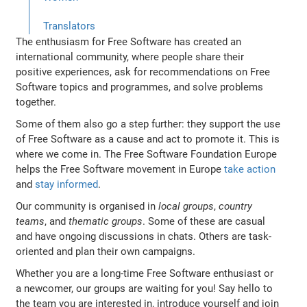
Translators
The enthusiasm for Free Software has created an
international community, where people share their
positive experiences, ask for recommendations on Free
Software topics and programmes, and solve problems
together.
Some of them also go a step further: they support the use
of Free Software as a cause and act to promote it. This is
where we come in. The Free Software Foundation Europe
helps the Free Software movement in Europe
take action
and
stay informed
.
Our community is organised in
local groups
,
country
teams
, and
thematic groups
. Some of these are casual
and have ongoing discussions in chats. Others are task-
oriented and plan their own campaigns.
Whether you are a long-time Free Software enthusiast or
a newcomer, our groups are waiting for you! Say hello to
the team you are interested in, introduce yourself and join