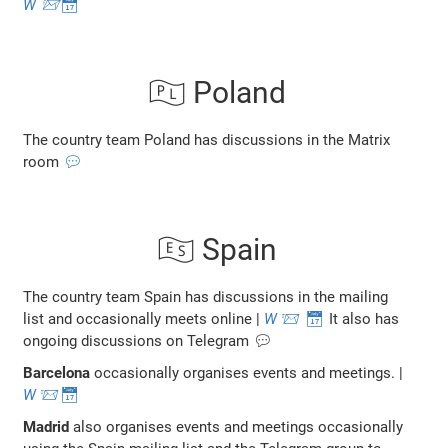
W
📨
📅
🇵🇱 Poland
The country team Poland has discussions in the Matrix
room
💬
🇪🇸 Spain
The country team Spain has discussions in the mailing
list and occasionally meets online |
W
📨
📅
It also has
ongoing discussions on Telegram 💬
Barcelona
occasionally organises events and meetings. |
W
📨
📅
Madrid
also organises events and meetings occasionally