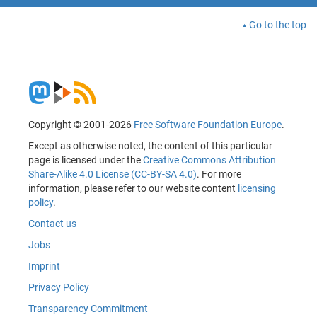
Go to the top
Copyright © 2001-2026
Free Software Foundation Europe
.
Except as otherwise noted, the content of this particular
page is licensed under the
Creative Commons Attribution
Share-Alike 4.0 License (CC-BY-SA 4.0)
. For more
information, please refer to our website content
licensing
policy
.
Contact us
Jobs
Imprint
Privacy Policy
Transparency Commitment