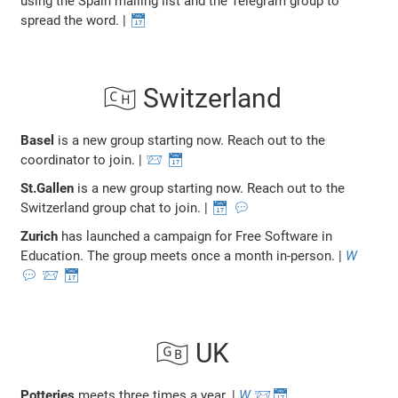
using the Spain mailing list and the Telegram group to
spread the word. |
📅
🇨🇭 Switzerland
Basel
is a new group starting now. Reach out to the
coordinator to join. |
📨
📅
St.Gallen
is a new group starting now. Reach out to the
Switzerland group chat to join. |
📅
💬
Zurich
has launched a campaign for Free Software in
Education. The group meets once a month in-person. |
W
💬
📨
📅
🇬🇧 UK
Potteries
meets three times a year. |
W
📨
📅