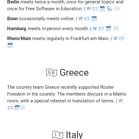
Berlin
meets twice a month, once for general topics and
once for Free Software in Education. |
W
📨
📅
🐘
💬
Bonn
occasionally meets online. |
W
📨
📅
Hamburg
meets in-person every month. |
W
📨
📅
💬
Rhein/Main
meets regularly in Frankfurt am Main. |
W
📨
📅
🇬🇷 Greece
The country team Greece recently supported Router
Freedom in the country. The members discuss in a Matrix
room, with a special interest in translation of terms. |
W
📨
📅
💬
🇮🇹 Italy