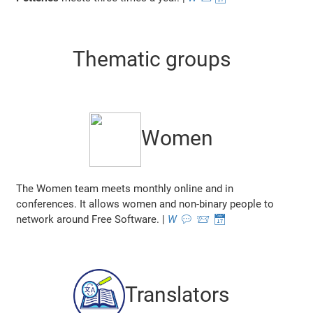
Thematic groups
Women
The Women team meets monthly online and in
conferences. It allows women and non-binary people to
network around Free Software. |
W
💬
📨
📅
Translators