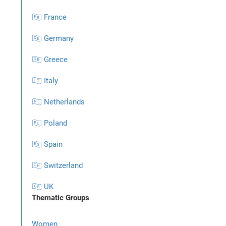
🇫🇷 France
🇩🇪 Germany
🇬🇷 Greece
🇮🇹 Italy
🇳🇱 Netherlands
🇵🇱 Poland
🇪🇸 Spain
🇨🇭 Switzerland
🇬🇧 UK
Thematic Groups
Women