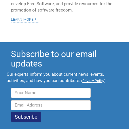
develop Free Software, and provide resources for the
promotion of software freedom.
learn more
Subscribe to our email
updates
Our experts inform you about current news, events,
activities, and how you can contribute.
(
Privacy Policy
)