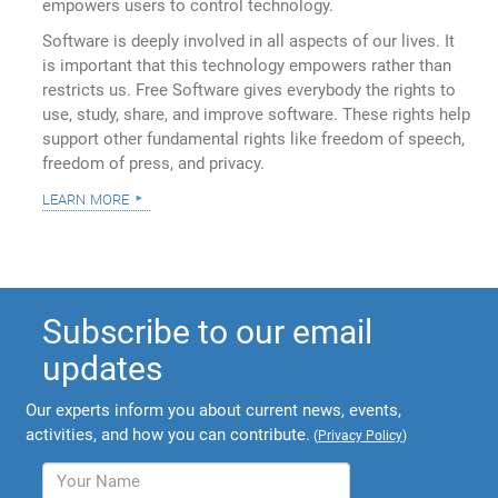
empowers users to control technology.
Software is deeply involved in all aspects of our lives. It
is important that this technology empowers rather than
restricts us. Free Software gives everybody the rights to
use, study, share, and improve software. These rights help
support other fundamental rights like freedom of speech,
freedom of press, and privacy.
learn more
Subscribe to our email
updates
Our experts inform you about current news, events,
activities, and how you can contribute.
(
Privacy Policy
)