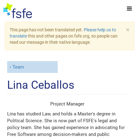
×
This page has not been translated yet.
Please help us to
translate
this and other pages on fsfe.org, so people can
read our message in their native language.
Team
Lina Ceballos
Project Manager
Lina has studied Law, and holds a Master's degree in
Political Science. She is now part of FSFE's legal and
policy team. She has gained experience in advocating for
Free Software among decision-makers and public