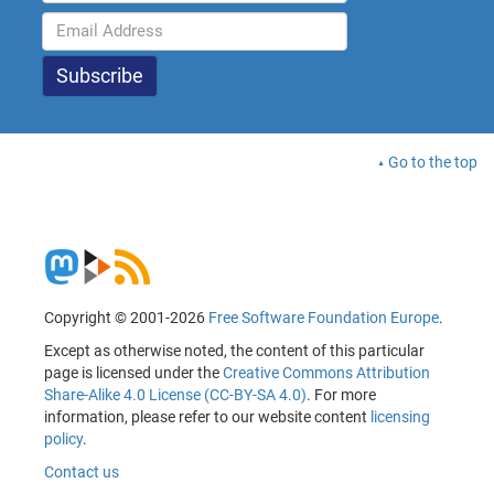
Go to the top
Copyright © 2001-2026
Free Software Foundation Europe
.
Except as otherwise noted, the content of this particular
page is licensed under the
Creative Commons Attribution
Share-Alike 4.0 License (CC-BY-SA 4.0)
. For more
information, please refer to our website content
licensing
policy
.
Contact us