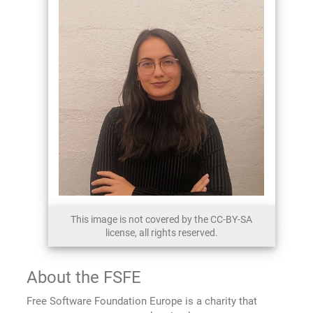
This image is not covered by the CC-BY-SA
license, all rights reserved.
About the FSFE
Free Software Foundation Europe is a charity that