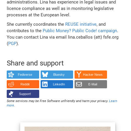
administrations. Lina has experience in legal issues and
licence compliance as well as in monitoring legislative
processes at the European level.
She currently coordinates the
REUSE initiative
, and
contributes to the
Public Money? Public Code! campaign
.
You can contact Lina via email lina.ceballos (att) fsfe.org
(
PGP
).
Share and support
Fediverse
Bluesky
Hacker News
Reddit
LinkedIn
E-Mail
Support!
Some services may be Free Software unfriendly and harm your privacy.
Learn
more
.