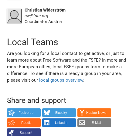
Christian Widerström
cw@fsfe.org
Coordinator Austria
Local Teams
Are you looking for a local contact to get active, or just to
learn more about Free Software and the FSFE? In more and
more European cities, local FSFE groups form to make a
difference. To see if there is already a group in your area,
please visit our
local groups overview
.
Share and support
Fediverse
Bluesky
Hacker News
Reddit
LinkedIn
E-Mail
Support!