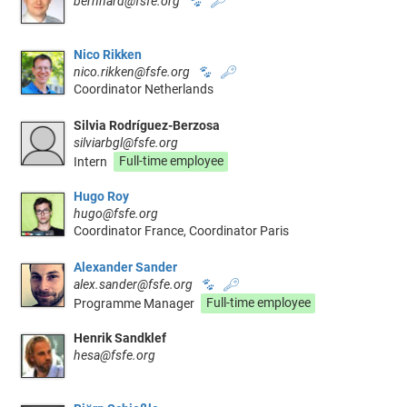
bernhard@fsfe.org
🐾
🔑
Nico Rikken
nico.rikken@fsfe.org
🐾
🔑
Coordinator Netherlands
Silvia Rodríguez-Berzosa
silviarbgl@fsfe.org
Intern
Full-time employee
Hugo Roy
hugo@fsfe.org
Coordinator France, Coordinator Paris
Alexander Sander
alex.sander@fsfe.org
🐾
🔑
Programme Manager
Full-time employee
Henrik Sandklef
hesa@fsfe.org