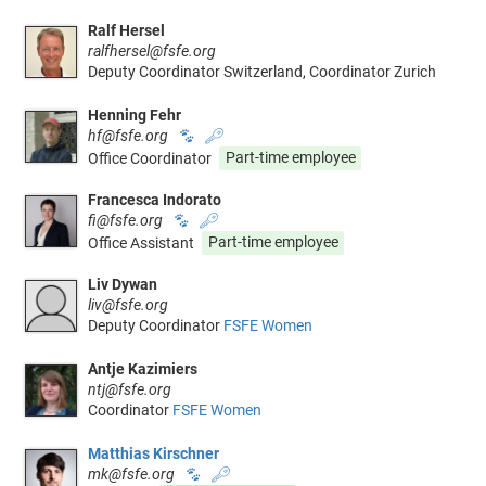
Ralf Hersel
ralfhersel@fsfe.org
Deputy Coordinator Switzerland, Coordinator Zurich
Henning Fehr
hf@fsfe.org
🐾
🔑
Office Coordinator
Part-time employee
Francesca Indorato
fi@fsfe.org
🐾
🔑
Office Assistant
Part-time employee
Liv Dywan
liv@fsfe.org
Deputy Coordinator
FSFE Women
Antje Kazimiers
ntj@fsfe.org
Coordinator
FSFE Women
Matthias Kirschner
mk@fsfe.org
🐾
🔑