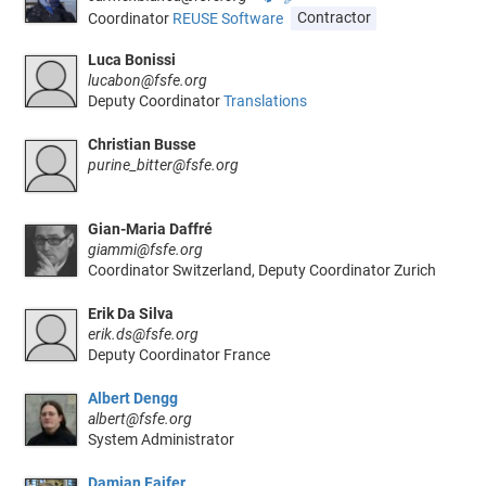
Coordinator
REUSE Software
Contractor
Luca Bonissi
lucabon@fsfe.org
Deputy Coordinator
Translations
Christian Busse
purine_bitter@fsfe.org
Gian-Maria Daffré
giammi@fsfe.org
Coordinator Switzerland, Deputy Coordinator Zurich
Erik Da Silva
erik.ds@fsfe.org
Deputy Coordinator France
Albert Dengg
albert@fsfe.org
System Administrator
Damian Fajfer