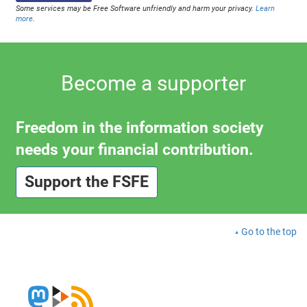
Some services may be Free Software unfriendly and harm your privacy.
Learn
more
.
Become a supporter
Freedom in the information society
needs your financial contribution.
Support the FSFE
Go to the top