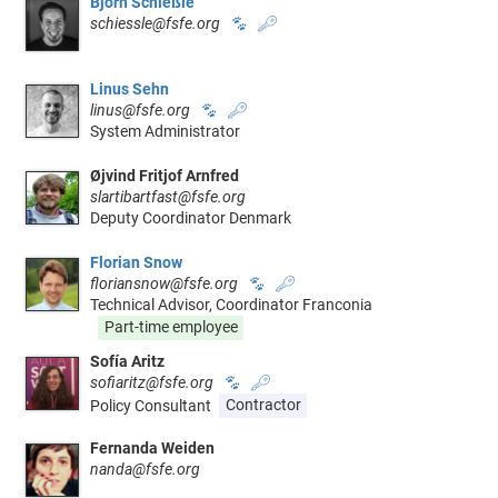
Björn Schießle
schiessle@fsfe.org
🐾
🔑
Linus Sehn
linus@fsfe.org
🐾
🔑
System Administrator
Øjvind Fritjof Arnfred
slartibartfast@fsfe.org
Deputy Coordinator Denmark
Florian Snow
floriansnow@fsfe.org
🐾
🔑
Technical Advisor, Coordinator Franconia
Part-time employee
Sofía Aritz
sofiaritz@fsfe.org
🐾
🔑
Policy Consultant
Contractor
Fernanda Weiden
nanda@fsfe.org