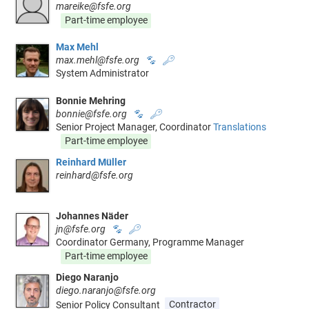
mareike@fsfe.org
Part-time employee
Max Mehl
max.mehl@fsfe.org
🐾
🔑
System Administrator
Bonnie Mehring
bonnie@fsfe.org
🐾
🔑
Senior Project Manager, Coordinator
Translations
Part-time employee
Reinhard Müller
reinhard@fsfe.org
Johannes Näder
jn@fsfe.org
🐾
🔑
Coordinator Germany, Programme Manager
Part-time employee
Diego Naranjo
diego.naranjo@fsfe.org
Senior Policy Consultant
Contractor