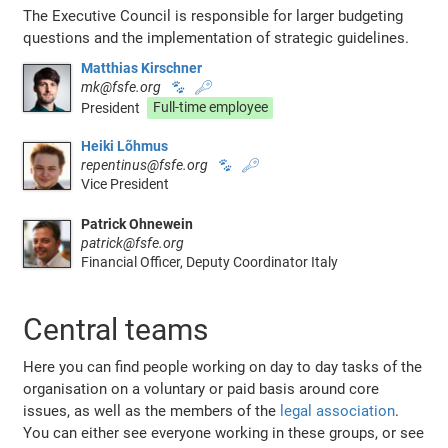
The Executive Council is responsible for larger budgeting
questions and the implementation of strategic guidelines.
Matthias Kirschner
mk@fsfe.org
🐾
🔑
President
Full-time employee
Heiki Lõhmus
repentinus@fsfe.org
🐾
🔑
Vice President
Patrick Ohnewein
patrick@fsfe.org
Financial Officer, Deputy Coordinator Italy
Central teams
Here you can find people working on day to day tasks of the
organisation on a voluntary or paid basis around core
issues, as well as the members of the
legal association
.
You can either see everyone working in these groups, or see