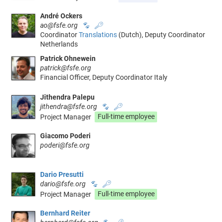
André Ockers
ao@fsfe.org
🐾
🔑
Coordinator
Translations
(Dutch), Deputy Coordinator
Netherlands
Patrick Ohnewein
patrick@fsfe.org
Financial Officer, Deputy Coordinator Italy
Jithendra Palepu
jithendra@fsfe.org
🐾
🔑
Project Manager
Full-time employee
Giacomo Poderi
poderi@fsfe.org
Dario Presutti
dario@fsfe.org
🐾
🔑
Project Manager
Full-time employee
Bernhard Reiter