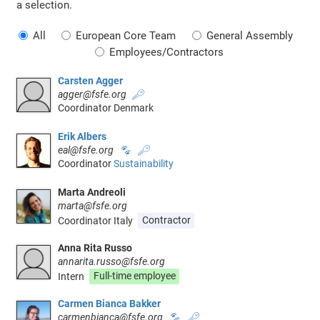
a selection.
All
European Core Team
General Assembly
Employees/Contractors
Carsten Agger
agger@fsfe.org
🔑
Coordinator Denmark
Erik Albers
eal@fsfe.org
🐾
🔑
Coordinator
Sustainability
Marta Andreoli
marta@fsfe.org
Coordinator Italy
Contractor
Anna Rita Russo
annarita.russo@fsfe.org
Intern
Full-time employee
Carmen Bianca Bakker
carmenbianca@fsfe.org
🐾
🔑