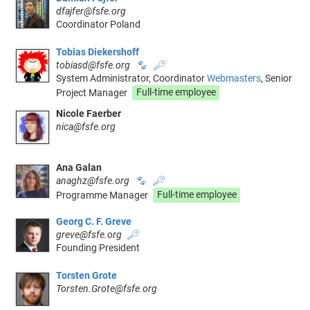
dfajfer@fsfe.org
Coordinator Poland
Tobias Diekershoff
tobiasd@fsfe.org
🐾
🔑
System Administrator, Coordinator
Webmasters
, Senior
Project Manager
Full-time employee
Nicole Faerber
nica@fsfe.org
Ana Galan
anaghz@fsfe.org
🐾
🔑
Programme Manager
Full-time employee
Georg C. F. Greve
greve@fsfe.org
🔑
Founding President
Torsten Grote
Torsten.Grote@fsfe.org