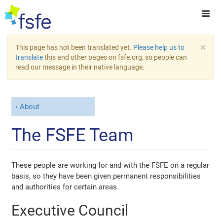
×
This page has not been translated yet.
Please help us to
translate
this and other pages on fsfe.org, so people can
read our message in their native language.
About
The FSFE Team
These people are working for and with the FSFE on a regular
basis, so they have been given permanent responsibilities
and authorities for certain areas.
Executive Council