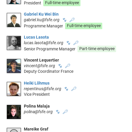
President
Full-time employee
Gabriel Ku Wei Bin
gabriel.ku@fsfe.org
🐾
🔑
Programme Manager
Full-time employee
Lucas Lasota
lucas.lasota@fsfe.org
🐾
🔑
Senior Programme Manager
Part-time employee
Vincent Lequertier
vincent@fsfe.org
🐾
🔑
Deputy Coordinator France
Heiki Lõhmus
repentinus@fsfe.org
🐾
🔑
Vice President
Polina Malaja
polina@fsfe.org
🐾
🔑
Mareike Graf