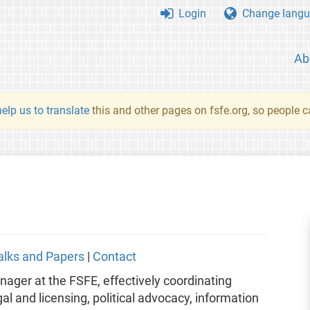
Login
Change langu
Ab
elp us to translate
this and other pages on fsfe.org, so people c
alks and Papers
|
Contact
er at the FSFE, effectively coordinating
egal and licensing, political advocacy, information