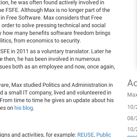
tion, he was often found actively involved in
he FSFE. Although Max is no longer part of the
 in Free Software. Max considers that Free
order to solve pressing technical and social
by how many benefits software freedom brings
olitics, from economics to security.
SFE in 2011 as a voluntary translator. Later he
ce then, he has been involved in numerous
issues both as an employee and now, once again,
Ac
are, Max studied Politics and Administration in
 a small IT company, lived and volunteered in
Max'
. From time to time he gives an update about his
10/
ties on
his blog
.
08/
10/
s and activities, for example:
REUSE
,
Public