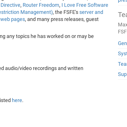
pre
Directive
,
Router Freedom
,
I Love Free Software
estriction Management)
, the FSFE's
server and
Te
d
web pages
, and many press releases, guest
Max 
FSF
ing any topics he has worked on or may be
Gen
Sys
Tea
ed audio/video recordings and written
Sup
listed
here
.