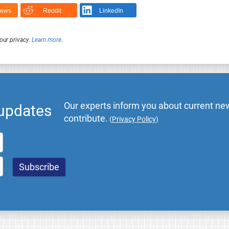
News
Reddit
LinkedIn
our privacy.
Learn more
.
Our experts inform you about current new
 updates
contribute.
(
Privacy Policy
)