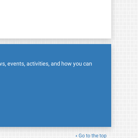
s, events, activities, and how you can
Go to the top