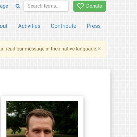
age
Donate
out
Activities
Contribute
Press
×
an read our message in their native language.