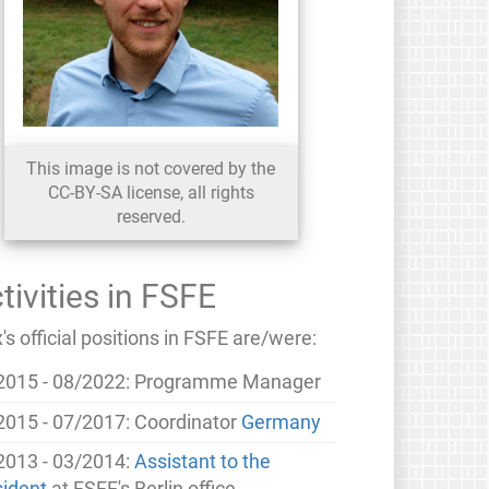
This image is not covered by the
CC-BY-SA license, all rights
reserved.
tivities in FSFE
s official positions in FSFE are/were:
2015 - 08/2022: Programme Manager
2015 - 07/2017: Coordinator
Germany
2013 - 03/2014:
Assistant to the