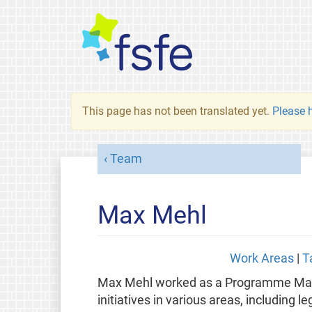
This page has not been translated yet.
Please h
Team
Max Mehl
Work Areas
|
T
Max Mehl worked as a Programme Manag
initiatives in various areas, including l