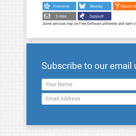
Fediverse
Bluesky
Hacker 
E-Mail
Support!
Some services may be Free Software unfriendly and harm y
Subscribe to our email