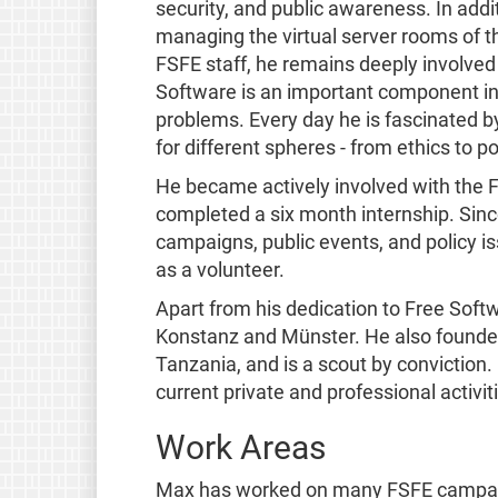
security, and public awareness. In addi
managing the virtual server rooms of t
FSFE staff, he remains deeply involved
Software is an important component in 
problems. Every day he is fascinated 
for different spheres - from ethics to p
He became actively involved with the F
completed a six month internship. Sin
campaigns, public events, and policy 
as a volunteer.
Apart from his dedication to Free Softw
Konstanz and Münster. He also founded
Tanzania, and is a scout by conviction
current private and professional activi
Work Areas
Max has worked on many FSFE campaign