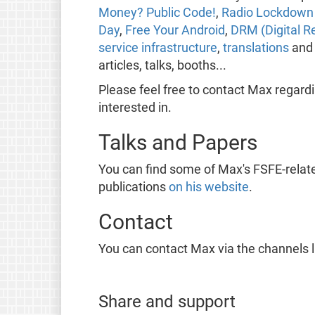
Money? Public Code!
,
Radio Lockdown 
Day
,
Free Your Android
,
DRM (Digital R
service infrastructure
,
translations
an
articles, talks, booths...
Please feel free to contact Max regard
interested in.
Talks and Papers
You can find some of Max's FSFE-relat
publications
on his website
.
Contact
You can contact Max via the channels 
Share and support