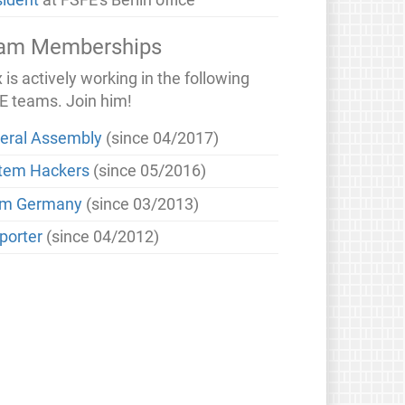
sident
at FSFE's Berlin office
am Memberships
is actively working in the following
E teams. Join him!
eral Assembly
(since 04/2017)
tem Hackers
(since 05/2016)
m Germany
(since 03/2013)
porter
(since 04/2012)