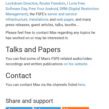
Lockdown Directive
,
Router Freedom
,
I Love Free
Software Day
,
Free Your Android
,
DRM (Digital Restriction
Management)
, the FSFE's
server and service
infrastructure
,
translations
and
web pages
, and many
press releases, guest articles, talks, booths...
Please feel free to contact Max regarding any topics he
has worked on or may be interested in.
Talks and Papers
You can find some of Max's FSFE-related audio/video
recordings and written publications
on his website
.
Contact
You can contact Max via the channels listed
here
.
Share and support