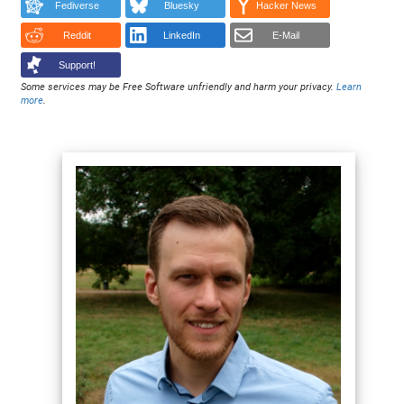
Fediverse
Bluesky
Hacker News
Reddit
LinkedIn
E-Mail
Support!
Some services may be Free Software unfriendly and harm your privacy.
Learn
more
.