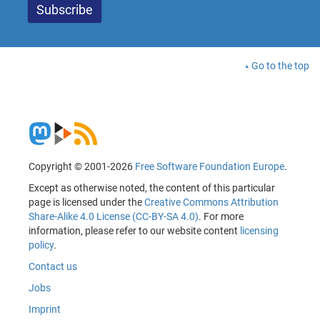
Go to the top
Copyright © 2001-2026
Free Software Foundation Europe
.
Except as otherwise noted, the content of this particular
page is licensed under the
Creative Commons Attribution
Share-Alike 4.0 License (CC-BY-SA 4.0)
. For more
information, please refer to our website content
licensing
policy
.
Contact us
Jobs
Imprint