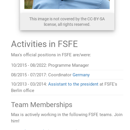
This image is not covered by the CC-BY-SA
license, all rights reserved.
Activities in FSFE
Max's official positions in FSFE are/were:
10/2015 - 08/2022: Programme Manager
08/2015 - 07/2017: Coordinator
Germany
10/2013 - 03/2014:
Assistant to the president
at FSFE's
Berlin office
Team Memberships
Max is actively working in the following FSFE teams. Join
him!