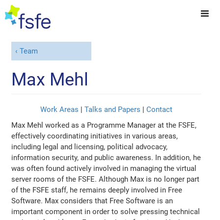
Team
Max Mehl
Work Areas
|
Talks and Papers
|
Contact
Max Mehl worked as a Programme Manager at the FSFE,
effectively coordinating initiatives in various areas,
including legal and licensing, political advocacy,
information security, and public awareness. In addition, he
was often found actively involved in managing the virtual
server rooms of the FSFE. Although Max is no longer part
of the FSFE staff, he remains deeply involved in Free
Software. Max considers that Free Software is an
important component in order to solve pressing technical