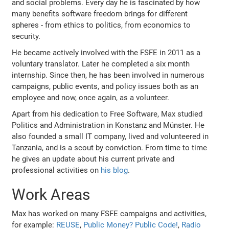
and social problems. Every day he is fascinated by how
many benefits software freedom brings for different
spheres - from ethics to politics, from economics to
security.
He became actively involved with the FSFE in 2011 as a
voluntary translator. Later he completed a six month
internship. Since then, he has been involved in numerous
campaigns, public events, and policy issues both as an
employee and now, once again, as a volunteer.
Apart from his dedication to Free Software, Max studied
Politics and Administration in Konstanz and Münster. He
also founded a small IT company, lived and volunteered in
Tanzania, and is a scout by conviction. From time to time
he gives an update about his current private and
professional activities on
his blog
.
Work Areas
Max has worked on many FSFE campaigns and activities,
for example:
REUSE
,
Public Money? Public Code!
,
Radio