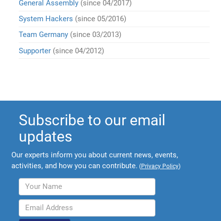
General Assembly
(since 04/2017)
System Hackers
(since 05/2016)
Team Germany
(since 03/2013)
Supporter
(since 04/2012)
Subscribe to our email
updates
Our experts inform you about current news, events,
activities, and how you can contribute.
(
Privacy Policy
)