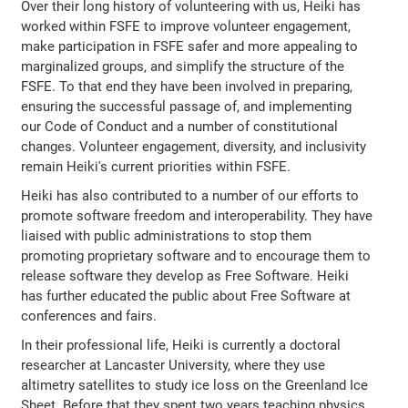
Over their long history of volunteering with us, Heiki has
worked within FSFE to improve volunteer engagement,
make participation in FSFE safer and more appealing to
marginalized groups, and simplify the structure of the
FSFE. To that end they have been involved in preparing,
ensuring the successful passage of, and implementing
our Code of Conduct and a number of constitutional
changes. Volunteer engagement, diversity, and inclusivity
remain Heiki's current priorities within FSFE.
Heiki has also contributed to a number of our efforts to
promote software freedom and interoperability. They have
liaised with public administrations to stop them
promoting proprietary software and to encourage them to
release software they develop as Free Software. Heiki
has further educated the public about Free Software at
conferences and fairs.
In their professional life, Heiki is currently a doctoral
researcher at Lancaster University, where they use
altimetry satellites to study ice loss on the Greenland Ice
Sheet. Before that they spent two years teaching physics