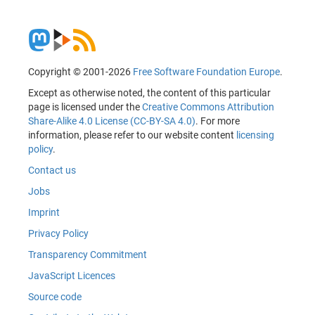
Copyright © 2001-2026
Free Software Foundation Europe
.
Except as otherwise noted, the content of this particular
page is licensed under the
Creative Commons Attribution
Share-Alike 4.0 License (CC-BY-SA 4.0)
. For more
information, please refer to our website content
licensing
policy
.
Contact us
Jobs
Imprint
Privacy Policy
Transparency Commitment
JavaScript Licences
Source code