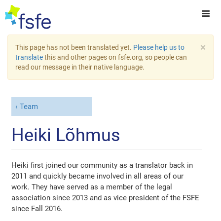
×
This page has not been translated yet.
Please help us to
translate
this and other pages on fsfe.org, so people can
read our message in their native language.
Team
Heiki Lõhmus
Heiki first joined our community as a translator back in
2011 and quickly became involved in all areas of our
work. They have served as a member of the legal
association since 2013 and as vice president of the FSFE
since Fall 2016.