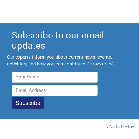
Subscribe to our email
updates
Our experts inform you about current news, events,
activities, and how you can contribute.
(
Privacy Policy
)
Go to the top