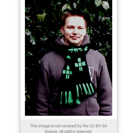
This image is not covered by the CC-BY-SA
license, all rights reserved.