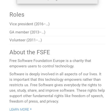
Roles
Vice president (2016–…)
GA member (2013–…)
Volunteer (2011–…)
About the FSFE
Free Software Foundation Europe is a charity that
empowers users to control technology.
Software is deeply involved in all aspects of our lives. It
is important that this technology empowers rather than
restricts us. Free Software gives everybody the rights to
use, study, share, and improve software. These rights help
support other fundamental rights like freedom of speech,
freedom of press, and privacy.
learn more