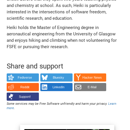
and chemistry at school. As such, Heiki is particularly
interested in the intersections of software freedom,
scientific research, and education.
Heiki holds the Master of Engineering degree in
aeronautical engineering from the University of Glasgow
and enjoys hiking and climbing when not volunteering for
FSFE or pursuing their research.
Share and support
Fediverse
Bluesky
Hacker News
Reddit
LinkedIn
E-Mail
Support!
Some services may be Free Software unfriendly and harm your privacy.
Learn
more
.