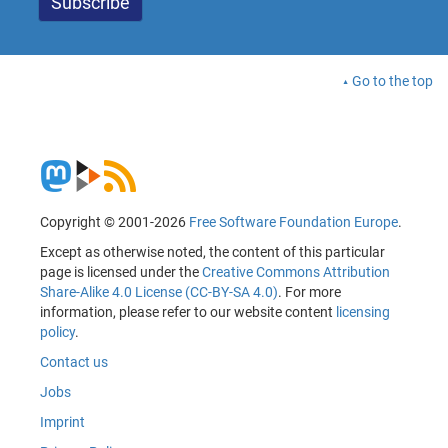
Go to the top
Copyright © 2001-2026
Free Software Foundation Europe
.
Except as otherwise noted, the content of this particular
page is licensed under the
Creative Commons Attribution
Share-Alike 4.0 License (CC-BY-SA 4.0)
. For more
information, please refer to our website content
licensing
policy
.
Contact us
Jobs
Imprint