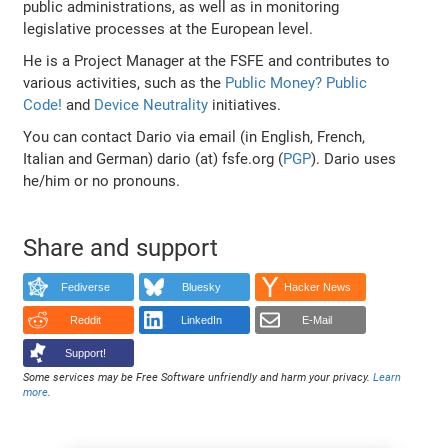
public administrations, as well as in monitoring
legislative processes at the European level.
He is a Project Manager at the FSFE and contributes to
various activities, such as the
Public Money? Public
Code!
and
Device Neutrality
initiatives.
You can contact Dario via email (in English, French,
Italian and German) dario (at) fsfe.org (
PGP
). Dario uses
he/him or no pronouns.
Share and support
Fediverse
Bluesky
Hacker News
Reddit
LinkedIn
E-Mail
Support!
Some services may be Free Software unfriendly and harm your privacy.
Learn
more
.