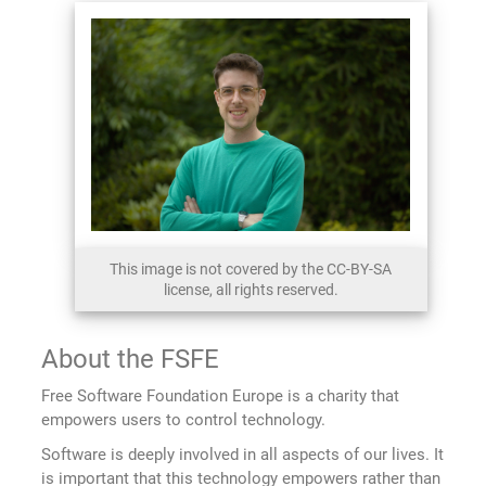
This image is not covered by the CC-BY-SA
license, all rights reserved.
About the FSFE
Free Software Foundation Europe is a charity that
empowers users to control technology.
Software is deeply involved in all aspects of our lives. It
is important that this technology empowers rather than