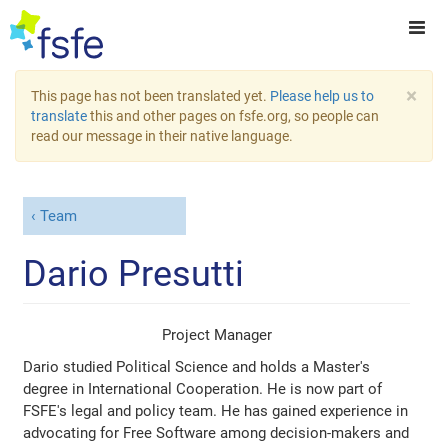
×
This page has not been translated yet.
Please help us to
translate
this and other pages on fsfe.org, so people can
read our message in their native language.
Team
Dario Presutti
Project Manager
Dario studied Political Science and holds a Master's
degree in International Cooperation. He is now part of
FSFE's legal and policy team. He has gained experience in
advocating for Free Software among decision-makers and