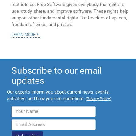
restricts us. Free Software gives everybody the rights to
use, study, share, and improve software. These rights help
support other fundamental rights like freedom of speech,
freedom of press, and privacy.
learn more
Subscribe to our email
updates
Our experts inform you about current news, events,
activities, and how you can contribute.
(
Privacy Policy
)