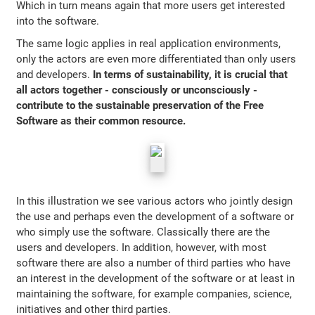
Which in turn means again that more users get interested
into the software.
The same logic applies in real application environments,
only the actors are even more differentiated than only users
and developers.
In terms of sustainability, it is crucial that
all actors together - consciously or unconsciously -
contribute to the sustainable preservation of the Free
Software as their common resource.
In this illustration we see various actors who jointly design
the use and perhaps even the development of a software or
who simply use the software. Classically there are the
users and developers. In addition, however, with most
software there are also a number of third parties who have
an interest in the development of the software or at least in
maintaining the software, for example companies, science,
initiatives and other third parties.