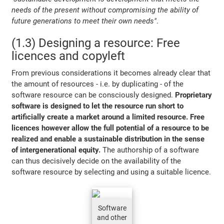
needs of the present without compromising the ability of
future generations to meet their own needs"
.
(1.3) Designing a resource: Free
licences and copyleft
From previous considerations it becomes already clear that
the amount of resources - i.e. by duplicating - of the
software resource can be consciously designed.
Proprietary
software is designed to let the resource run short to
artificially create a market around a limited resource. Free
licences however allow the full potential of a resource to be
realized and enable a sustainable distribution in the sense
of intergenerational equity.
The authorship of a software
can thus decisively decide on the availability of the
software resource by selecting and using a suitable licence.
Software
and other