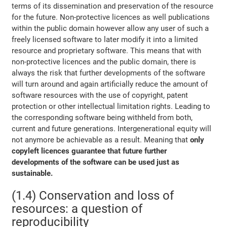
terms of its dissemination and preservation of the resource
for the future. Non-protective licences as well publications
within the public domain however allow any user of such a
freely licensed software to later modify it into a limited
resource and proprietary software. This means that with
non-protective licences and the public domain, there is
always the risk that further developments of the software
will turn around and again artificially reduce the amount of
software resources with the use of copyright, patent
protection or other intellectual limitation rights. Leading to
the corresponding software being withheld from both,
current and future generations. Intergenerational equity will
not anymore be achievable as a result. Meaning that
only
copyleft licences guarantee that future further
developments of the software can be used just as
sustainable.
(1.4) Conservation and loss of
resources: a question of
reproducibility