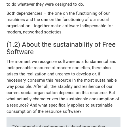
to do whatever they were designed to do.
Both dependencies – the one on the functioning of our
machines and the one on the functioning of our social
organisation - together make software indispensable for
modern, networked societies.
(1.2) About the sustainability of Free
Software
The moment we recognize software as a fundamental and
indispensable resource of modern societies, there also
arises the realization and urgency to develop or, if
necessary, consume this resource in the most sustainable
way possible. After all, the stability and resilience of our
current social organisation depends on this resource. But
what actually characterizes the sustainable consumption of
a resource? And what specifically applies to sustainable
consumption of the resource software?
"Sustainable development is development that