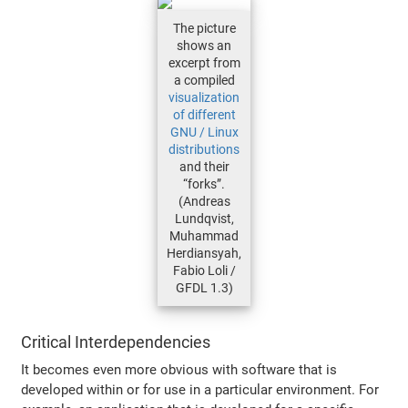
The picture
shows an
excerpt from
a compiled
visualization
of different
GNU / Linux
distributions
and their
“forks”.
(Andreas
Lundqvist,
Muhammad
Herdiansyah,
Fabio Loli /
GFDL 1.3)
Critical Interdependencies
It becomes even more obvious with software that is
developed within or for use in a particular environment. For