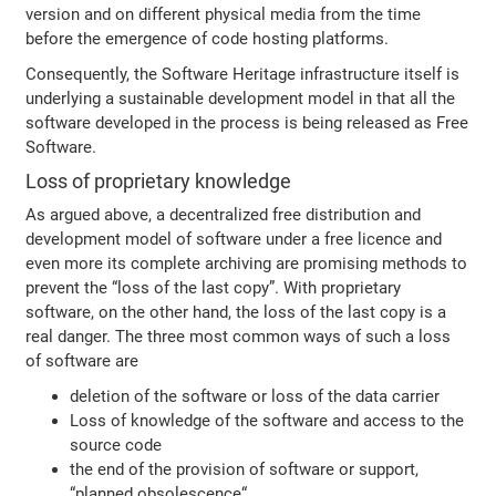
version and on different physical media from the time
before the emergence of code hosting platforms.
Consequently, the Software Heritage infrastructure itself is
underlying a sustainable development model in that all the
software developed in the process is being released as Free
Software.
Loss of proprietary knowledge
As argued above, a decentralized free distribution and
development model of software under a free licence and
even more its complete archiving are promising methods to
prevent the “loss of the last copy”. With proprietary
software, on the other hand, the loss of the last copy is a
real danger. The three most common ways of such a loss
of software are
deletion of the software or loss of the data carrier
Loss of knowledge of the software and access to the
source code
the end of the provision of software or support,
“planned obsolescence“