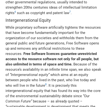
other governmental regulations, usually intended to
strengthen 20ths centuries ideas of intellectual limitation
6
7
rights
such as copyright and patent law
.
Intergenerational Equity
While proprietary software artificially tightens the resources
that have become fundamentally important for the
organization of our societies and withholds them from the
general public and future generations, Free Software opens
up and removes any artificial restrictions to these
resources.
Free Software licences guarantee unrestricted
access to the resource software not only for all people, but
also unlimited in terms of space and time.
Because of the
resource’s availability in an infinite time span, we also speak
of
“Intergenerational equity”
which aims at an equity
between people who lived in the past, who live today and
8
who will live in the future
. It is precisely this
intergenerational equity that has found its way into the core
of the environmental sustainability debate since
“Our
Common Future”
because – as already quoted –
“sustainable development is development that meets the