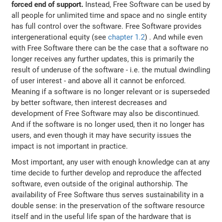
forced end of support.
Instead, Free Software can be used by
all people for unlimited time and space and no single entity
has full control over the software. Free Software provides
intergenerational equity (see
chapter 1.2
) . And while even
with Free Software there can be the case that a software no
longer receives any further updates, this is primarily the
result of underuse of the software - i.e. the mutual dwindling
of user interest - and above all it cannot be enforced.
Meaning if a software is no longer relevant or is superseded
by better software, then interest decreases and
development of Free Software may also be discontinued.
And if the software is no longer used, then it no longer has
users, and even though it may have security issues the
impact is not important in practice.
Most important, any user with enough knowledge can at any
time decide to further develop and reproduce the affected
software, even outside of the original authorship. The
availability of Free Software thus serves sustainability in a
double sense: in the preservation of the software resource
itself and in the useful life span of the hardware that is