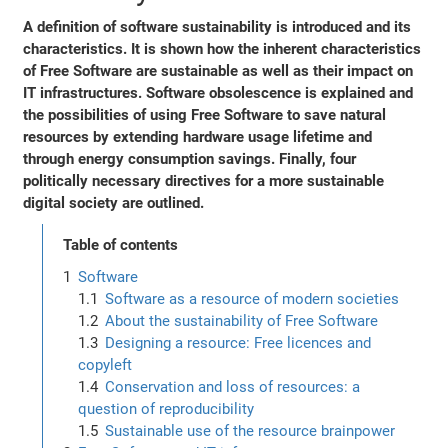
A definition of software sustainability is introduced and its
characteristics. It is shown how the inherent characteristics
of Free Software are sustainable as well as their impact on
IT infrastructures. Software obsolescence is explained and
the possibilities of using Free Software to save natural
resources by extending hardware usage lifetime and
through energy consumption savings. Finally, four
politically necessary directives for a more sustainable
digital society are outlined.
Table of contents
Software
Software as a resource of modern societies
About the sustainability of Free Software
Designing a resource: Free licences and
copyleft
Conservation and loss of resources: a
question of reproducibility
Sustainable use of the resource brainpower