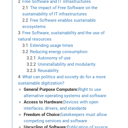
Free Software and IT infrastructures
The impact of Free Software on the
sustainability of IT infrastructures
Free Software enables sustainable
ecosystems
Free Software, sustainability and the use of
natural resources
Extending usage times
Reducing energy consumption
Autonomy of use
Uninstallability and modularity
Reusability
What can politics and society do for a more
sustainable digitization?
General Purpose Computers:
Right to use
alternative operating systems and software
Access to Hardware:
Devices with open
interfaces, drivers, and standards
Freedom of Choice:
Gatekeepers must allow
competing services and software
Upcycling of Software:
Publication of source