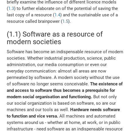
briefly examine the influence of different licence models
(
1.3
) to further elaborate on of the potential of saving the
last copy of a resource (
1.4
) and the sustainable use of a
resource called brainpower (
1.5
).
(1.1) Software as a resource of
modern societies
Software has become an indispensable resource of modern
societies. Whether industrial production, science, public
administration, our media consumption or even our
everyday communication: almost all areas are now
permeated by software. A modern society without the use
of software no longer seems conceivable.
The existence of
and access to software thus becomes a prerequisite for
modern social organisation and functioning.
But not only
our social organization is based on software, so are our
machines and our tools as well.
Hardware needs software
to function and vice versa.
All machines and automated
systems around us - whether at home, at work, or in public
infrastructure - need software as an indispensable resource