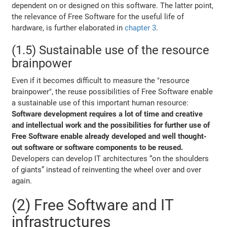
dependent on or designed on this software. The latter point,
the relevance of Free Software for the useful life of
hardware, is further elaborated in
chapter 3
.
(1.5) Sustainable use of the resource
brainpower
Even if it becomes difficult to measure the "resource
brainpower", the reuse possibilities of Free Software enable
a sustainable use of this important human resource:
Software development requires a lot of time and creative
and intellectual work and the possibilities for further use of
Free Software enable already developed and well thought-
out software or software components to be reused.
Developers can develop IT architectures “on the shoulders
of giants” instead of reinventing the wheel over and over
again.
(2) Free Software and IT
infrastructures