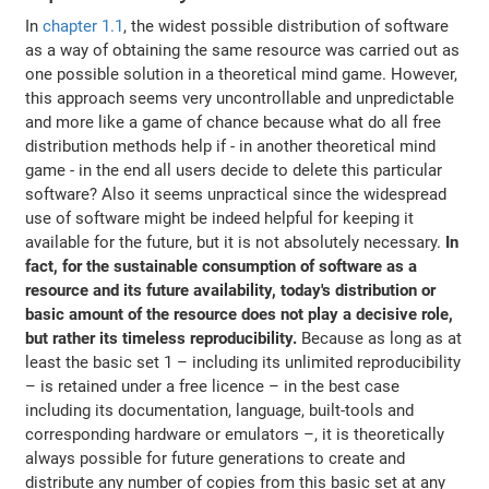
In
chapter 1.1
, the widest possible distribution of software
as a way of obtaining the same resource was carried out as
one possible solution in a theoretical mind game. However,
this approach seems very uncontrollable and unpredictable
and more like a game of chance because what do all free
distribution methods help if - in another theoretical mind
game - in the end all users decide to delete this particular
software? Also it seems unpractical since the widespread
use of software might be indeed helpful for keeping it
available for the future, but it is not absolutely necessary.
In
fact, for the sustainable consumption of software as a
resource and its future availability, today's distribution or
basic amount of the resource does not play a decisive role,
but rather its timeless reproducibility.
Because as long as at
least the basic set 1 – including its unlimited reproducibility
– is retained under a free licence – in the best case
including its documentation, language, built-tools and
corresponding hardware or emulators –, it is theoretically
always possible for future generations to create and
distribute any number of copies from this basic set at any