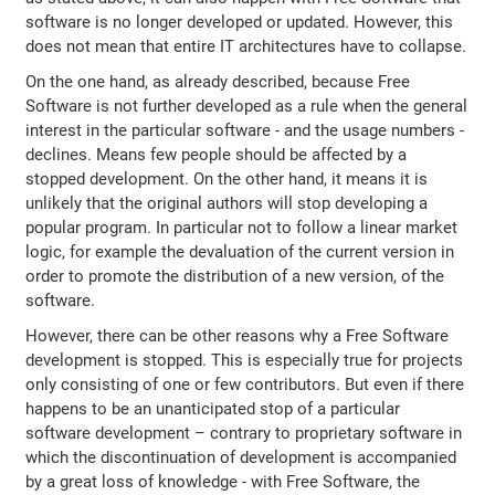
software is no longer developed or updated. However, this
does not mean that entire IT architectures have to collapse.
On the one hand, as already described, because Free
Software is not further developed as a rule when the general
interest in the particular software - and the usage numbers -
declines. Means few people should be affected by a
stopped development. On the other hand, it means it is
unlikely that the original authors will stop developing a
popular program. In particular not to follow a linear market
logic, for example the devaluation of the current version in
order to promote the distribution of a new version, of the
software.
However, there can be other reasons why a Free Software
development is stopped. This is especially true for projects
only consisting of one or few contributors. But even if there
happens to be an unanticipated stop of a particular
software development – contrary to proprietary software in
which the discontinuation of development is accompanied
by a great loss of knowledge - with Free Software, the