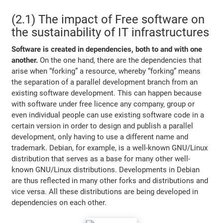
(2.1) The impact of Free software on
the sustainability of IT infrastructures
Software is created in dependencies, both to and with one
another.
On the one hand, there are the dependencies that
arise when “forking” a resource, whereby “forking” means
the separation of a parallel development branch from an
existing software development. This can happen because
with software under free licence any company, group or
even individual people can use existing software code in a
certain version in order to design and publish a parallel
development, only having to use a different name and
trademark. Debian, for example, is a well-known GNU/Linux
distribution that serves as a base for many other well-
known GNU/Linux distributions. Developments in Debian
are thus reflected in many other forks and distributions and
vice versa. All these distributions are being developed in
dependencies on each other.