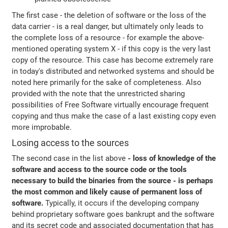
The first case - the deletion of software or the loss of the
data carrier - is a real danger, but ultimately only leads to
the complete loss of a resource - for example the above-
mentioned operating system X - if this copy is the very last
copy of the resource. This case has become extremely rare
in today's distributed and networked systems and should be
noted here primarily for the sake of completeness. Also
provided with the note that the unrestricted sharing
possibilities of Free Software virtually encourage frequent
copying and thus make the case of a last existing copy even
more improbable.
Losing access to the sources
The second case in the list above
- loss of knowledge of the
software and access to the source code or the tools
necessary to build the binaries from the source - is perhaps
the most common and likely cause of permanent loss of
software.
Typically, it occurs if the developing company
behind proprietary software goes bankrupt and the software
and its secret code and associated documentation that has