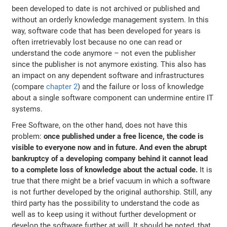
been developed to date is not archived or published and
without an orderly knowledge management system. In this
way, software code that has been developed for years is
often irretrievably lost because no one can read or
understand the code anymore – not even the publisher
since the publisher is not anymore existing. This also has
an impact on any dependent software and infrastructures
(compare
chapter 2
) and the failure or loss of knowledge
about a single software component can undermine entire IT
systems.
Free Software, on the other hand, does not have this
problem:
once published under a free licence, the code is
visible to everyone now and in future. And even the abrupt
bankruptcy of a developing company behind it cannot lead
to a complete loss of knowledge about the actual code.
It is
true that there might be a brief vacuum in which a software
is not further developed by the original authorship. Still, any
third party has the possibility to understand the code as
well as to keep using it without further development or
develop the software further at will. It should be noted, that