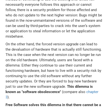
necessarily everyone follows this approach or cannot
follow, there is a security problem for those affected and
who do not update to the next higher version: Bugs might be
found in the now-unmaintained versions of the software and
can be used by third-parties to crack into the user’s system
or application to steal information or let the application
misbehave.
On the other hand, the forced version upgrade can lead to
the devaluation of hardware that is actually still functioning.
This is the case when the next version can no longer be run
on the old hardware. Ultimately, users are faced with a
dilemma: Either they continue to use their current and
functioning hardware, but have to live with a security risk by
continuing to use the old software without any further
security updates. Or they are forced to buy new hardware
just to use the new software upgrade.
This dilemma is
known as "software obsolescence"
(compare also
chapter
3
).
Free Software solves this dilemma in that there cannot be a