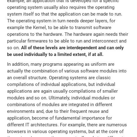
example, an application that is developed for a specific
operating system usually also requires the operating
system itself so that the application can be made to run.
The operating system in turn needs deeper layers, for
example the Kernel, to be able to transmit software
operations to the hardware. The hardware again needs their
particular firmwares to be able to run and interconnect and
so on.
All of these levels are interdependent and can only
be used individually to a limited extent, if at all.
In addition, many programs appearing as uniform are
actually the combination of various software modules into
an overall structure. Operating systems are classic
compilations of individual applications, but individual
applications are again usually compilations of smaller
modules and so on. Ultimately, individual modules or
combinations of modules are integrated in different
environments and, due to their frequent reuse and
application, become of fundamental importance for
different IT architectures. For example, there are numerous
browsers in various operating systems, but at the core of