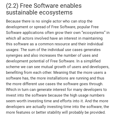
(2.2) Free Software enables
sustainable ecosystems
Because there is no single actor who can stop the
development or spread of Free Software, popular Free
Software applications often grow their own “ecosystems” in
which all actors involved have an interest in maintaining
this software as a common resource and their individual
usages: The sum of the individual use cases generates
synergies and also increases the number of uses and
development potential of Free Software. In a simplified
scheme we can see mutual growth of users and developers,
benefiting from each other. Meaning that the more users a
software has, the more installations are running and thus
the more different use cases the software goes through.
Which in turn can generate interest for many developers to
invest into the software because the high usage numbers
seem worth investing time and efforts into it. And the more
developers are actually investing time into the software, the
more features or better stability will probably be provided.