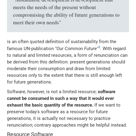
meets the needs of the present without
compromising the ability of future generations to
meet their own needs"
is an often quoted definition of sustainability from the
3
famous UN-publication
"Our Common Future"
. With regard
to natural and limited resources, a form of renunciation can
be derived from this definition: present generations should
moderate their consumption and draw from limited
resources only to the extent that there is still enough left
for future generations.
Software, however, is not a limited resource;
software
cannot be consumed in such a way that it would ever
exhaust the basic quantity of the resource.
If we want to
preserve today's software as a resource for future
generations, it is actually not necessary to practice
renunciation; contrary approaches might be helpful instead.
Resource Software