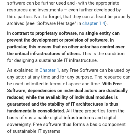
software can be further used and - with the appropriate
resources and investments – even further developed by
third parties. Not to forget, that they can at least be properly
archived (see "Software Heritage" in
chapter 1.4
).
In contrast to proprietary software, no single entity can
prevent the development or provision of software. In
particular, this means that no other actor has control over
the critical infrastructures of others.
This is the condition
for designing a sustainable IT infrastructure.
As explained in
Chapter 1
, any Free Software can be used by
any actor at any time and for any purpose. The resource can
be used unlimited in terms of space and time.
With Free
Software, dependencies on individual actors are drastically
reduced, while the availability of individual modules is
guaranteed and the stability of IT architectures is thus
fundamentally consolidated.
All three properties form the
basis of sustainable digital infrastructures and digital
sovereignty. Free software thus forms a basic component
of sustainable IT systems.