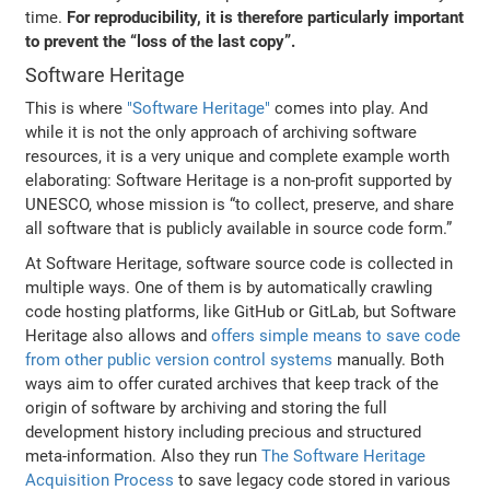
time.
For reproducibility, it is therefore particularly important
to prevent the “loss of the last copy”.
Software Heritage
This is where
"Software Heritage"
comes into play. And
while it is not the only approach of archiving software
resources, it is a very unique and complete example worth
elaborating: Software Heritage is a non-profit supported by
UNESCO, whose mission is “to collect, preserve, and share
all software that is publicly available in source code form.”
At Software Heritage, software source code is collected in
multiple ways. One of them is by automatically crawling
code hosting platforms, like GitHub or GitLab, but Software
Heritage also allows and
offers simple means to save code
from other public version control systems
manually. Both
ways aim to offer curated archives that keep track of the
origin of software by archiving and storing the full
development history including precious and structured
meta-information. Also they run
The Software Heritage
Acquisition Process
to save legacy code stored in various