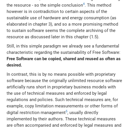
4
the resource - so the simple conclusion
. This method
however is in contradiction to certain aspects of the
sustainable use of hardware and energy consumption (as
elaborated in chapter 3), and so a more promising method
to sustain software seems the complete archiving of the
resource as discussed later in this chapter (1.5).
Still, in this simple paradigm we already see a fundamental
characteristic regarding the sustainability of Free Software:
Free Software can be copied, shared and reused as often as
desired.
In contrast, this is by no means possible with proprietary
software because the originally unlimited resource software
artificially runs short in proprietary business models with
the use of technical measures and enforced by legal
regulations and policies. Such technical measures are, for
example, copy limitation measurements or other forms of
5
digital restriction management
, usually directly
implemented by their authors. These technical measures
are often accompanied and enforced by legal measures and