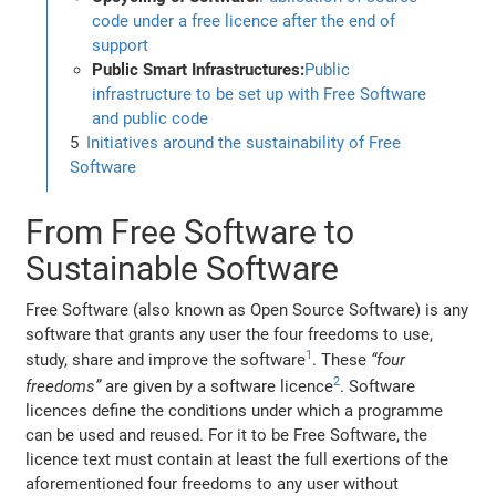
code under a free licence after the end of
support
Public Smart Infrastructures:
Public
infrastructure to be set up with Free Software
and public code
Initiatives around the sustainability of Free
Software
From Free Software to
Sustainable Software
Free Software (also known as Open Source Software) is any
software that grants any user the four freedoms to use,
1
study, share and improve the software
. These
“four
2
freedoms”
are given by a software licence
. Software
licences define the conditions under which a programme
can be used and reused. For it to be Free Software, the
licence text must contain at least the full exertions of the
aforementioned four freedoms to any user without