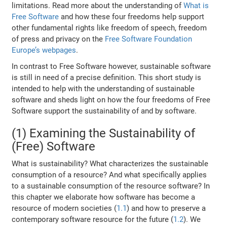
limitations. Read more about the understanding of
What is
Free Software
and how these four freedoms help support
other fundamental rights like freedom of speech, freedom
of press and privacy on the
Free Software Foundation
Europe’s webpages
.
In contrast to Free Software however, sustainable software
is still in need of a precise definition. This short study is
intended to help with the understanding of sustainable
software and sheds light on how the four freedoms of Free
Software support the sustainability of and by software.
(1) Examining the Sustainability of
(Free) Software
What is sustainability? What characterizes the sustainable
consumption of a resource? And what specifically applies
to a sustainable consumption of the resource software? In
this chapter we elaborate how software has become a
resource of modern societies (
1.1
) and how to preserve a
contemporary software resource for the future (
1.2
). We