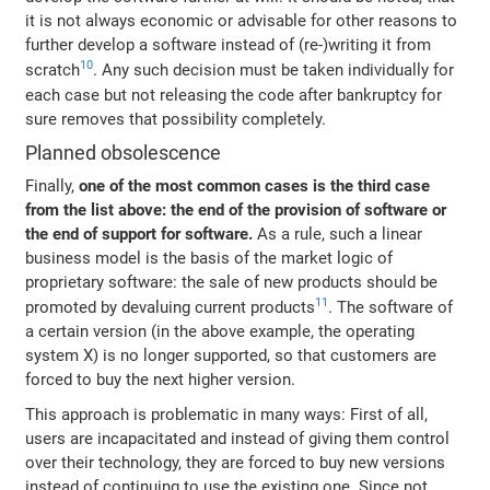
it is not always economic or advisable for other reasons to
further develop a software instead of (re-)writing it from
10
scratch
. Any such decision must be taken individually for
each case but not releasing the code after bankruptcy for
sure removes that possibility completely.
Planned obsolescence
Finally,
one of the most common cases is the third case
from the list above: the end of the provision of software or
the end of support for software.
As a rule, such a linear
business model is the basis of the market logic of
proprietary software: the sale of new products should be
11
promoted by devaluing current products
. The software of
a certain version (in the above example, the operating
system X) is no longer supported, so that customers are
forced to buy the next higher version.
This approach is problematic in many ways: First of all,
users are incapacitated and instead of giving them control
over their technology, they are forced to buy new versions
instead of continuing to use the existing one. Since not