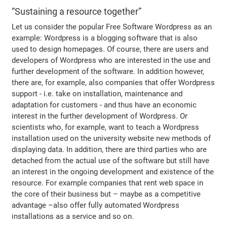
“Sustaining a resource together”
Let us consider the popular Free Software Wordpress as an
example: Wordpress is a blogging software that is also
used to design homepages. Of course, there are users and
developers of Wordpress who are interested in the use and
further development of the software. In addition however,
there are, for example, also companies that offer Wordpress
support - i.e. take on installation, maintenance and
adaptation for customers - and thus have an economic
interest in the further development of Wordpress. Or
scientists who, for example, want to teach a Wordpress
installation used on the university website new methods of
displaying data. In addition, there are third parties who are
detached from the actual use of the software but still have
an interest in the ongoing development and existence of the
resource. For example companies that rent web space in
the core of their business but – maybe as a competitive
advantage –also offer fully automated Wordpress
installations as a service and so on.