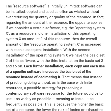
The “resource software” is initially unlimited: software can
be installed, copied and used as often as wished without
ever reducing the quantity or quality of the resource. In fact,
regarding the amount of the resource, the opposite applies:
If we consider a certain software, e.g. the “operating system
X”, as a resource and one installation of this operating
system X as amount 1 of this resource, then the overall
amount of the “resource operating system X” is increased
with each subsequent installation. With the second
installation of the operating system X we have the basic set
2 of this software, with the third installation the basic set 3
and so on.
Each further installation, each copy and each use
of a specific software increases the basic set of the
resource instead of decimating it.
That means that instead
of practicing doing without, as is the case with finite
resources, a possible strategy for preserving a
contemporary software resource for the future would be to
use it as widely as possible – meaning to install it as
frequently as possible. This is because the higher the basic
set of a resource, the lower the risk of losing or exhausting