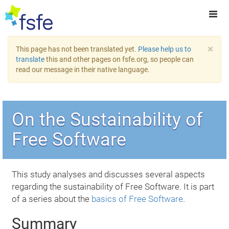
×
This page has not been translated yet.
Please help us to
translate
this and other pages on fsfe.org, so people can
read our message in their native language.
On the Sustainability of
Free Software
This study analyses and discusses several aspects
regarding the sustainability of Free Software. It is part
of a series about the
basics of Free Software
.
Summary