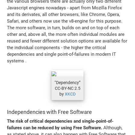
the various browsers there are actually only two different
Javascript engines nowadays - apart from Mozilla Firefox
and its derivates, all other browsers, like Chrome, Opera,
Safari, and others now use the v8-engine for this purpose.
The more software, in turn, builds on and on top of each
other and, above all, the more often individual modules are
reused and fewer different solution options are available for
the individual components - the higher the critical
dependencies and single point-of-failures in modern IT
systems .
“Dependency”
CC-BY-NC 2.5
by
XKCD
Independencies with Free Software
The risk of critical dependencies and single-point-of-
failures can be reduced by using Free Software.
Although,
as stated above, it can also happen with Free Software that