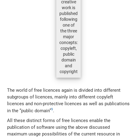
creative
work is
published
following
one of
the three
major
concepts:
copyleft,
public
domain
and
copyright
The world of free licences again is divided into different
subgroups of licences, mainly into different copyleft
licences and non-protective licences as well as publications
9
in the “public domain”
.
All these distinct forms of free licences enable the
publication of software using the above discussed
maximum usage possibilities of the current resource in