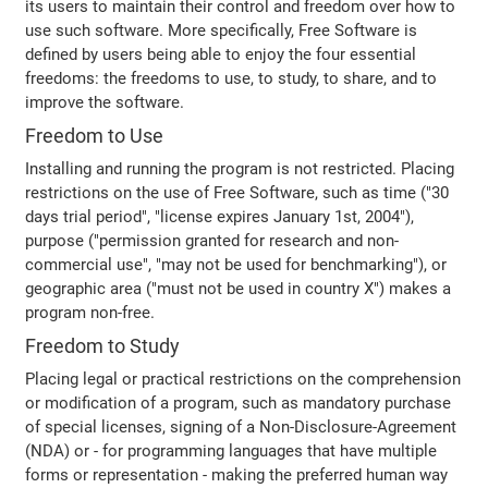
its users to maintain their control and freedom over how to
use such software. More specifically, Free Software is
defined by users being able to enjoy the four essential
freedoms: the freedoms to use, to study, to share, and to
improve the software.
Freedom to Use
Installing and running the program is not restricted. Placing
restrictions on the use of Free Software, such as time ("30
days trial period", "license expires January 1st, 2004"),
purpose ("permission granted for research and non-
commercial use", "may not be used for benchmarking"), or
geographic area ("must not be used in country X") makes a
program non-free.
Freedom to Study
Placing legal or practical restrictions on the comprehension
or modification of a program, such as mandatory purchase
of special licenses, signing of a Non-Disclosure-Agreement
(NDA) or - for programming languages that have multiple
forms or representation - making the preferred human way