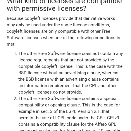
What kind of licenses are compatible
with permissive licenses?
Because copyleft licenses provide that derivative works
may only be used under the same license conditions,
copyleft licenses are only compatible with other Free
Software licenses when one of the following conditions is
met:
The other Free Software license does not contain any
license requirements that are not provided by the
compatible copyleft license. This is the case with the
BSD license without an advertising clause, whereas
the BSD license with an advertising clause contains
an information requirement that the GPL and other
copyleft licenses do not provide.
The other Free Software license contains a special
compatibility or opening clause. This is the case for
example in sec. 3 of the LGPL Version 2.1, that
permits the use of LGPL code under the GPL. GPLv3
contains a compatibility clause for the Affero GPL
and opening clauses for Apache license 2.0 and other