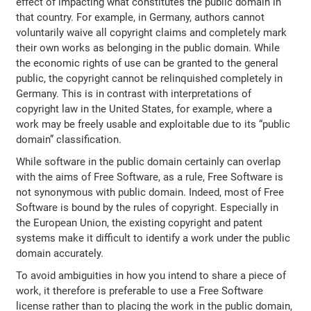
effect of impacting what constitutes the public domain in
that country. For example, in Germany, authors cannot
voluntarily waive all copyright claims and completely mark
their own works as belonging in the public domain. While
the economic rights of use can be granted to the general
public, the copyright cannot be relinquished completely in
Germany. This is in contrast with interpretations of
copyright law in the United States, for example, where a
work may be freely usable and exploitable due to its “public
domain” classification.
While software in the public domain certainly can overlap
with the aims of Free Software, as a rule, Free Software is
not synonymous with public domain. Indeed, most of Free
Software is bound by the rules of copyright. Especially in
the European Union, the existing copyright and patent
systems make it difficult to identify a work under the public
domain accurately.
To avoid ambiguities in how you intend to share a piece of
work, it therefore is preferable to use a Free Software
license rather than to placing the work in the public domain,