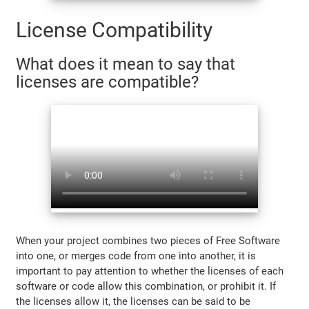
License Compatibility
What does it mean to say that
licenses are compatible?
When your project combines two pieces of Free Software
into one, or merges code from one into another, it is
important to pay attention to whether the licenses of each
software or code allow this combination, or prohibit it. If
the licenses allow it, the licenses can be said to be