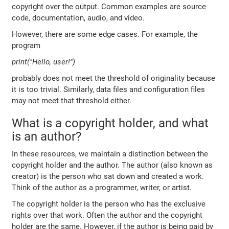
copyright over the output. Common examples are source
code, documentation, audio, and video.
However, there are some edge cases. For example, the
program
print("Hello, user!")
probably does not meet the threshold of originality because
it is too trivial. Similarly, data files and configuration files
may not meet that threshold either.
What is a copyright holder, and what
is an author?
In these resources, we maintain a distinction between the
copyright holder and the author. The author (also known as
creator) is the person who sat down and created a work.
Think of the author as a programmer, writer, or artist.
The copyright holder is the person who has the exclusive
rights over that work. Often the author and the copyright
holder are the same. However, if the author is being paid by