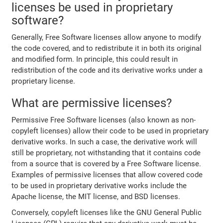
licenses be used in proprietary
software?
Generally, Free Software licenses allow anyone to modify
the code covered, and to redistribute it in both its original
and modified form. In principle, this could result in
redistribution of the code and its derivative works under a
proprietary license.
What are permissive licenses?
Permissive Free Software licenses (also known as non-
copyleft licenses) allow their code to be used in proprietary
derivative works. In such a case, the derivative work will
still be proprietary, not withstanding that it contains code
from a source that is covered by a Free Software license.
Examples of permissive licenses that allow covered code
to be used in proprietary derivative works include the
Apache license, the MIT license, and BSD licenses.
Conversely, copyleft licenses like the GNU General Public