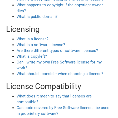
What happens to copyright if the copyright owner
dies?
What is public domain?
Licensing
What is a license?
What is a software license?
Are there different types of software licenses?
What is copyleft?
Can I write my own Free Software license for my
work?
What should I consider when choosing a license?
License Compatibility
What does it mean to say that licenses are
compatible?
Can code covered by Free Software licenses be used
in proprietary software?