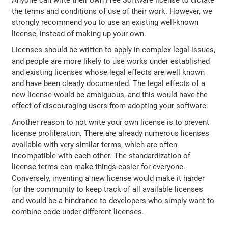
the terms and conditions of use of their work. However, we
strongly recommend you to use an existing well-known
license, instead of making up your own.
Licenses should be written to apply in complex legal issues,
and people are more likely to use works under established
and existing licenses whose legal effects are well known
and have been clearly documented. The legal effects of a
new license would be ambiguous, and this would have the
effect of discouraging users from adopting your software.
Another reason to not write your own license is to prevent
license proliferation. There are already numerous licenses
available with very similar terms, which are often
incompatible with each other. The standardization of
license terms can make things easier for everyone.
Conversely, inventing a new license would make it harder
for the community to keep track of all available licenses
and would be a hindrance to developers who simply want to
combine code under different licenses.