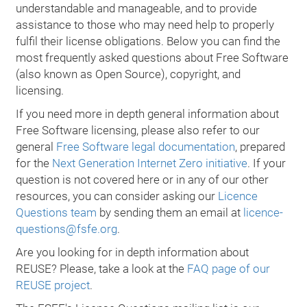
understandable and manageable, and to provide
assistance to those who may need help to properly
fulfil their license obligations. Below you can find the
most frequently asked questions about Free Software
(also known as Open Source), copyright, and
licensing.
If you need more in depth general information about
Free Software licensing, please also refer to our
general
Free Software legal documentation
, prepared
for the
Next Generation Internet Zero initiative
. If your
question is not covered here or in any of our other
resources, you can consider asking our
Licence
Questions team
by sending them an email at
licence-
questions@fsfe.org
.
Are you looking for in depth information about
REUSE? Please, take a look at the
FAQ page of our
REUSE project
.