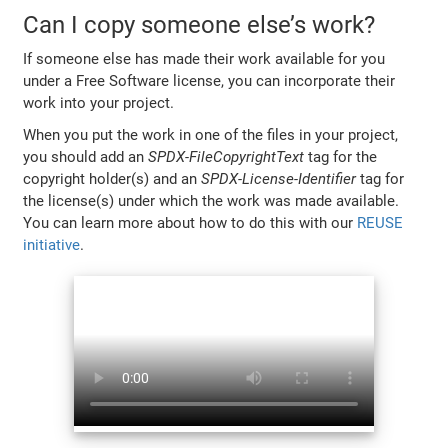
Can I copy someone else’s work?
If someone else has made their work available for you
under a Free Software license, you can incorporate their
work into your project.
When you put the work in one of the files in your project,
you should add an
SPDX-FileCopyrightText
tag for the
copyright holder(s) and an
SPDX-License-Identifier
tag for
the license(s) under which the work was made available.
You can learn more about how to do this with our
REUSE
initiative
.