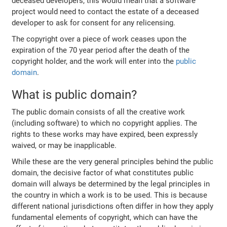
deceased developers, this would mean that a software
project would need to contact the estate of a deceased
developer to ask for consent for any relicensing.
The copyright over a piece of work ceases upon the
expiration of the 70 year period after the death of the
copyright holder, and the work will enter into the
public
domain
.
What is public domain?
The public domain consists of all the creative work
(including software) to which no copyright applies. The
rights to these works may have expired, been expressly
waived, or may be inapplicable.
While these are the very general principles behind the public
domain, the decisive factor of what constitutes public
domain will always be determined by the legal principles in
the country in which a work is to be used. This is because
different national jurisdictions often differ in how they apply
fundamental elements of copyright, which can have the