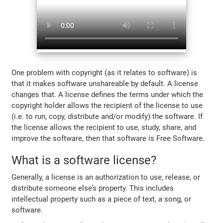
One problem with copyright (as it relates to software) is
that it makes software unshareable by default. A license
changes that. A license defines the terms under which the
copyright holder allows the recipient of the license to use
(i.e. to run, copy, distribute and/or modify) the software. If
the license allows the recipient to use, study, share, and
improve the software, then that software is Free Software.
What is a software license?
Generally, a license is an authorization to use, release, or
distribute someone else’s property. This includes
intellectual property such as a piece of text, a song, or
software.