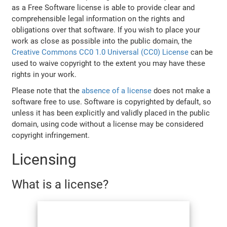
as a Free Software license is able to provide clear and
comprehensible legal information on the rights and
obligations over that software. If you wish to place your
work as close as possible into the public domain, the
Creative Commons CC0 1.0 Universal (CC0) License
can be
used to waive copyright to the extent you may have these
rights in your work.
Please note that the
absence of a license
does not make a
software free to use. Software is copyrighted by default, so
unless it has been explicitly and validly placed in the public
domain, using code without a license may be considered
copyright infringement.
Licensing
What is a license?