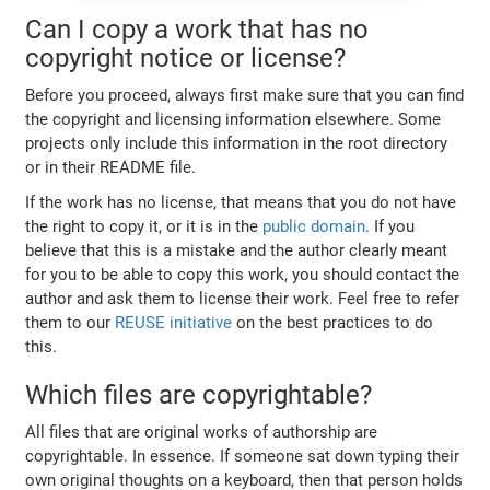
Can I copy a work that has no
copyright notice or license?
Before you proceed, always first make sure that you can find
the copyright and licensing information elsewhere. Some
projects only include this information in the root directory
or in their README file.
If the work has no license, that means that you do not have
the right to copy it, or it is in the
public domain
. If you
believe that this is a mistake and the author clearly meant
for you to be able to copy this work, you should contact the
author and ask them to license their work. Feel free to refer
them to our
REUSE initiative
on the best practices to do
this.
Which files are copyrightable?
All files that are original works of authorship are
copyrightable. In essence. If someone sat down typing their
own original thoughts on a keyboard, then that person holds