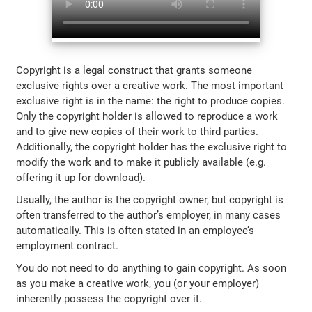
Copyright is a legal construct that grants someone
exclusive rights over a creative work. The most important
exclusive right is in the name: the right to produce copies.
Only the copyright holder is allowed to reproduce a work
and to give new copies of their work to third parties.
Additionally, the copyright holder has the exclusive right to
modify the work and to make it publicly available (e.g.
offering it up for download).
Usually, the author is the copyright owner, but copyright is
often transferred to the author’s employer, in many cases
automatically. This is often stated in an employee’s
employment contract.
You do not need to do anything to gain copyright. As soon
as you make a creative work, you (or your employer)
inherently possess the copyright over it.