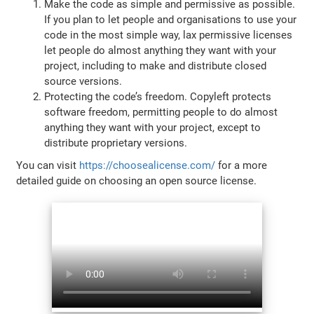
Make the code as simple and permissive as possible.
If you plan to let people and organisations to use your
code in the most simple way, lax permissive licenses
let people do almost anything they want with your
project, including to make and distribute closed
source versions.
Protecting the code’s freedom. Copyleft protects
software freedom, permitting people to do almost
anything they want with your project, except to
distribute proprietary versions.
You can visit
https://choosealicense.com/
for a more
detailed guide on choosing an open source license.