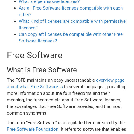
What are permissive licenses?
Are all Free Software licenses compatible with each
other?
What kind of licenses are compatible with permissive
licenses?
Can copyleft licenses be compatible with other Free
Software licenses?
Free Software
What is Free Software
The FSFE maintains an easy understandable
overview page
about what Free Software is
in several languages, providing
more information about the four freedoms and their
meaning, the fundamentals about Free Software licenses,
the advantages that Free Software provides, and the most
common synonyms.
The term “Free Software” is a regulated term created by the
Free Software Foundation
. It refers to software that enables