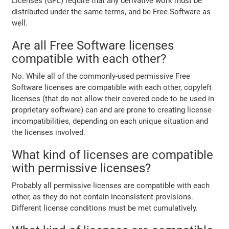
Licenses (GPL) require that any derivative work must be
distributed under the same terms, and be Free Software as
well.
Are all Free Software licenses
compatible with each other?
No. While all of the commonly-used permissive Free
Software licenses are compatible with each other, copyleft
licenses (that do not allow their covered code to be used in
proprietary software) can and are prone to creating license
incompatibilities, depending on each unique situation and
the licenses involved.
What kind of licenses are compatible
with permissive licenses?
Probably all permissive licenses are compatible with each
other, as they do not contain inconsistent provisions.
Different license conditions must be met cumulatively.