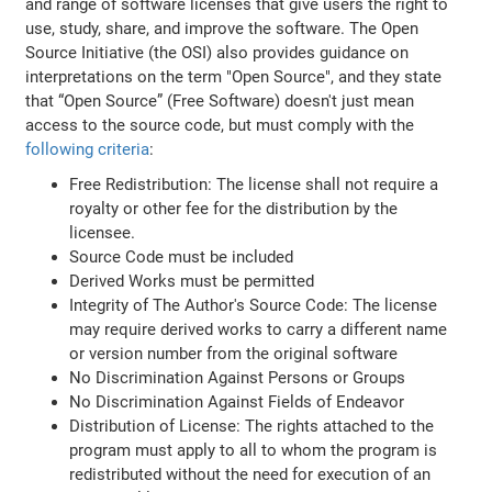
and range of software licenses that give users the right to
use, study, share, and improve the software. The Open
Source Initiative (the OSI) also provides guidance on
interpretations on the term "Open Source", and they state
that “Open Source” (Free Software) doesn't just mean
access to the source code, but must comply with the
following criteria
:
Free Redistribution: The license shall not require a
royalty or other fee for the distribution by the
licensee.
Source Code must be included
Derived Works must be permitted
Integrity of The Author's Source Code: The license
may require derived works to carry a different name
or version number from the original software
No Discrimination Against Persons or Groups
No Discrimination Against Fields of Endeavor
Distribution of License: The rights attached to the
program must apply to all to whom the program is
redistributed without the need for execution of an