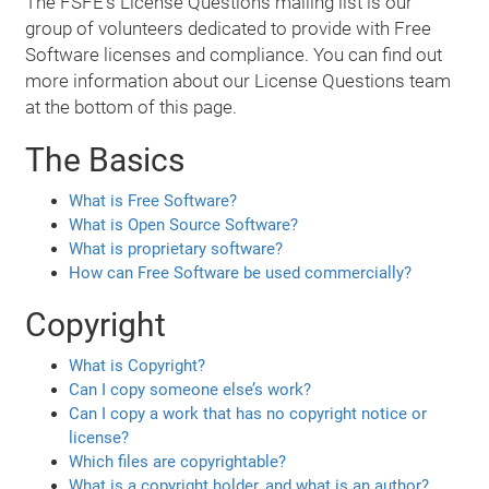
The FSFE's License Questions mailing list is our
group of volunteers dedicated to provide with Free
Software licenses and compliance. You can find out
more information about our License Questions team
at the bottom of this page.
The Basics
What is Free Software?
What is Open Source Software?
What is proprietary software?
How can Free Software be used commercially?
Copyright
What is Copyright?
Can I copy someone else’s work?
Can I copy a work that has no copyright notice or
license?
Which files are copyrightable?
What is a copyright holder, and what is an author?