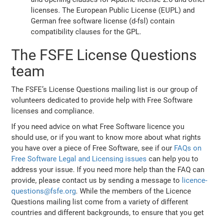
licenses. The European Public License (EUPL) and
German free software license (d-fsl) contain
compatibility clauses for the GPL.
The FSFE License Questions
team
The FSFE’s License Questions mailing list is our group of
volunteers dedicated to provide help with Free Software
licenses and compliance.
If you need advice on what Free Software licence you
should use, or if you want to know more about what rights
you have over a piece of Free Software, see if our
FAQs on
Free Software Legal and Licensing issues
can help you to
address your issue. If you need more help than the FAQ can
provide, please contact us by sending a message to
licence-
questions@fsfe.org
. While the members of the Licence
Questions mailing list come from a variety of different
countries and different backgrounds, to ensure that you get