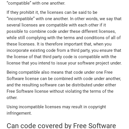
“compatible” with one another.
If they prohibit it, the licenses can be said to be
“incompatible” with one another. In other words, we say that
several licenses are compatible with each other if it
possible to combine code under these different licenses,
while still complying with the terms and conditions of all of
these licenses. It is therefore important that, when you
incorporate existing code from a third party, you ensure that
the license of that third party code is compatible with the
license that you intend to issue your software project under.
Being compatible also means that code under one Free
Software license can be combined with code under another,
and the resulting software can be distributed under either
Free Software license without violating the terms of the
other.
Using incompatible licenses may result in copyright
infringement.
Can code covered by Free Software