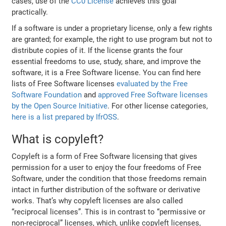
cases, use of the
CC0 License
achieves this goal
practically.
If a software is under a proprietary license, only a few rights
are granted; for example, the right to use program but not to
distribute copies of it. If the license grants the four
essential freedoms to use, study, share, and improve the
software, it is a Free Software license. You can find here
lists of Free Software licenses
evaluated by the Free
Software Foundation
and
approved Free Software licenses
by the Open Source Initiative
. For other license categories,
here is a list prepared by IfrOSS
.
What is copyleft?
Copyleft is a form of Free Software licensing that gives
permission for a user to enjoy the four freedoms of Free
Software, under the condition that those freedoms remain
intact in further distribution of the software or derivative
works. That’s why copyleft licenses are also called
“reciprocal licenses”. This is in contrast to “permissive or
non-reciprocal” licenses, which, unlike copyleft licenses,