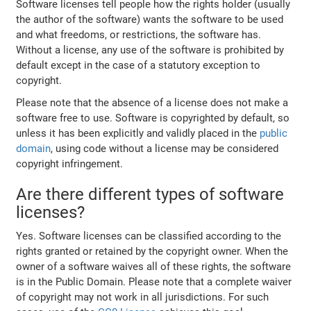
Software licenses tell people how the rights holder (usually
the author of the software) wants the software to be used
and what freedoms, or restrictions, the software has.
Without a license, any use of the software is prohibited by
default except in the case of a statutory exception to
copyright.
Please note that the absence of a license does not make a
software free to use. Software is copyrighted by default, so
unless it has been explicitly and validly placed in the
public
domain
, using code without a license may be considered
copyright infringement.
Are there different types of software
licenses?
Yes. Software licenses can be classified according to the
rights granted or retained by the copyright owner. When the
owner of a software waives all of these rights, the software
is in the Public Domain. Please note that a complete waiver
of copyright may not work in all jurisdictions. For such