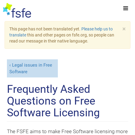
×
This page has not been translated yet.
Please help us to
translate
this and other pages on fsfe.org, so people can
read our message in their native language.
Legal issues in Free
Software
Frequently Asked
Questions on Free
Software Licensing
The FSFE aims to make Free Software licensing more