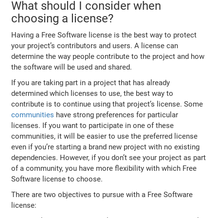
What should I consider when
choosing a license?
Having a Free Software license is the best way to protect
your project’s contributors and users. A license can
determine the way people contribute to the project and how
the software will be used and shared.
If you are taking part in a project that has already
determined which licenses to use, the best way to
contribute is to continue using that project’s license. Some
communities
have strong preferences for particular
licenses. If you want to participate in one of these
communities, it will be easier to use the preferred license
even if you’re starting a brand new project with no existing
dependencies. However, if you don’t see your project as part
of a community, you have more flexibility with which Free
Software license to choose.
There are two objectives to pursue with a Free Software
license: