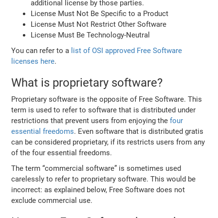
additional license by those parties.
License Must Not Be Specific to a Product
License Must Not Restrict Other Software
License Must Be Technology-Neutral
You can refer to a
list of OSI approved Free Software
licenses here
.
What is proprietary software?
Proprietary software is the opposite of Free Software. This
term is used to refer to software that is distributed under
restrictions that prevent users from enjoying the
four
essential freedoms
. Even software that is distributed gratis
can be considered proprietary, if its restricts users from any
of the four essential freedoms.
The term “commercial software” is sometimes used
carelessly to refer to proprietary software. This would be
incorrect: as explained below, Free Software does not
exclude commercial use.