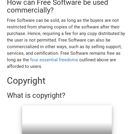
How can Free Software be used
commercially?
Free Software can be sold, as long as the buyers are not
restricted from sharing copies of the software after their
purchase. Hence, requiring a fee for any copy distributed by
the user is not permitted. Free Software can also be
commercialized in other ways, such as by selling support,
services, and certification. Free Software remains free as
long as the
four essential freedoms
outlined above are
afforded to users.
Copyright
What is copyright?