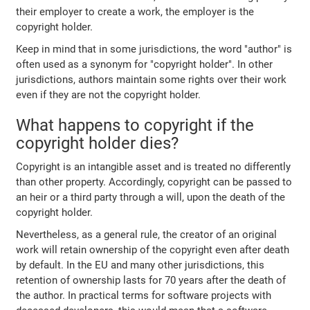
their employer to create a work, the employer is the
copyright holder.
Keep in mind that in some jurisdictions, the word "author" is
often used as a synonym for "copyright holder". In other
jurisdictions, authors maintain some rights over their work
even if they are not the copyright holder.
What happens to copyright if the
copyright holder dies?
Copyright is an intangible asset and is treated no differently
than other property. Accordingly, copyright can be passed to
an heir or a third party through a will, upon the death of the
copyright holder.
Nevertheless, as a general rule, the creator of an original
work will retain ownership of the copyright even after death
by default. In the EU and many other jurisdictions, this
retention of ownership lasts for 70 years after the death of
the author. In practical terms for software projects with