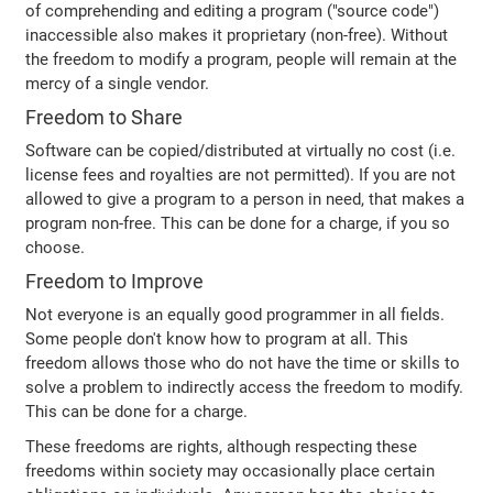
of comprehending and editing a program ("source code")
inaccessible also makes it proprietary (non-free). Without
the freedom to modify a program, people will remain at the
mercy of a single vendor.
Freedom to Share
Software can be copied/distributed at virtually no cost (i.e.
license fees and royalties are not permitted). If you are not
allowed to give a program to a person in need, that makes a
program non-free. This can be done for a charge, if you so
choose.
Freedom to Improve
Not everyone is an equally good programmer in all fields.
Some people don't know how to program at all. This
freedom allows those who do not have the time or skills to
solve a problem to indirectly access the freedom to modify.
This can be done for a charge.
These freedoms are rights, although respecting these
freedoms within society may occasionally place certain