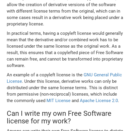
allow the creation of derivative versions of the software
with different license terms from the original, which can in
some cases result in a derivative work being placed under a
proprietary license.
In practical terms, having a copyleft license would generally
mean that the derivative and/or combined work has to be
licensed under the same license as the original work. As a
result, this ensures that a copylefted piece of Free Software
can remain free, and cannot be transformed into proprietary
software.
An example of a copyleft license is the
GNU General Public
License
. Under this license, derivative works can only be
distributed under the same license terms. This is distinct
from permissive (non-reciprocal) licenses, which include
the commonly used
MIT License
and
Apache License 2.0
.
Can I write my own Free Software
license for my work?
Anyone can write their own Free Software license to dictate