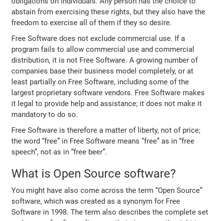
obligations on individuals. Any person has the choice to
abstain from exercising these rights, but they also have the
freedom to exercise all of them if they so desire.
Free Software does not exclude commercial use. If a
program fails to allow commercial use and commercial
distribution, it is not Free Software. A growing number of
companies base their business model completely, or at
least partially on Free Software, including some of the
largest proprietary software vendors. Free Software makes
it legal to provide help and assistance; it does not make it
mandatory to do so.
Free Software is therefore a matter of liberty, not of price;
the word “free” in Free Software means “free” as in “free
speech”, not as in “free beer”.
What is Open Source software?
You might have also come across the term “Open Source”
software, which was created as a synonym for Free
Software in 1998. The term also describes the complete set