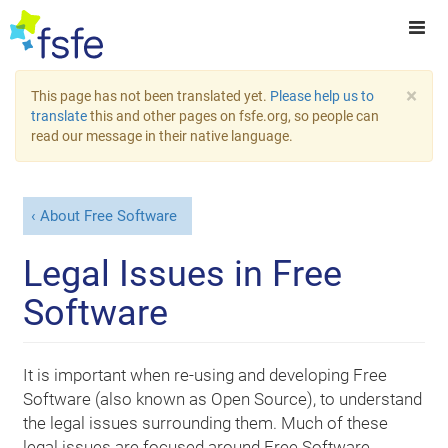
×
This page has not been translated yet.
Please help us to
translate
this and other pages on fsfe.org, so people can
read our message in their native language.
About Free Software
Legal Issues in Free
Software
It is important when re-using and developing Free
Software (also known as Open Source), to understand
the legal issues surrounding them. Much of these
legal issues are focused around Free Software