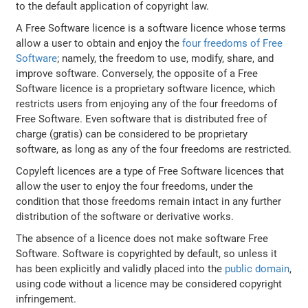
to the default application of copyright law.
A Free Software licence is a software licence whose terms
allow a user to obtain and enjoy the
four freedoms of Free
Software
; namely, the freedom to use, modify, share, and
improve software. Conversely, the opposite of a Free
Software licence is a proprietary software licence, which
restricts users from enjoying any of the four freedoms of
Free Software. Even software that is distributed free of
charge (gratis) can be considered to be proprietary
software, as long as any of the four freedoms are restricted.
Copyleft licences are a type of Free Software licences that
allow the user to enjoy the four freedoms, under the
condition that those freedoms remain intact in any further
distribution of the software or derivative works.
The absence of a licence does not make software Free
Software. Software is copyrighted by default, so unless it
has been explicitly and validly placed into the
public domain
,
using code without a licence may be considered copyright
infringement.