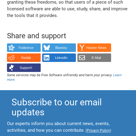
granting these freedoms, so that users of a piece of such
licensed software are able to use, study, share, and improve
the tools that it provides.
Share and support
Fediverse
Bluesky
Hacker News
Reddit
LinkedIn
E-Mail
Support!
Some services may be Free Software unfriendly and harm your privacy.
Learn
more
.
Subscribe to our email
updates
Our experts inform you about current news, events,
activities, and how you can contribute.
(
Privacy Policy
)