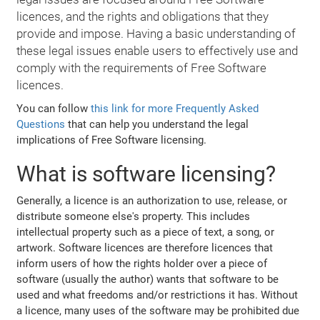
licences, and the rights and obligations that they
provide and impose. Having a basic understanding of
these legal issues enable users to effectively use and
comply with the requirements of Free Software
licences.
You can follow
this link for more Frequently Asked
Questions
that can help you understand the legal
implications of Free Software licensing.
What is software licensing?
Generally, a licence is an authorization to use, release, or
distribute someone else's property. This includes
intellectual property such as a piece of text, a song, or
artwork. Software licences are therefore licences that
inform users of how the rights holder over a piece of
software (usually the author) wants that software to be
used and what freedoms and/or restrictions it has. Without
a licence, many uses of the software may be prohibited due