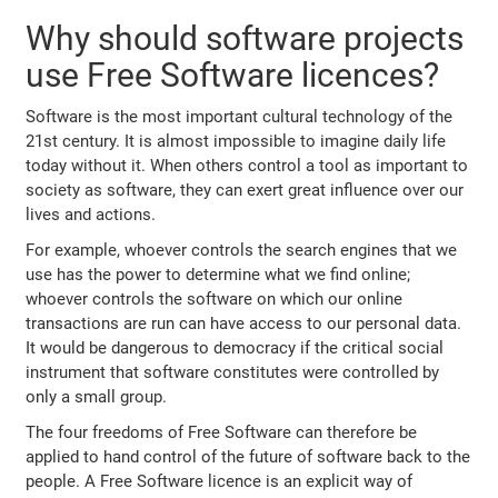
Why should software projects
use Free Software licences?
Software is the most important cultural technology of the
21st century. It is almost impossible to imagine daily life
today without it. When others control a tool as important to
society as software, they can exert great influence over our
lives and actions.
For example, whoever controls the search engines that we
use has the power to determine what we find online;
whoever controls the software on which our online
transactions are run can have access to our personal data.
It would be dangerous to democracy if the critical social
instrument that software constitutes were controlled by
only a small group.
The four freedoms of Free Software can therefore be
applied to hand control of the future of software back to the
people. A Free Software licence is an explicit way of