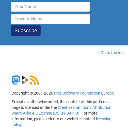
Go to the top
Copyright © 2001-2026
Free Software Foundation Europe
.
Except as otherwise noted, the content of this particular
page is licensed under the
Creative Commons Attribution
Share-Alike 4.0 License (CC-BY-SA 4.0)
. For more
information, please refer to our website content
licensing
policy
.