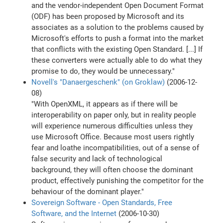
and the vendor-independent Open Document Format
(ODF) has been proposed by Microsoft and its
associates as a solution to the problems caused by
Microsoft's efforts to push a format into the market
that conflicts with the existing Open Standard. [...] If
these converters were actually able to do what they
promise to do, they would be unnecessary."
Novell's "Danaergeschenk" (on Groklaw)
(2006-12-
08)
"With OpenXML, it appears as if there will be
interoperability on paper only, but in reality people
will experience numerous difficulties unless they
use Microsoft Office. Because most users rightly
fear and loathe incompatibilities, out of a sense of
false security and lack of technological
background, they will often choose the dominant
product, effectively punishing the competitor for the
behaviour of the dominant player."
Sovereign Software - Open Standards, Free
Software, and the Internet
(2006-10-30)