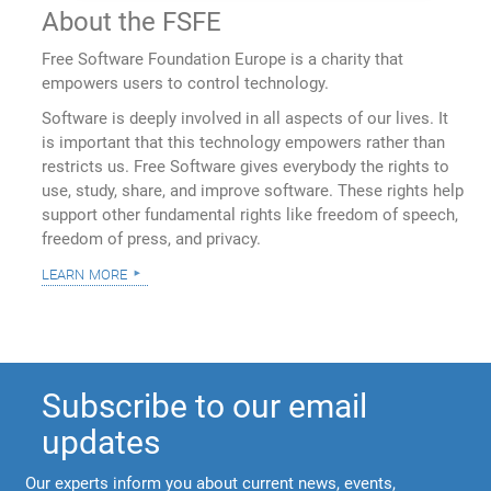
About the FSFE
Free Software Foundation Europe is a charity that
empowers users to control technology.
Software is deeply involved in all aspects of our lives. It
is important that this technology empowers rather than
restricts us. Free Software gives everybody the rights to
use, study, share, and improve software. These rights help
support other fundamental rights like freedom of speech,
freedom of press, and privacy.
learn more
Subscribe to our email
updates
Our experts inform you about current news, events,