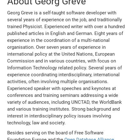
About Georg Greve
Georg Greve is a self-taught software developer with
several years of experience on the job, and traditionally
trained Physicist. Experienced writer with over a hundred
published articles in English and German. Eight years of
experience in the coordination of a multi-national
organisation. Over seven years of experience in
international policy at the United Nations, European
Commission and in various countries, with focus on
Information Technology related policy. Several years of
experience coordinating interdisciplinary, international
activities, often involving multiple organisations.
Experienced speaker with speeches and keynotes at
conferences and training seminars addressing a wide
variety of audiences, including UNCTAD, the WorldBank
and various training institutes. Strong background and
interest in interdisciplinary policy issues involving
technology, law and society.
Besides serving on the board of Free Software
Foundation Europe and the
Open Database Alliance
,