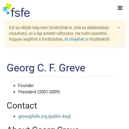
×
Ezt az oldalt még nem fordították le. Ami az alábbiakban
olvasható, az a lap eredeti változata. Ha tudni szeretné,
hogyan segíthet a fordításban,
itt olvashat
a részletekről.
Georg C. F. Greve
Founder
President (2001-2009)
Contact
greve@fsfe.org
(
public key
)