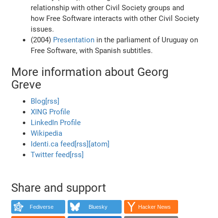
relationship with other Civil Society groups and
how Free Software interacts with other Civil Society
issues.
(2004)
Presentation
in the parliament of Uruguay on
Free Software, with Spanish subtitles.
More information about Georg
Greve
Blog
[rss]
XING Profile
LinkedIn Profile
Wikipedia
Identi.ca feed
[rss]
[atom]
Twitter feed
[rss]
Share and support
Fediverse
Bluesky
Hacker News