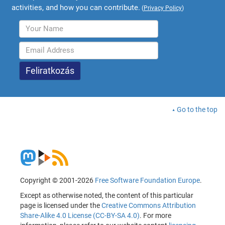
activities, and how you can contribute.
(
Privacy Policy
)
Go to the top
Copyright © 2001-2026
Free Software Foundation Europe
.
Except as otherwise noted, the content of this particular
page is licensed under the
Creative Commons Attribution
Share-Alike 4.0 License (CC-BY-SA 4.0)
. For more