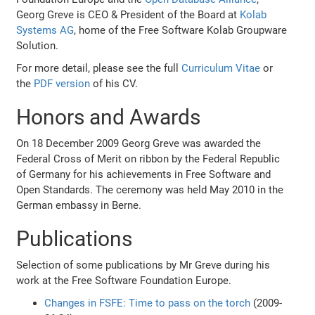
Georg Greve is CEO & President of the Board at
Kolab
Systems AG
, home of the Free Software Kolab Groupware
Solution.
For more detail, please see the full
Curriculum Vitae
or
the
PDF version
of his CV.
Honors and Awards
On 18 December 2009 Georg Greve was awarded the
Federal Cross of Merit on ribbon by the Federal Republic
of Germany for his achievements in Free Software and
Open Standards. The ceremony was held May 2010 in the
German embassy in Berne.
Publications
Selection of some publications by Mr Greve during his
work at the Free Software Foundation Europe.
Changes in FSFE: Time to pass on the torch
(2009-