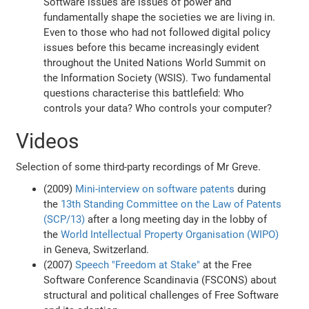
Software issues are issues of power and
fundamentally shape the societies we are living in.
Even to those who had not followed digital policy
issues before this became increasingly evident
throughout the United Nations World Summit on
the Information Society (WSIS). Two fundamental
questions characterise this battlefield: Who
controls your data? Who controls your computer?
Videos
Selection of some third-party recordings of Mr Greve.
(2009)
Mini-interview on software patents
during
the
13th Standing Committee on the Law of Patents
(SCP/13)
after a long meeting day in the lobby of
the
World Intellectual Property Organisation (WIPO)
in Geneva, Switzerland.
(2007)
Speech "Freedom at Stake"
at the Free
Software Conference Scandinavia (FSCONS) about
structural and political challenges of Free Software