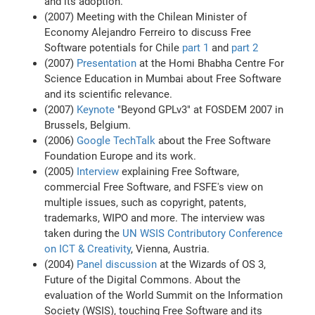
and its adoption.
(2007) Meeting with the Chilean Minister of
Economy Alejandro Ferreiro to discuss Free
Software potentials for Chile
part 1
and
part 2
(2007)
Presentation
at the Homi Bhabha Centre For
Science Education in Mumbai about Free Software
and its scientific relevance.
(2007)
Keynote
"Beyond GPLv3" at FOSDEM 2007 in
Brussels, Belgium.
(2006)
Google TechTalk
about the Free Software
Foundation Europe and its work.
(2005)
Interview
explaining Free Software,
commercial Free Software, and FSFE's view on
multiple issues, such as copyright, patents,
trademarks, WIPO and more. The interview was
taken during the
UN WSIS Contributory Conference
on ICT & Creativity
, Vienna, Austria.
(2004)
Panel discussion
at the Wizards of OS 3,
Future of the Digital Commons. About the
evaluation of the World Summit on the Information
Society (WSIS), touching Free Software and its