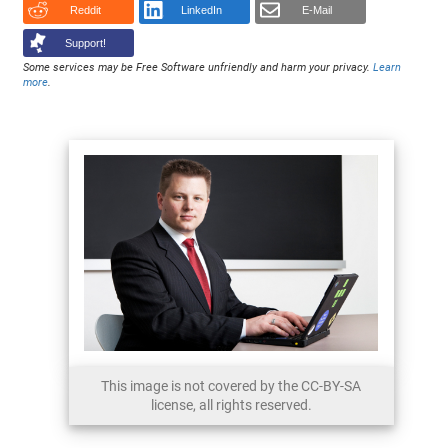
Reddit
LinkedIn
E-Mail
Support!
Some services may be Free Software unfriendly and harm your privacy.
Learn
more
.
This image is not covered by the CC-BY-SA
license, all rights reserved.