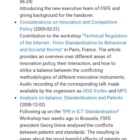
06-24)
Introducing the new executive team of FSFE and
giving background for the handover.
Considerations on Innovation and Competition
Policy
(2009-03-31)
Contribution to the workshop "
Technical Regulation
of the Internet : From Standardization to Behavioral
and Societal Norms
" in Paris, France. The article
provides an overview over different areas of
innovation policy, their interaction, and how to
strike a balance between the conflicting
methodologies of different innovative instruments.
Audio recording of the corresponding talk made
available by the organisers as
OGG Vorbis
and
MP3
.
Analysis on balance: Standardisation and Patents
(2008-12-02)
Following up on the "
IPR in ICT Standardisation
"
Workshop two weeks ago in Brussels, FSFE
president Georg Greve analysed the conflicts
between patents and standards. The resulting is
paper about the most harmful effects of patents on