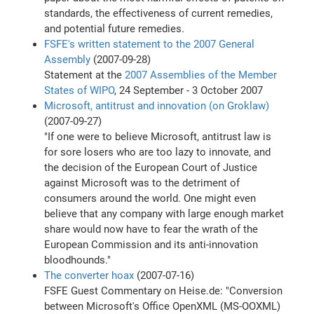
standards, the effectiveness of current remedies,
and potential future remedies.
FSFE's written statement to the 2007 General
Assembly
(2007-09-28)
Statement at the
2007 Assemblies of the Member
States of WIPO
, 24 September - 3 October 2007
Microsoft, antitrust and innovation (on Groklaw)
(2007-09-27)
"If one were to believe Microsoft, antitrust law is
for sore losers who are too lazy to innovate, and
the decision of the European Court of Justice
against Microsoft was to the detriment of
consumers around the world. One might even
believe that any company with large enough market
share would now have to fear the wrath of the
European Commission and its anti-innovation
bloodhounds."
The converter hoax
(2007-07-16)
FSFE Guest Commentary on Heise.de: "Conversion
between Microsoft's Office OpenXML (MS-OOXML)